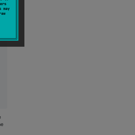
ers
s may
raw
e
he