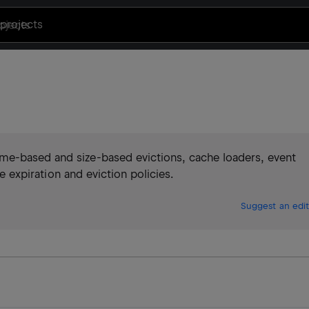
projects
me-based and size-based evictions, cache loaders, event
le expiration and eviction policies.
Suggest an edit