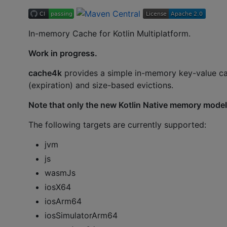
In-memory Cache for Kotlin Multiplatform.
Work in progress.
cache4k
provides a simple in-memory key-value c
(expiration) and size-based evictions.
Note that only the new Kotlin Native memory model
The following targets are currently supported:
jvm
js
wasmJs
iosX64
iosArm64
iosSimulatorArm64