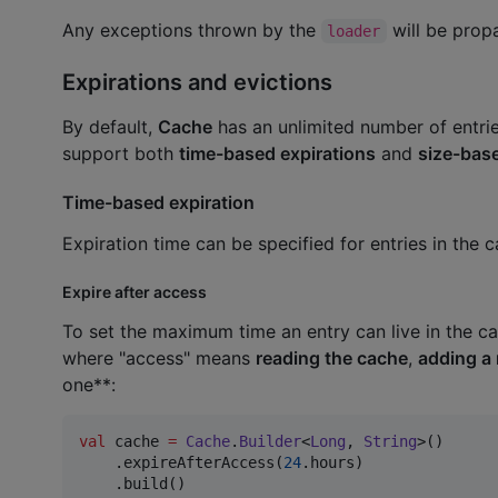
Any exceptions thrown by the
will be propa
loader
Expirations and evictions
By default,
Cache
has an unlimited number of entrie
support both
time-based expirations
and
size-base
Time-based expiration
Expiration time can be specified for entries in the 
Expire after access
To set the maximum time an entry can live in the ca
where "access" means
reading the cache
,
adding a
one**:
val
 cache 
=
Cache
.
Builder
<
Long
, 
String
>()

    .expireAfterAccess(
24
.hours)

    .build()