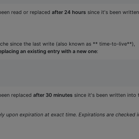
t been read or replaced
after 24 hours
since it's been written
he since the last write (also known as ** time-to-live**),
eplacing an existing entry with a new one
:
t been replaced
after 30 minutes
since it's been written into 
 upon expiration at exact time. Expirations are checked i