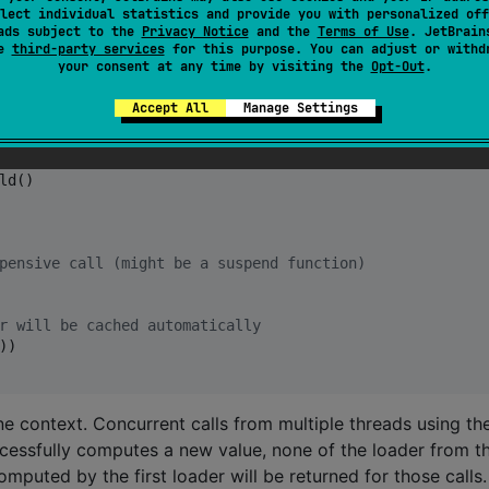
lect individual statistics and provide you with personalized off
ads subject to the
Privacy Notice
and the
Terms of Use
. JetBrain
se
third-party services
for this purpose. You can adjust or withd
your consent at any time by visiting the
Opt-Out
.
 key and using the provided
loader: suspend () -> Value
y if none exists.
Accept All
Manage Settings
ld()

pensive call (might be a suspend function)
r will be cached automatically
)

ne context. Concurrent calls from multiple threads using th
ccessfully computes a new value, none of the loader from t
mputed by the first loader will be returned for those calls.