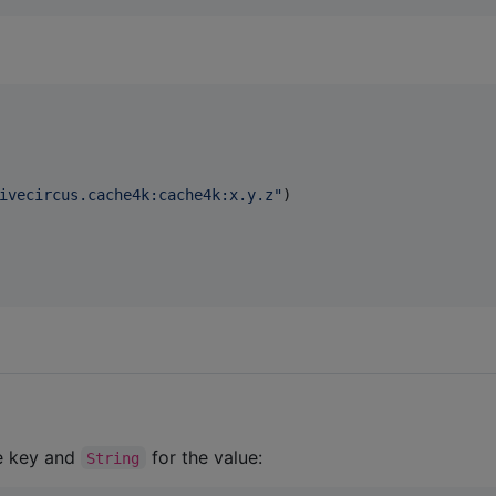
ivecircus.cache4k:cache4k:x.y.z
"
)

e key and
for the value:
String