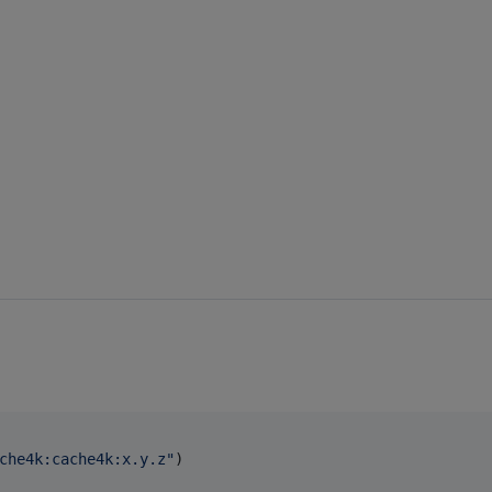
che4k:cache4k:x.y.z
"
)
