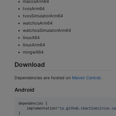
macosArm64
tvosArm64
tvosSimulatorArm64
watchosArm64
watchosSimulatorArm64
linuxX64
linuxArm64
mingwX64
Download
Dependencies are hosted on
Maven Central
.
Android
dependencies {

    implementation(
"
io.github.reactivecircus.ca
}