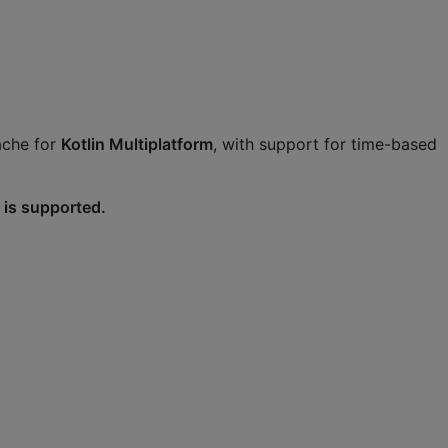
ache for
Kotlin Multiplatform
, with support for time-based
 is supported.