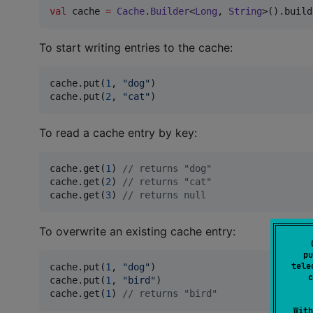
val
 cache 
=
Cache
.
Builder
<
Long
, 
String
>().build
To start writing entries to the cache:
cache.put(
1
, 
"
dog
"
)

cache.put(
2
, 
"
cat
"
)
To read a cache entry by key:
cache.get(
1
) 
//
 returns "dog"
cache.get(
2
) 
//
 returns "cat"
cache.get(
3
) 
//
 returns null
To overwrite an existing cache entry:
pu
tele
cache.put(
1
, 
"
dog
"
)

c
cache.put(
1
, 
"
bird
"
)

cache.get(
1
) 
//
 returns "bird"
With