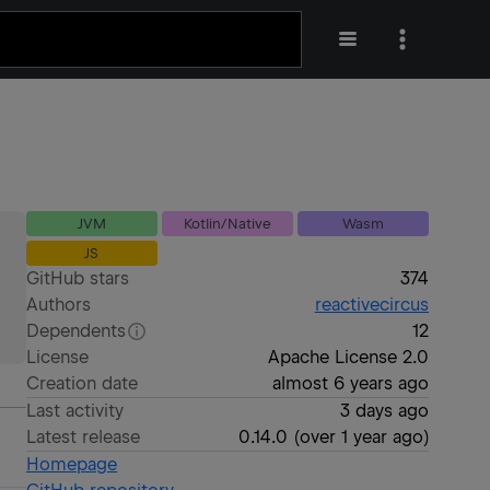
JVM
Kotlin/Native
Wasm
JS
GitHub stars
374
Authors
reactivecircus
Dependents
12
License
Apache License 2.0
Creation date
almost 6 years ago
Last activity
3 days ago
Latest release
0.14.0
(
over 1 year ago
)
Homepage