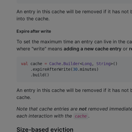
An entry in this cache will be removed if it has no
into the cache.
Expire after write
To set the maximum time an entry can live in the cac
where "write" means
adding a new cache entry
or
r
val
 cache 
=
Cache
.
Builder
<
Long
, 
String
>()

    .expireAfterWrite(
30
.minutes)

    .build()
An entry in this cache will be removed if it has no
cache.
Note that cache entries are
not
removed immediately
each interaction with the
.
cache
Size-based eviction