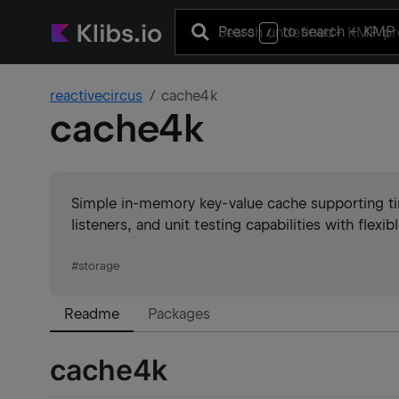
Press
to search
+ KMP 
/
reactivecircus
cache4k
cache4k
Simple in-memory key-value cache supporting ti
listeners, and unit testing capabilities with flexib
#
storage
Readme
Packages
cache4k