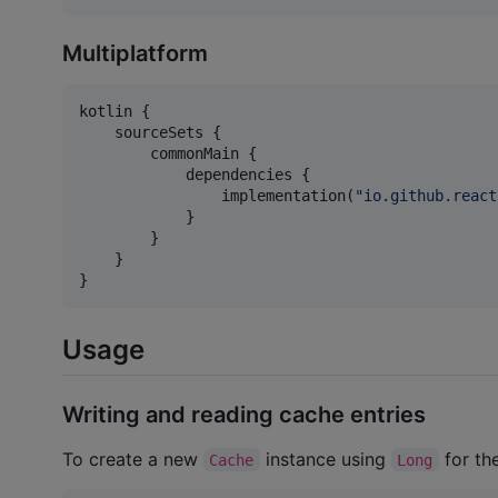
Multiplatform
kotlin {

    sourceSets {

        commonMain {

            dependencies {

                implementation(
"
io.github.react
            }

        }

    }

}
Usage
Writing and reading cache entries
To create a new
instance using
for th
Cache
Long