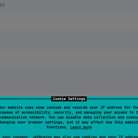
()
Cookie Settings
Our website uses some cookies and records your IP address for th
rposes of accessibility, security, and managing your access to t
communication network. You can disable data collection and cooki
hanging your browser settings, but it may affect how this websit
functions.
Learn more
 your consent, JetBrains may also use cookies and your IP addres