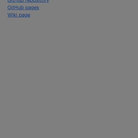
GitHub repository
GitHub pages
Wiki page