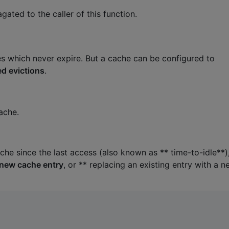
gated to the caller of this function.
s which never expire. But a cache can be configured to
d evictions
.
cache.
che since the last access (also known as ** time-to-idle**)
 new cache entry
, or ** replacing an existing entry with a 