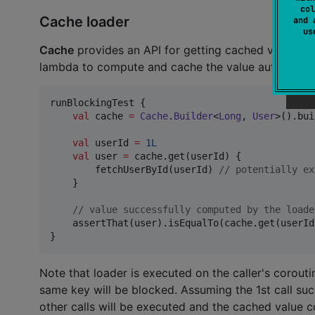
col
Cache loader
and 
u
Cache
provides an API for getting cached value by
lambda to compute and cache the value automaticall
runBlockingTest {

val
 cache 
=
Cache
.
Builder
<
Long
, 
User
>().bui
val
 userId 
=
1L
val
 user 
=
 cache.get(userId) {

        fetchUserById(userId) 
//
 potentially ex
    }

//
 value successfully computed by the loade
    assertThat(user).isEqualTo(cache.get(userId)
}
Note that loader is executed on the caller's corouti
same key will be blocked. Assuming the 1st call su
other calls will be executed and the cached value co