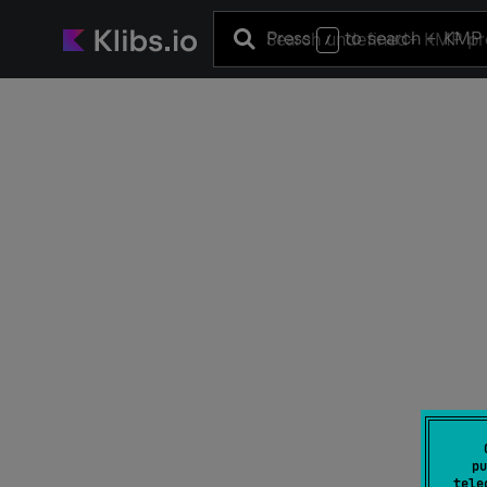
Press
to search
+ KMP 
/
pu
tele