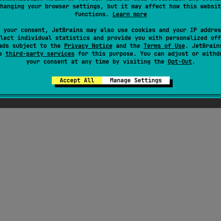
hanging your browser settings, but it may affect how this websit
functions.
Learn more
here were supposed to be ChatGPT-generated jok
 your consent, JetBrains may also use cookies and your IP addres
out Kotlin here, but Seb thought they weren't fu
lect individual statistics and provide you with personalized off
ads subject to the
Privacy Notice
enough
and the
Terms of Use
. JetBrain
se
third-party services
for this purpose. You can adjust or withd
your consent at any time by visiting the
Opt-Out
.
Accept All
Manage Settings