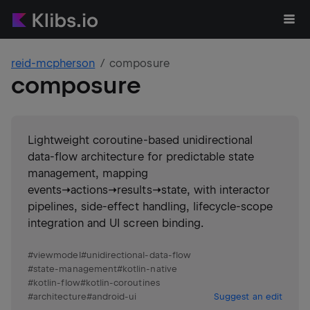
reid-mcpherson
composure
composure
Lightweight coroutine-based unidirectional
data-flow architecture for predictable state
management, mapping
events→actions→results→state, with interactor
pipelines, side-effect handling, lifecycle-scope
integration and UI screen binding.
#
viewmodel
#
unidirectional-data-flow
#
state-management
#
kotlin-native
#
kotlin-flow
#
kotlin-coroutines
#
architecture
#
android-ui
Suggest an edit