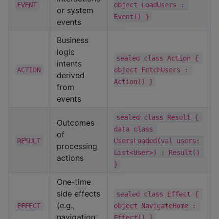
EVENT
object LoadUsers : 
or system
Event() }
events
Business
logic
sealed class Action { 
intents
ACTION
object FetchUsers : 
derived
Action() }
from
events
sealed class Result { 
Outcomes
data class 
of
RESULT
UsersLoaded(val users: 
processing
List<User>) : Result() 
actions
}
One-time
side effects
sealed class Effect { 
(e.g.,
EFFECT
object NavigateHome : 
navigation,
Effect() }