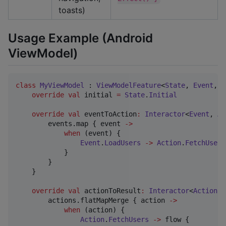
toasts)
Usage Example (Android
ViewModel)
class
MyViewModel
 : 
ViewModelFeature
<
State
, 
Event
, 
A
override
val
 initial 
=
State
.
Initial
override
val
 eventToAction
:
Interactor
<
Event
, 
Ac
        events.map { event 
->
when
 (event) {

Event
.
LoadUsers
->
Action
.
FetchUsers
            }

        }

    }

override
val
 actionToResult
:
Interactor
<
Action
, 
        actions.flatMapMerge { action 
->
when
 (action) {

Action
.
FetchUsers
->
 flow {
