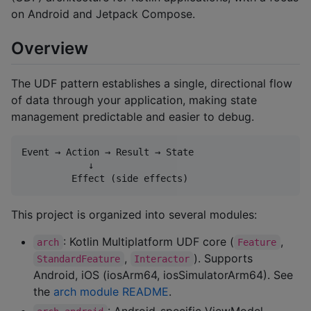
on Android and Jetpack Compose.
Overview
The UDF pattern establishes a single, directional flow
of data through your application, making state
management predictable and easier to debug.
Event → Action → Result → State

            ↓

This project is organized into several modules:
: Kotlin Multiplatform UDF core (
,
arch
Feature
,
). Supports
StandardFeature
Interactor
Android, iOS (iosArm64, iosSimulatorArm64). See
the
arch module README
.
: Android-specific ViewModel