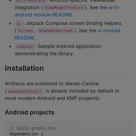
arch-android
integration (
). See the
arch-
ViewModelFeature
android module README
.
: Jetpack Compose screen binding helpers
ui
(
,
). See the
ui module
Screen
StandardScreen
README
.
: Sample Android application
compose
demonstrating the library.
Installation
Artifacts are published to Maven Central
(
is already included by default in
mavenCentral()
most modern Android and KMP projects).
Android projects
//
 build.gradle.kts
dependencies {
