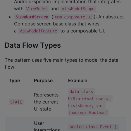
Android-specific implementation that integrates
with
and
.
ViewModel
viewModelScope
(
): An abstract
StandardScreen
com.composure.ui
Compose screen base class that wires
a
to a composable UI.
ViewModelFeature
Data Flow Types
The pattern uses five main types to model the data
flow:
Type
Purpose
Example
data class 
Represents
UiState(val users: 
the current
STATE
List<User>, val 
UI state
loading: Boolean)
User
sealed class Event { 
interactions