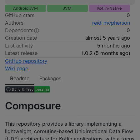
Android JVM
JVM
Kotlin/Native
GitHub stars
0
Authors
reid-mcpherson
Dependents
0
Creation date
almost 5 years ago
Last activity
5 months ago
Latest release
1.0.2
(
5 months ago
)
GitHub repository
Wiki page
Readme
Packages
Composure
This repository provides a library implementing a
lightweight, coroutine-based Unidirectional Data Flow
(UDF) architecture for Kotlin applications, with a focus