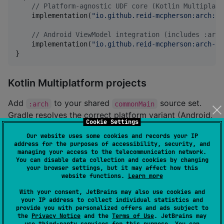
//
 Platform-agnostic UDF core (Kotlin Multiplatf
    implementation(
"
io.github.reid-mcpherson:arch:1.
//
 Android ViewModel integration (includes :arch
    implementation(
"
io.github.reid-mcpherson:arch-an
}
Kotlin Multiplatform projects
Add
to your shared
source set.
:arch
commonMain
Gradle resolves the correct platform variant (Android,
Cookie Settings
iOS, etc.) automatically.
Our website uses some cookies and records your IP
address for the purposes of accessibility, security, and
managing your access to the telecommunication network.
//
 build.gradle.kts (KMP module)
You can disable data collection and cookies by changing
kotlin {

your browser settings, but it may affect how this
    sourceSets {

website functions.
Learn more
        commonMain.dependencies {

            implementation(
"
io.github.reid-mcpherson
With your consent, JetBrains may also use cookies and
your IP address to collect individual statistics and
        }

provide you with personalized offers and ads subject to
    }

the
Privacy Notice
and the
Terms of Use
. JetBrains may
}
use
third-party services
for this purpose. You can