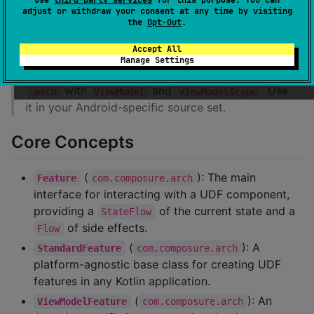
adjust or withdraw your consent at any time by visiting
the
Opt-Out
.
Supported targets:
Android, iOS (iosArm64,
iosSimulatorArm64)
Accept All
Manage Settings
is Android-only and wraps
:arch-android
with
and
. Use
:arch
ViewModel
viewModelScope
it in your Android-specific source set.
Core Concepts
(
): The main
Feature
com.composure.arch
interface for interacting with a UDF component,
providing a
of the current state and a
StateFlow
of side effects.
Flow
(
): A
StandardFeature
com.composure.arch
platform-agnostic base class for creating UDF
features in any Kotlin application.
(
): An
ViewModelFeature
com.composure.arch