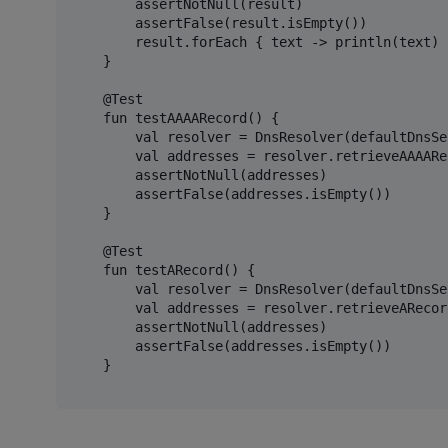
        assertNotNull(result)

        assertFalse(result.isEmpty())

        result.forEach { text -> println(text) }
    }

    @Test

    fun testAAAARecord() {

        val resolver = DnsResolver(defaultDnsSe
        val addresses = resolver.retrieveAAAARe
        assertNotNull(addresses)

        assertFalse(addresses.isEmpty())

    }

    @Test

    fun testARecord() {

        val resolver = DnsResolver(defaultDnsSe
        val addresses = resolver.retrieveARecor
        assertNotNull(addresses)

        assertFalse(addresses.isEmpty())

    }
