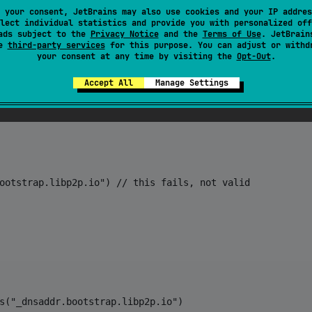
 your consent, JetBrains may also use cookies and your IP addres
lect individual statistics and provide you with personalized off
ads subject to the
Privacy Notice
and the
Terms of Use
. JetBrain
se
third-party services
for this purpose. You can adjust or withd
your consent at any time by visiting the
Opt-Out
.
ootstrap.libp2p.io")

Accept All
Manage Settings


ootstrap.libp2p.io") // this fails, not valid

s("_dnsaddr.bootstrap.libp2p.io")
