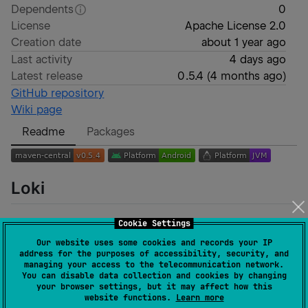
Dependents
0
License
Apache License 2.0
Creation date
about 1 year ago
Last activity
4 days ago
Latest release
0.5.4
(
4 months ago
)
GitHub repository
Wiki page
Readme
Packages
Loki
The
Loki
Bittorrent library implements the download
Cookie Settings
of
magnet
URIs.
Our website uses some cookies and records your IP
address for the purposes of accessibility, security, and
The implemented DHT based on
Mainline DHT
. The
managing your access to the telecommunication network.
You can disable data collection and cookies by changing
specification can be found here
Bittorrent
.
your browser settings, but it may affect how this
website functions.
Learn more