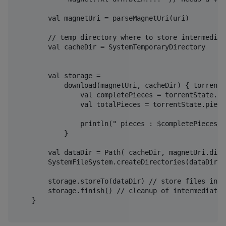
        val magnetUri = parseMagnetUri(uri)

        // temp directory where to store intermediate
        val cacheDir = SystemTemporaryDirectory 

        val storage =

            download(magnetUri, cacheDir) { torrentS
                val completePieces = torrentState.pi
                val totalPieces = torrentState.pieces
                println(" pieces : $completePieces/$
            }

        val dataDir = Path( cacheDir, magnetUri.disp
        SystemFileSystem.createDirectories(dataDir)

        storage.storeTo(dataDir) // store files in t
        storage.finish() // cleanup of intermediate f
    }
