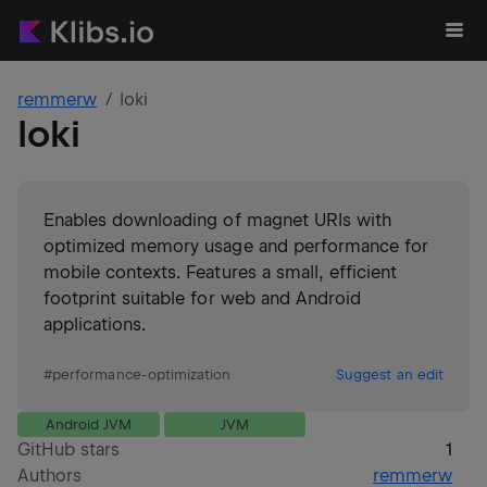
remmerw
loki
loki
Enables downloading of magnet URIs with
optimized memory usage and performance for
mobile contexts. Features a small, efficient
footprint suitable for web and Android
applications.
#
performance-optimization
Suggest an edit
Android JVM
JVM
GitHub stars
1
Authors
remmerw