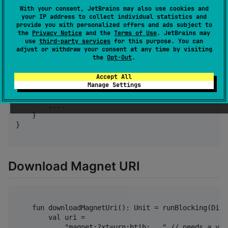
Integration
With your consent, JetBrains may also use cookies and
your IP address to collect individual statistics and
provide you with personalized offers and ads subject to
the
Privacy Notice
and the
Terms of Use
. JetBrains may
use
third-party services
for this purpose. You can
kotlin {

adjust or withdraw your consent at any time by visiting
    sourceSets {

the
Opt-Out
.
        commonMain.dependencies {

            ...

Accept All
Manage Settings
            implementation("io.github.remmerw:loki:0.
        }

        ...

    }

}

Download Magnet URI
    fun downloadMagnetUri(): Unit = runBlocking(Disp
        val uri = 

            "magnet:?xt=urn:btih:..." // needs a val