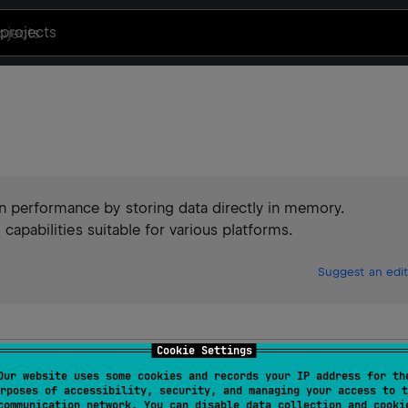
projects
n performance by storing data directly in memory.
 capabilities suitable for various platforms.
Suggest an edit
Cookie Settings
Our website uses some cookies and records your IP address for th
rposes of accessibility, security, and managing your access to t
communication network. You can disable data collection and cooki