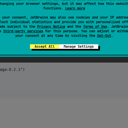
hanging your browser settings, but it may affect how this websit
functions.
Learn more
 your consent, JetBrains may also use cookies and your IP addres
lect individual statistics and provide you with personalized off
ads subject to the
Privacy Notice
and the
Terms of Use
. JetBrain
se
third-party services
for this purpose. You can adjust or withd
your consent at any time by visiting the
Opt-Out
.
Accept All
Manage Settings
aga:0.2.1") 
