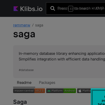
Press
to search
+ KMP 
/
remmerw
saga
saga
In-memory database library enhancing applicatio
Simplifies integration with efficient data handling
#
database
Readme
Packages
Saga
pu
tele