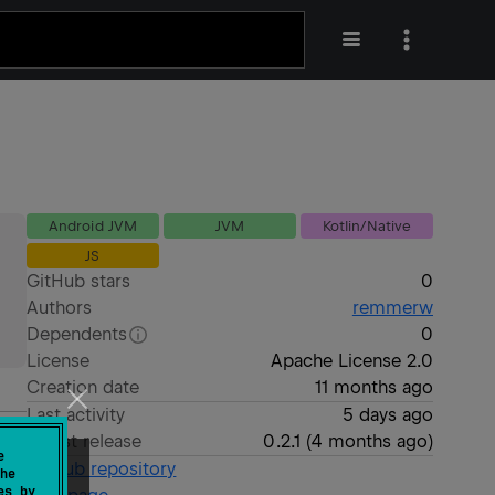
Android JVM
JVM
Kotlin/Native
JS
GitHub stars
0
Authors
remmerw
Dependents
0
License
Apache License 2.0
Creation date
11 months ago
Last activity
5 days ago
Latest release
0.2.1
(
4 months ago
)
e
GitHub repository
he
es by