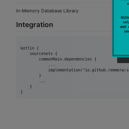
c
In-Memory Database Library
With
col
Integration
and 
u
kotlin {

    sourceSets {

        commonMain.dependencies {

            ...

            implementation("io.github.remmerw:s
        }

        ...

    }
