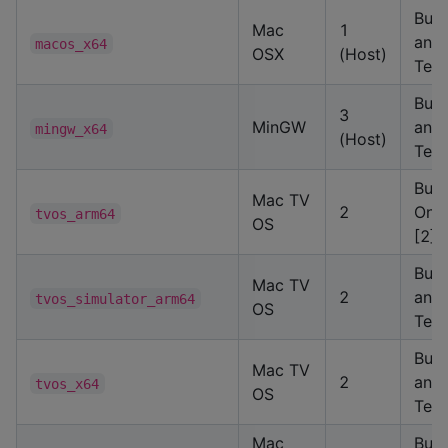
Buil
Mac
1
and
macos_x64
OSX
(Host)
Test
Buil
3
MinGW
and
mingw_x64
(Host)
Test
Buil
Mac TV
2
Only
tvos_arm64
OS
[2]
Buil
Mac TV
2
and
tvos_simulator_arm64
OS
Test
Buil
Mac TV
2
and
tvos_x64
OS
Test
Mac
Buil