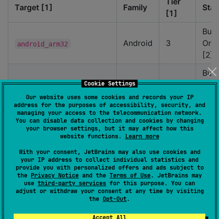
Tier
Target [1]
Family
Stat
[1]
Buil
Android
3
Only
android_arm32
[2]
Buil
Cookie Settings
Android
3
Only
android_arm64
[2]
Our website uses some cookies and records your IP
address for the purposes of accessibility, security, and
managing your access to the telecommunication network.
Buil
You can disable data collection and cookies by changing
Android
3
Only
android_x64
your browser settings, but it may affect how this
website functions.
Learn more
[2]
With your consent, JetBrains may also use cookies and
Buil
your IP address to collect individual statistics and
Android
3
Only
provide you with personalized offers and ads subject to
android_x86
the
Privacy Notice
and the
Terms of Use
. JetBrains may
[2]
use
third-party services
for this purpose. You can
adjust or withdraw your consent at any time by visiting
Buil
the
Opt-Out
.
Mac
2
Only
ios_arm64
iOS
Accept All