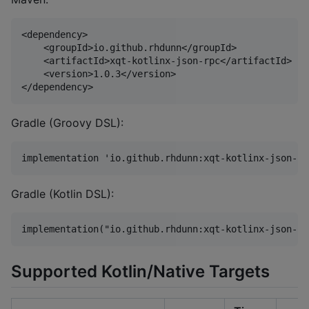
<dependency>

    <groupId>io.github.rhdunn</groupId>

    <artifactId>xqt-kotlinx-json-rpc</artifactId>

    <version>1.0.3</version>

Gradle (Groovy DSL):
Gradle (Kotlin DSL):
Supported Kotlin/Native Targets