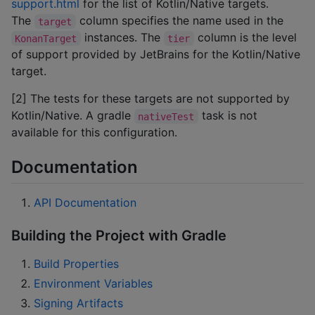
support.html
for the list of Kotlin/Native targets.
The
column specifies the name used in the
target
instances. The
column is the level
KonanTarget
tier
of support provided by JetBrains for the Kotlin/Native
target.
[2] The tests for these targets are not supported by
Kotlin/Native. A gradle
task is not
nativeTest
available for this configuration.
Documentation
API Documentation
Building the Project with Gradle
Build Properties
Environment Variables
Signing Artifacts