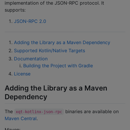
implementation of the JSON-RPC protocol. It
supports:
JSON-RPC 2.0
Adding the Library as a Maven Dependency
Supported Kotlin/Native Targets
Documentation
Building the Project with Gradle
License
Adding the Library as a Maven
Dependency
The
binaries are available on
xqt-kotlinx-json-rpc
Maven Central
.
Maven: