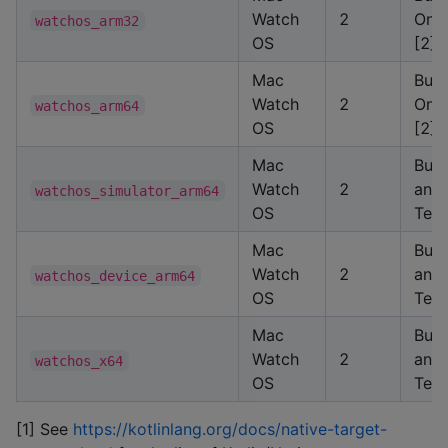
Watch
2
Only
watchos_arm32
OS
[2]
Mac
Buil
Watch
2
Only
watchos_arm64
OS
[2]
Mac
Buil
Watch
2
and
watchos_simulator_arm64
OS
Test
Mac
Buil
Watch
2
and
watchos_device_arm64
OS
Test
Mac
Buil
Watch
2
and
watchos_x64
OS
Test
[1] See
https://kotlinlang.org/docs/native-target-