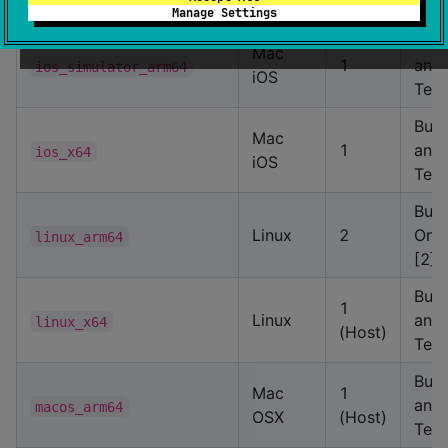
[2]
Manage Settings
Buil
Mac
1
and
ios_simulator_arm64
iOS
Test
Buil
Mac
1
and
ios_x64
iOS
Test
Buil
Linux
2
Only
linux_arm64
[2]
Buil
1
Linux
and
linux_x64
(Host)
Test
Buil
Mac
1
and
macos_arm64
OSX
(Host)
Test