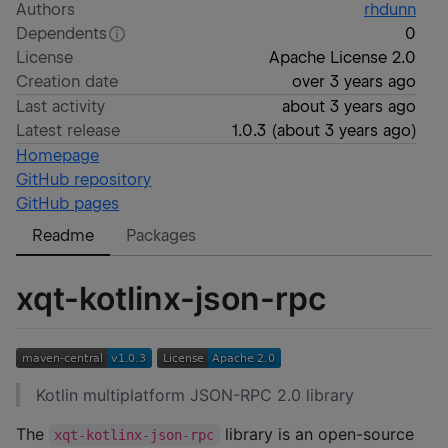
Authors
rhdunn
Dependents
0
License
Apache License 2.0
Creation date
over 3 years ago
Last activity
about 3 years ago
Latest release
1.0.3
(
about 3 years ago
)
Homepage
GitHub repository
GitHub pages
Readme
Packages
xqt-kotlinx-json-rpc
Kotlin multiplatform JSON-RPC 2.0 library
The
library is an open-source
xqt-kotlinx-json-rpc