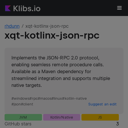
rhdunn
xqt-kotlinx-json-rpc
xqt-kotlinx-json-rpc
Implements the JSON-RPC 2.0 protocol,
enabling seamless remote procedure calls.
Available as a Maven dependency for
streamlined integration and supports multiple
native targets.
#
windows
#
rpc
#
macos
#
linux
#
kotlin-native
#
json
#
client
Suggest an edit
JVM
Kotlin/Native
JS
GitHub stars
3