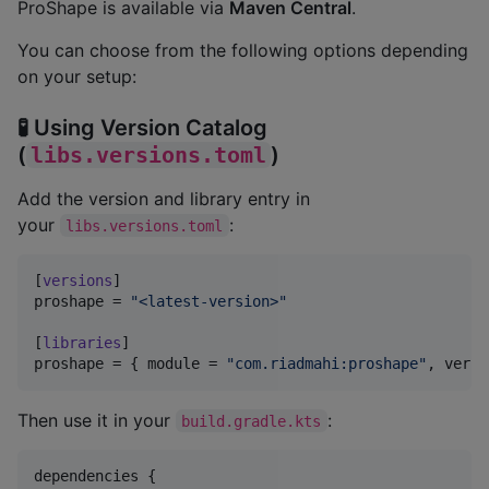
ProShape is available via
Maven Central
.
You can choose from the following options depending
on your setup:
🧪 Using Version Catalog
(
libs.versions.toml
)
Add the version and library entry in
your
:
libs.versions.toml
[
versions
proshape
 = 
"
<latest-version>
"
[
libraries
proshape
 = { 
module
 = 
"
com.riadmahi:proshape
"
, 
versi
Then use it in your
:
build.gradle.kts
dependencies {
