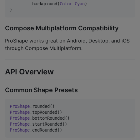
        .background(
Color
.
Cyan
)

)
Compose Multiplatform Compatibility
ProShape works great on Android, Desktop, and iOS
through Compose Multiplatform.
API Overview
Common Shape Presets
ProShape
ProShape
ProShape
ProShape
ProShape
.endRounded()