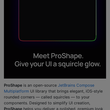
ProShape
is an open-source
JetBrains Compose
Multiplatform
UI library that brings elegant, iOS-style
rounded corners — called squircles — to your
components. Designed to simplify UI creation,
ProShape
helps you deliver a polished, premium look