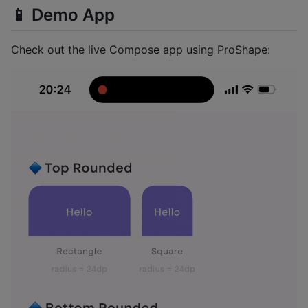
📱 Demo App
Check out the live Compose app using ProShape: