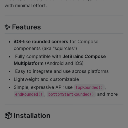
with minimal effort.
✨ Features
iOS-like rounded corners
for Compose
components (aka "squircles")
️ Fully compatible with
JetBrains Compose
Multiplatform
(Android and iOS)
️ Easy to integrate and use across platforms
Lightweight and customizable
Simple, expressive API: use
,
topRounded()
,
and more
endRounded()
bottomStartRounded()
📦 Installation