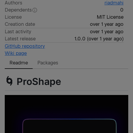
Authors
riadmahi
Dependents
0
License
MIT License
Creation date
over 1 year ago
Last activity
over 1 year ago
Latest release
1.0.0
(
over 1 year ago
)
GitHub repository
Wiki page
Readme
Packages
🌀 ProShape