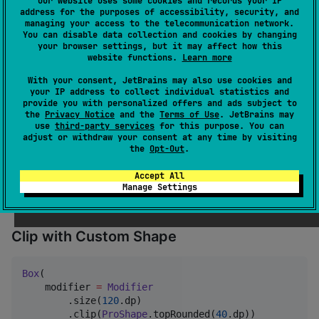
Our website uses some cookies and records your IP
address for the purposes of accessibility, security, and
managing your access to the telecommunication network.
You can disable data collection and cookies by changing
🧪 Usage
your browser settings, but it may affect how this
website functions.
Learn more
With your consent, JetBrains may also use cookies and
Use the Modifier Extension
your IP address to collect individual statistics and
provide you with personalized offers and ads subject to
the
Privacy Notice
and the
Terms of Use
. JetBrains may
use
third-party services
for this purpose. You can
Box
(

adjust or withdraw your consent at any time by visiting
    modifier 
=
Modifier
the
Opt-Out
.
        .size(
120
.dp)

        .background(
Color
.
Gray
)

Accept All
        .proShape(
30
.dp)

Manage Settings
)
Clip with Custom Shape
Box
(

    modifier 
=
Modifier
        .size(
120
.dp)

        .clip(
ProShape
.topRounded(
40
.dp))
