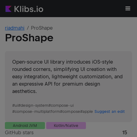
riadmahi
ProShape
ProShape
Open-source UI library introduces iOS-style
rounded corners, simplifying UI creation with
easy integration, lightweight customization, and
an expressive API for premium design
aesthetics.
#
ui
#
design-system
#
compose-ui
#
compose-multiplatform
#
compose
#
apple
Suggest an edit
Android JVM
Kotlin/Native
GitHub stars
15