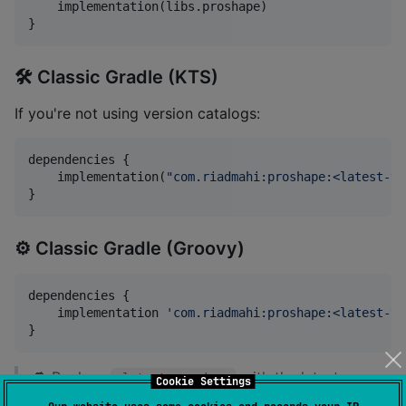
    implementation(libs.proshape)

}
🛠️ Classic Gradle (KTS)
If you're not using version catalogs:
dependencies {

    implementation(
"
com.riadmahi:proshape:<latest-ve
}
⚙️ Classic Gradle (Groovy)
dependencies {

    implementation 
'
com.riadmahi:proshape:<latest-ve
}
🔁 Replace
with the latest
<latest-version>
Cookie Settings
release tag version
.