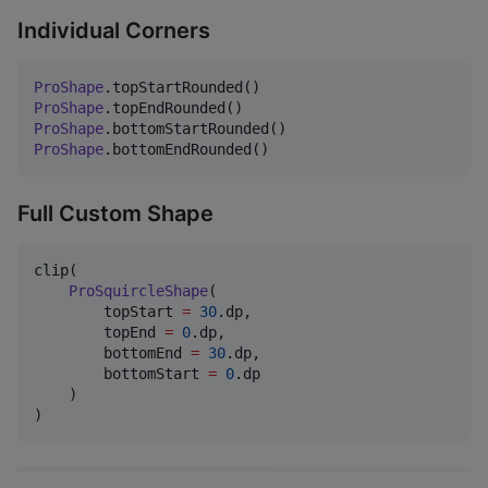
Individual Corners
ProShape
ProShape
ProShape
ProShape
.bottomEndRounded()
Full Custom Shape
clip(

ProSquircleShape
(

        topStart 
=
30
.dp,

        topEnd 
=
0
.dp,

        bottomEnd 
=
30
.dp,

        bottomStart 
=
0
.dp

    )

)