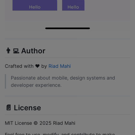
👨‍💻 Author
Crafted with ❤️ by
Riad Mahi
Passionate about mobile, design systems and
developer experience.
📄 License
MIT License © 2025 Riad Mahi
Feel free to use, modify, and contribute to make