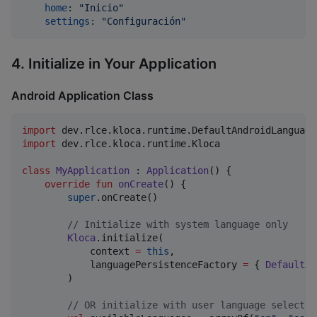
home
: 
"
Inicio
"
settings
: 
"
Configuración
"
4. Initialize in Your Application
Android Application Class
import
dev.rlce.kloca.runtime.DefaultAndroidLanguage
import
dev.rlce.kloca.runtime.Kloca
class
MyApplication
 : 
Application
() {

override
fun
onCreate
() {

super
.onCreate()

//
 Initialize with system language only
Kloca
.initialize(

            context 
=
this
,

            languagePersistenceFactory 
=
 { 
DefaultAn
        )

//
 OR initialize with user language selectio