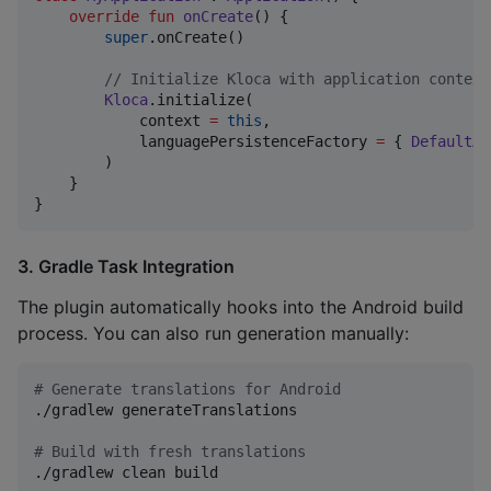
override
fun
onCreate
() {

super
.onCreate()

//
 Initialize Kloca with application context
Kloca
.initialize(

            context 
=
this
,

            languagePersistenceFactory 
=
 { 
DefaultAn
        )

    }

}
3. Gradle Task Integration
The plugin automatically hooks into the Android build
process. You can also run generation manually:
#
 Generate translations for Android
./gradlew generateTranslations

#
 Build with fresh translations
./gradlew clean build