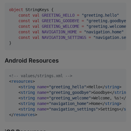
object
 StringKeys {

const
val
GREETING_HELLO
=
"
greeting.hello
"
const
val
GREETING_GOODBYE
=
"
greeting.goodbye
"
const
val
GREETING_WELCOME
=
"
greeting.welcome
"
const
val
NAVIGATION_HOME
=
"
navigation.home
"
const
val
NAVIGATION_SETTINGS
=
"
navigation.sett
}
Android Resources
<!--
 values/strings.xml 
-->
<
resources
>

    <
string
name
=
"
greeting_hello
"
>Hello</
string
>

    <
string
name
=
"
greeting_goodbye
"
>Goodbye</
string
>

    <
string
name
=
"
greeting_welcome
"
>Welcome, %s!</
st
    <
string
name
=
"
navigation_home
"
>Home</
string
>

    <
string
name
=
"
navigation_settings
"
>Settings</
str
</
resources
>