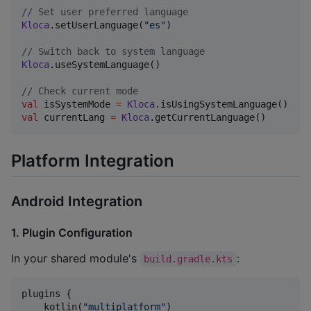
//
 Set user preferred language
Kloca
.setUserLanguage(
"
es
"
)

//
 Switch back to system language
Kloca
.useSystemLanguage()

//
 Check current mode
val
 isSystemMode 
=
Kloca
val
 currentLang 
=
Kloca
.getCurrentLanguage()
Platform Integration
Android Integration
1. Plugin Configuration
In your shared module's
:
build.gradle.kts
plugins {

    kotlin(
"
multiplatform
"
)
