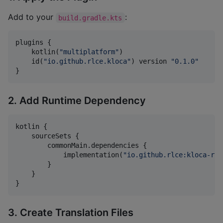
Add to your
:
build.gradle.kts
plugins {

    kotlin(
"
multiplatform
"
)

    id(
"
io.github.rlce.kloca
"
) version 
"
0.1.0
"
}
2. Add Runtime Dependency
kotlin {

    sourceSets {

        commonMain.dependencies {

            implementation(
"
io.github.rlce:kloca-run
        }

    }

}
3. Create Translation Files