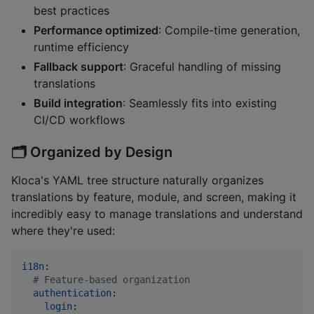
best practices
Performance optimized
: Compile-time generation,
runtime efficiency
Fallback support
: Graceful handling of missing
translations
Build integration
: Seamlessly fits into existing
CI/CD workflows
🗂️
Organized by Design
Kloca's YAML tree structure naturally organizes
translations by feature, module, and screen, making it
incredibly easy to manage translations and understand
where they're used:
i18n
:

#
 Feature-based organization
authentication
:

login
:
