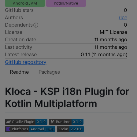
Android JVM
Kotlin/Native
GitHub stars
0
Authors
rlce
Dependents
0
License
MIT License
Creation date
11 months ago
Last activity
11 months ago
Latest release
0.1.1
(
11 months ago
)
GitHub repository
Readme
Packages
Kloca - KSP i18n Plugin for
Kotlin Multiplatform