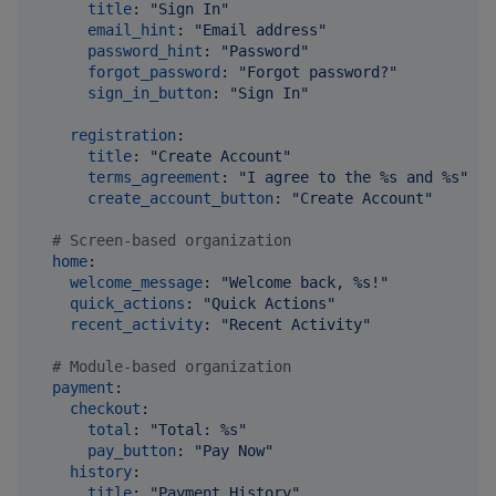
title
: 
"
Sign In
"
email_hint
: 
"
Email address
"
password_hint
: 
"
Password
"
forgot_password
: 
"
Forgot password?
"
sign_in_button
: 
"
Sign In
"
registration
:

title
: 
"
Create Account
"
terms_agreement
: 
"
I agree to the %s and %s
"
create_account_button
: 
"
Create Account
"
#
 Screen-based organization
home
:

welcome_message
: 
"
Welcome back, %s!
"
quick_actions
: 
"
Quick Actions
"
recent_activity
: 
"
Recent Activity
"
#
 Module-based organization  
payment
:

checkout
:

total
: 
"
Total: %s
"
pay_button
: 
"
Pay Now
"
history
:

title
: 
"
Payment History
"