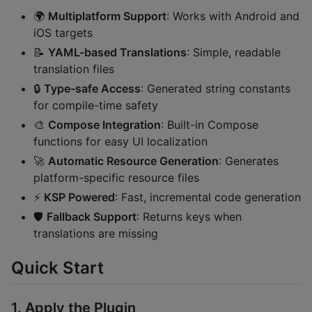
🌍
Multiplatform Support
: Works with Android and
iOS targets
📝
YAML-based Translations
: Simple, readable
translation files
🔒
Type-safe Access
: Generated string constants
for compile-time safety
🎨
Compose Integration
: Built-in Compose
functions for easy UI localization
🚀
Automatic Resource Generation
: Generates
platform-specific resource files
⚡
KSP Powered
: Fast, incremental code generation
🛡️
Fallback Support
: Returns keys when
translations are missing
Quick Start
1. Apply the Plugin