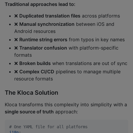
Traditional approaches lead to:
❌
Duplicated translation files
across platforms
❌
Manual synchronization
between iOS and
Android resources
❌
Runtime string errors
from typos in key names
❌
Translator confusion
with platform-specific
formats
❌
Broken builds
when translations are out of sync
❌
Complex CI/CD
pipelines to manage multiple
resource formats
The Kloca Solution
Kloca transforms this complexity into simplicity with a
single source of truth
approach:
#
 One YAML file for all platforms
i18n
:
