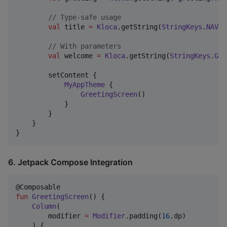
//
 Type-safe usage
val
 title 
=
Kloca
.getString(
StringKeys
.
NAVIG
//
 With parameters
val
 welcome 
=
Kloca
.getString(
StringKeys
.
GRE
        setContent {

MyAppTheme
 {

GreetingScreen
()

            }

        }

    }

}
6. Jetpack Compose Integration
fun
GreetingScreen
() {

Column
(

        modifier 
=
Modifier
.padding(
16
.dp)

    ) {
