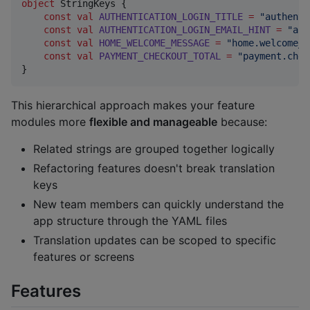
object
 StringKeys {

const
val
AUTHENTICATION_LOGIN_TITLE
=
"
authenti
const
val
AUTHENTICATION_LOGIN_EMAIL_HINT
=
"
aut
const
val
HOME_WELCOME_MESSAGE
=
"
home.welcome_m
const
val
PAYMENT_CHECKOUT_TOTAL
=
"
payment.chec
}
This hierarchical approach makes your feature
modules more
flexible and manageable
because:
Related strings are grouped together logically
Refactoring features doesn't break translation
keys
New team members can quickly understand the
app structure through the YAML files
Translation updates can be scoped to specific
features or screens
Features