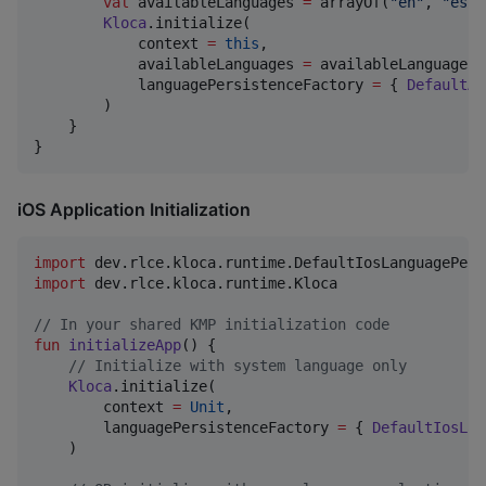
val
 availableLanguages 
=
 arrayOf(
"
en
"
, 
"
es
"
,
Kloca
.initialize(

            context 
=
this
,

            availableLanguages 
=
 availableLanguages,

            languagePersistenceFactory 
=
 { 
DefaultAn
        )

    }

}
iOS Application Initialization
import
dev.rlce.kloca.runtime.DefaultIosLanguagePers
import
dev.rlce.kloca.runtime.Kloca
//
 In your shared KMP initialization code
fun
initializeApp
() {

//
 Initialize with system language only
Kloca
.initialize(

        context 
=
Unit
,

        languagePersistenceFactory 
=
 { 
DefaultIosLan
    )
