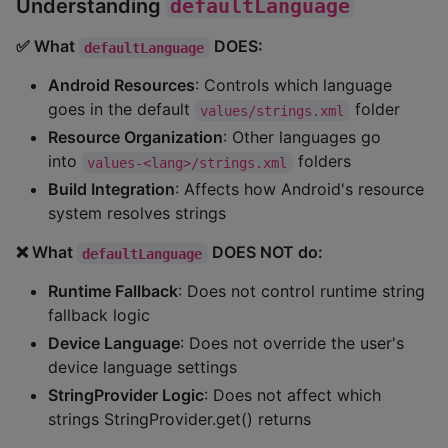
Understanding
defaultLanguage
✅ What
DOES:
defaultLanguage
Android Resources
: Controls which language
goes in the default
folder
values/strings.xml
Resource Organization
: Other languages go
into
folders
values-<lang>/strings.xml
Build Integration
: Affects how Android's resource
system resolves strings
❌ What
DOES NOT do:
defaultLanguage
Runtime Fallback
: Does not control runtime string
fallback logic
Device Language
: Does not override the user's
device language settings
StringProvider Logic
: Does not affect which
strings StringProvider.get() returns