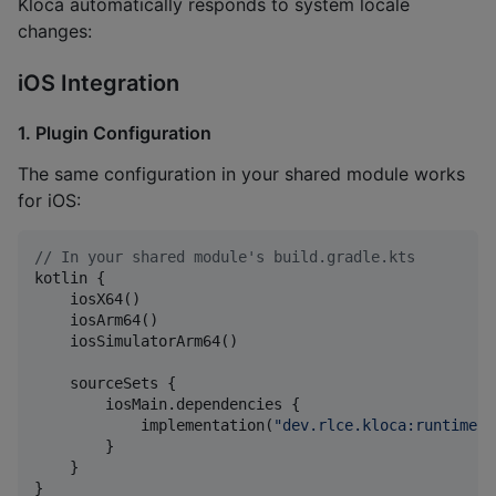
Kloca automatically responds to system locale
changes:
iOS Integration
1. Plugin Configuration
The same configuration in your shared module works
for iOS:
//
 In your shared module's build.gradle.kts
kotlin {

    iosX64()

    iosArm64()

    iosSimulatorArm64()

    sourceSets {

        iosMain.dependencies {

            implementation(
"
dev.rlce.kloca:runtime:0
        }

    }

}