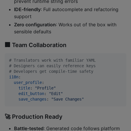
prevent runtime string errors
IDE-friendly
: Full autocomplete and refactoring
support
Zero configuration
: Works out of the box with
sensible defaults
🏢
Team Collaboration
#
 Translators work with familiar YAML
#
 Designers can easily reference keys  
#
 Developers get compile-time safety
i18n
:

user_profile
:

title
: 
"
Profile
"
edit_button
: 
"
Edit
"
save_changes
: 
"
Save Changes
"
🚀
Production Ready
Battle-tested
: Generated code follows platform