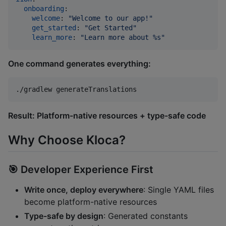
onboarding
:

welcome
: 
"
Welcome to our app!
"
get_started
: 
"
Get Started
"
learn_more
: 
"
Learn more about %s
"
One command generates everything:
./gradlew generateTranslations
Result: Platform-native resources + type-safe code
Why Choose Kloca?
🎯
Developer Experience First
Write once, deploy everywhere
: Single YAML files
become platform-native resources
Type-safe by design
: Generated constants