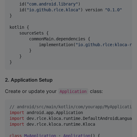
    id(
"
com.android.library
"
)

    id(
"
io.github.rlce.kloca
"
) version 
"
0.1.0
"
}

kotlin {

    sourceSets {

        commonMain.dependencies {

            implementation(
"
io.github.rlce:kloca-run
        }

    }

}
2. Application Setup
Create or update your
class:
Application
//
 android/src/main/kotlin/com/yourapp/MyApplication
import
android.app.Application
import
dev.rlce.kloca.runtime.DefaultAndroidLanguage
import
dev.rlce.kloca.runtime.Kloca
class
MyApplication
 : 
Application
() {
