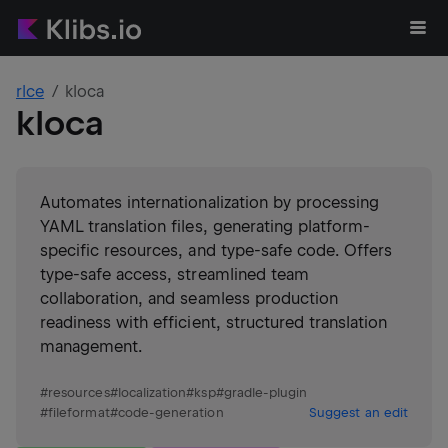
rlce
kloca
kloca
Automates internationalization by processing
YAML translation files, generating platform-
specific resources, and type-safe code. Offers
type-safe access, streamlined team
collaboration, and seamless production
readiness with efficient, structured translation
management.
#
resources
#
localization
#
ksp
#
gradle-plugin
#
fileformat
#
code-generation
Suggest an edit