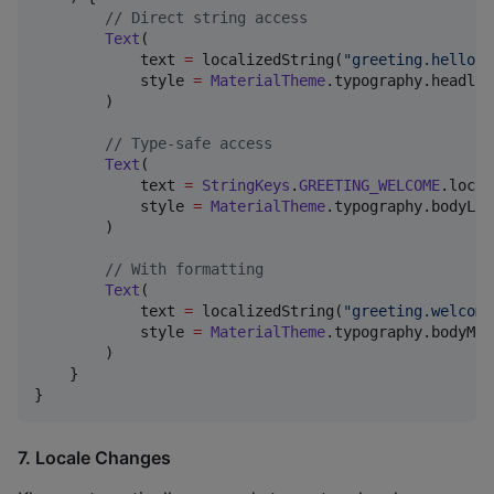
//
 Direct string access
Text
(

            text 
=
 localizedString(
"
greeting.hello
"
)
            style 
=
MaterialTheme
.typography.headlin
        )

//
 Type-safe access
Text
(

            text 
=
StringKeys
.
GREETING_WELCOME
.local
            style 
=
MaterialTheme
.typography.bodyLarg
        )

//
 With formatting
Text
(

            text 
=
 localizedString(
"
greeting.welcome
            style 
=
MaterialTheme
.typography.bodyMed
        )

    }

}
7. Locale Changes