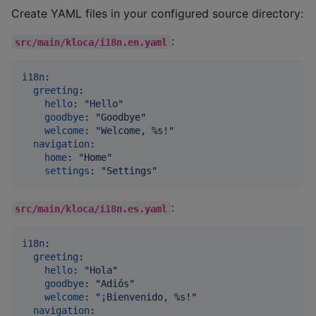
Create YAML files in your configured source directory:
:
src/main/kloca/i18n.en.yaml
i18n
:

greeting
:

hello
: 
"
Hello
"
goodbye
: 
"
Goodbye
"
welcome
: 
"
Welcome, %s!
"
navigation
:

home
: 
"
Home
"
settings
: 
"
Settings
"
:
src/main/kloca/i18n.es.yaml
i18n
:

greeting
:

hello
: 
"
Hola
"
goodbye
: 
"
Adiós
"
welcome
: 
"
¡Bienvenido, %s!
"
navigation
:
