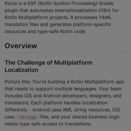
Kloca is a KSP (Kotlin Symbol Processing) Gradle
plugin that automates internationalization (i18n) for
Kotlin Multiplatform projects. It processes YAML
translation files and generates platform-specific
resources and type-safe Kotlin code.
Overview
The Challenge of Multiplatform
Localization
Picture this: You're building a Kotlin Multiplatform app
that needs to support multiple languages. Your team
includes iOS and Android developers, designers, and
translators. Each platform handles localization
differently - Android uses XML string resources, iOS
uses
files, and your shared business logic
.strings
needs type-safe access to translations.