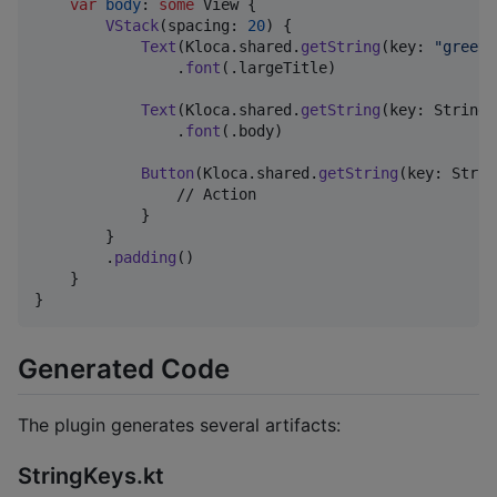
var
body
:
some
View
{
VStack
(
spacing
:
20
)
{
Text
(
Kloca
.
shared
.
getString
(
key
:
"
greeti
.
font
(
.
largeTitle
)
Text
(
Kloca
.
shared
.
getString
(
key
:
StringK
.
font
(
.
body
)
Button
(
Kloca
.
shared
.
getString
(
key
:
Strin
                // Action

}
}
.
padding
(
)
}
}
Generated Code
The plugin generates several artifacts:
StringKeys.kt