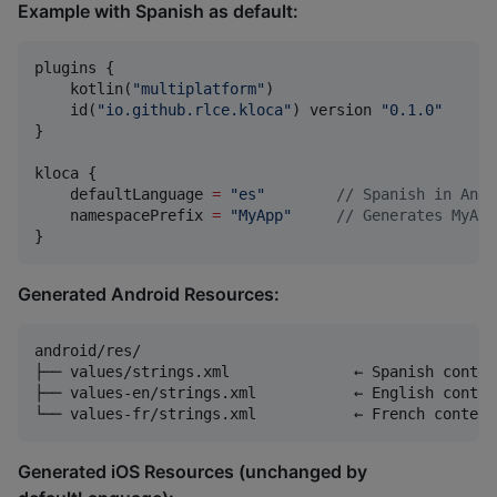
Example with Spanish as default:
plugins {

    kotlin(
"
multiplatform
"
)

    id(
"
io.github.rlce.kloca
"
) version 
"
0.1.0
"
}

kloca {

    defaultLanguage 
=
"
es
"
//
 Spanish in Andr
    namespacePrefix 
=
"
MyApp
"
//
 Generates MyApp
}
Generated Android Resources:
android/res/

├── values/strings.xml              ← Spanish conten
├── values-en/strings.xml           ← English content
Generated iOS Resources (unchanged by