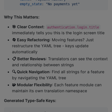
empty_state
: 
"
No payments yet
"
Why This Matters:
🎯 Clear Context
:
authentication.login.title
immediately tells you this is the login screen title
🔄 Easy Refactoring
: Moving features? Just
restructure the YAML tree - keys update
automatically
📋 Better Reviews
: Translators can see the context
and relationship between strings
🔍 Quick Navigation
: Find all strings for a feature
by navigating the YAML tree
🧩 Modular Flexibility
: Each feature module can
maintain its own translation namespace
Generated Type-Safe Keys: