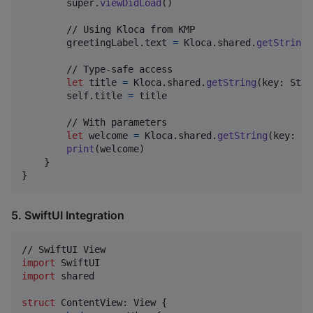
        super
.
viewDidLoad
(
)
        // Using Kloca from KMP

        greetingLabel
.
text 
=
Kloca
.
shared
.
getString
(
        // Type-safe access

let
title
=
Kloca
.
shared
.
getString
(
key
:
Stri
self
.
title 
=
 title

        // With parameters

let
welcome
=
Kloca
.
shared
.
getString
(
key
:
St
print
(
welcome
)
}
}
5. SwiftUI Integration
import
import
 shared

struct
ContentView
:
View
{