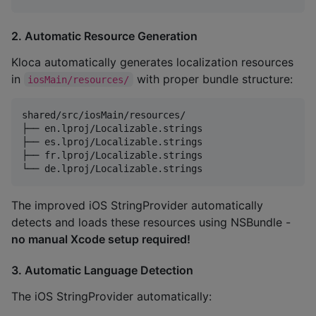
2. Automatic Resource Generation
Kloca automatically generates localization resources
in
with proper bundle structure:
iosMain/resources/
shared/src/iosMain/resources/

├── en.lproj/Localizable.strings

├── es.lproj/Localizable.strings

├── fr.lproj/Localizable.strings

The improved iOS StringProvider automatically
detects and loads these resources using NSBundle -
no manual Xcode setup required!
3. Automatic Language Detection
The iOS StringProvider automatically: