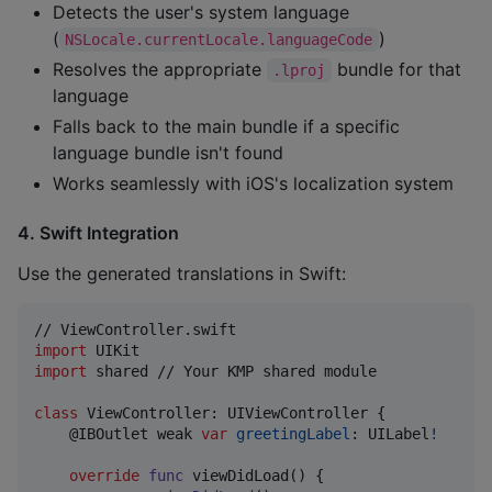
Detects the user's system language
(
)
NSLocale.currentLocale.languageCode
Resolves the appropriate
bundle for that
.lproj
language
Falls back to the main bundle if a specific
language bundle isn't found
Works seamlessly with iOS's localization system
4. Swift Integration
Use the generated translations in Swift:
import
import
 shared // Your KMP shared module

class
ViewController
:
UIViewController
{
@
IBOutlet
 weak 
var
greetingLabel
:
UILabel
!
override
func
 viewDidLoad
(
)
{