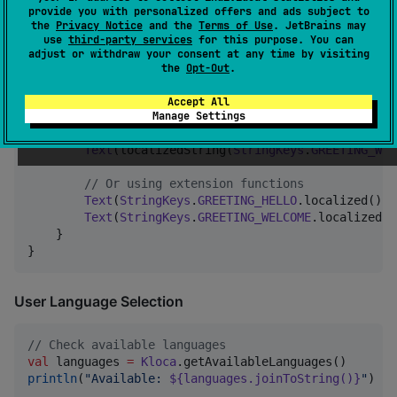
provide you with personalized offers and ads subject to
the
Privacy Notice
and the
Terms of Use
. JetBrains may
In Compose
use
third-party services
for this purpose. You can
adjust or withdraw your consent at any time by visiting
the
Opt-Out
.
fun
GreetingScreen
() {

Accept All
Column
 {

Manage Settings
Text
(localizedString(
"
greeting.hello
"
))

Text
(localizedString(
StringKeys
.
GREETING_WEL
//
 Or using extension functions
Text
(
StringKeys
.
GREETING_HELLO
.localized())

Text
(
StringKeys
.
GREETING_WELCOME
.localized(
"
    }

}
User Language Selection
//
 Check available languages
val
 languages 
=
Kloca
println
(
"
Available: 
${languages.joinToString()}
"
)
