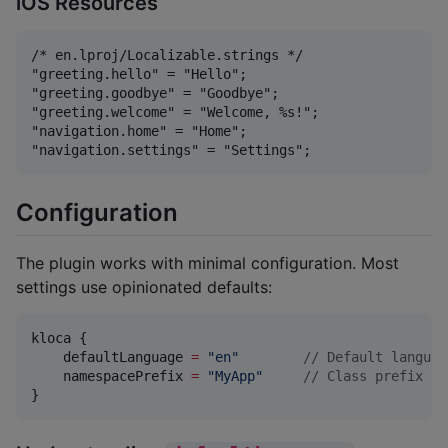
iOS Resources
/* en.lproj/Localizable.strings */

"greeting.hello" = "Hello";

"greeting.goodbye" = "Goodbye";

"greeting.welcome" = "Welcome, %s!";

"navigation.home" = "Home";

Configuration
The plugin works with minimal configuration. Most
settings use opinionated defaults:
kloca {

    defaultLanguage 
=
"
en
"
//
 Default languag
    namespacePrefix 
=
"
MyApp
"
//
 Class prefix (d
}