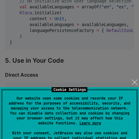
//
 OR initialize with user language selection su
val
 availableLanguages 
=
 arrayOf(
"
en
"
, 
"
es
"
, 
"
fr
Kloca
.initialize(

        context 
=
Unit
,

        availableLanguages 
=
 availableLanguages,

        languagePersistenceFactory 
=
 { 
DefaultIosLan
    )

}
5. Use in Your Code
Direct Access
Cookie Settings
val
 greeting 
=
Kloca
.getString(
"
greeting.hello
"
val
 welcome 
=
Kloca
.getString(
"
greeting.welcome
"
, 
"
J
Our website uses some cookies and records your IP
address for the purposes of accessibility, security, and
managing your access to the telecommunication network.
Type-safe Access (Recommended)
You can disable data collection and cookies by changing
your browser settings, but it may affect how this
website functions.
Learn more
val
 greeting 
=
Kloca
.getString(
StringKeys
.
GREETING_H
With your consent, JetBrains may also use cookies and
val
 welcome 
=
Kloca
.getString(
StringKeys
.
GREETING_WE
your IP address to collect individual statistics and