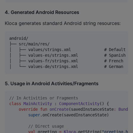
4. Generated Android Resources
Kloca generates standard Android string resources:
android/

├── src/main/res/

│   ├── values/strings.xml              # Default la
│   ├── values-es/strings.xml           # Spanish

│   ├── values-fr/strings.xml           # French

5. Usage in Android Activities/Fragments
//
 In Activities or Fragments
class
MainActivity
 : 
ComponentActivity
() {

override
fun
onCreate
(
savedInstanceState
:
Bundle
super
.onCreate(savedInstanceState)

//
 Direct usage
val
 greeting 
=
Kloca
.getString(
"
greeting.hel