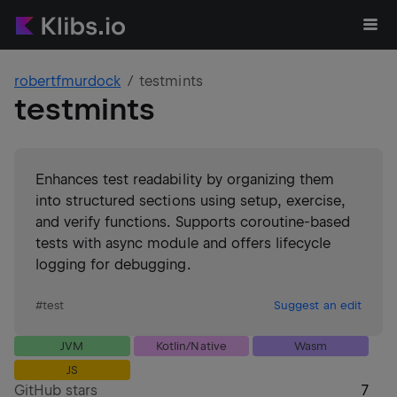
robertfmurdock
testmints
testmints
Enhances test readability by organizing them
into structured sections using setup, exercise,
and verify functions. Supports coroutine-based
tests with async module and offers lifecycle
logging for debugging.
#
test
Suggest an edit
JVM
Kotlin/Native
Wasm
JS
GitHub stars
7