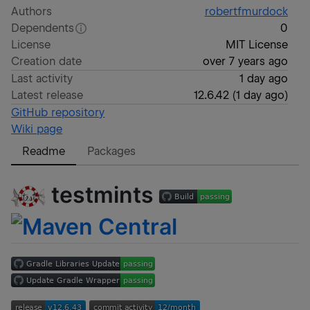
Authors
robertfmurdock
Dependents
0
License
MIT License
Creation date
over 7 years ago
Last activity
1 day ago
Latest release
12.6.42
(
1 day ago
)
GitHub repository
Wiki page
Readme
Packages
testmints