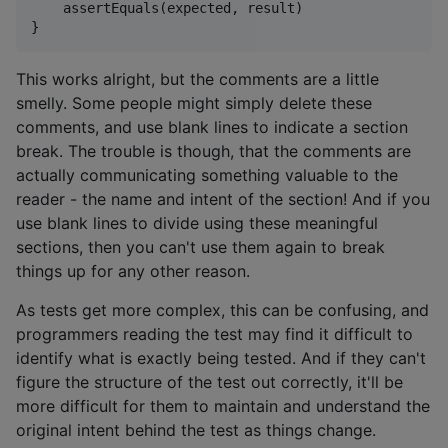
    assertEquals(expected, result)

This works alright, but the comments are a little
smelly. Some people might simply delete these
comments, and use blank lines to indicate a section
break. The trouble is though, that the comments are
actually communicating something valuable to the
reader - the name and intent of the section! And if you
use blank lines to divide using these meaningful
sections, then you can't use them again to break
things up for any other reason.
As tests get more complex, this can be confusing, and
programmers reading the test may find it difficult to
identify what is exactly being tested. And if they can't
figure the structure of the test out correctly, it'll be
more difficult for them to maintain and understand the
original intent behind the test as things change.