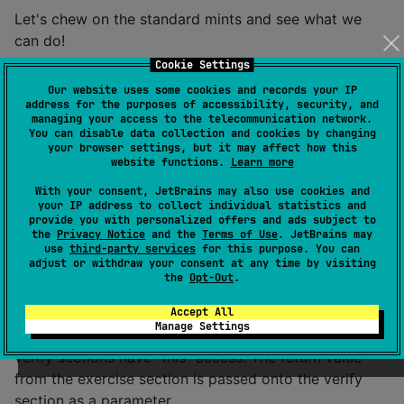
Let's chew on the standard mints and see what we
can do!
Cookie Settings
@Test

Our website uses some cookies and records your IP
fun plusOne() = setup(object {

address for the purposes of accessibility, security, and
managing your access to the telecommunication network.
    val input: Int = Random.nextInt()

You can disable data collection and cookies by changing
    val expected = input + 1

your browser settings, but it may affect how this
}) exercise {

website functions.
Learn more
    input.plusOne()

} verify { result ->

With your consent, JetBrains may also use cookies and
your IP address to collect individual statistics and
    assertEquals(expected, result)

provide you with personalized offers and ads subject to
the
Privacy Notice
and the
Terms of Use
. JetBrains may
use
third-party services
for this purpose. You can
adjust or withdraw your consent at any time by visiting
Whoa whoa whoa. So, we've replaced the comments
the
Opt-Out
.
with functions! This forces us to organize the test into
Accept All
sections. We store the data required for the setup on
Manage Settings
an anonymous kotlin object, to which the exercise and
verify sections have "this" access. The return value
from the exercise section is passed onto the verify
section as a parameter.