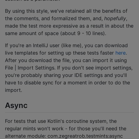
By using this style, we've retained all the benefits of
the comments, and formalized them, and,
hopefully
,
made the test more expressive as a result in about the
same amount of space (about 9 - 10 lines).
If you're an IntelliJ user (like me), you can download
live templates for setting up these tests faster
here
.
After you download the file, you can import it using
File | Import Settings. If you don't see import settings,
you're probably sharing your IDE settings and you'll
have to disable sync for a moment in order to do the
import.
Async
For tests that use Kotlin's coroutine system, the
regular mints won't work - for those you'll need the
alternate module: com.zegreatrob.testmints:async