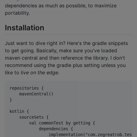
dependencies as much as possible, to maximize
portability.
Installation
Just want to dive right in? Here's the gradle snippets
to get going. Basically, make sure you've loaded
maven central and then reference the library. I don't
recommend using the gradle plus setting unless you
like to
live on the edge
.
repositories {

    mavenCentral()

}

kotlin {

    sourceSets {

        val commonTest by getting {

            dependencies {

                implementation("com.zegreatrob.testm