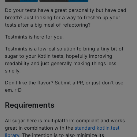
Do your tests have a great personality but have bad
breath? Just looking for a way to freshen up your
tests after a big meal of refactoring?
Testmints is here for you.
Testmints is a low-cal solution to bring a tiny bit of
sugar to your Kotlin tests, hopefully improving
readability and just generally making things less
smelly.
Don't like the flavor? Submit a PR, or just don't use
em. :-D
Requirements
All sugar here is multiplatform compliant and works
great in combination with the
standard kotlin.test
library
. The intention is to also minimize its