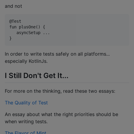
and not
@Test

fun plusOne() { 

   asyncSetup ...

In order to write tests safely on all platforms...
especially KotlinJs.
I Still Don't Get It...
For more on the thinking, read these two essays:
The Quality of Test
An essay about what the right priorities should be
when writing tests.
The Flavor of Mint