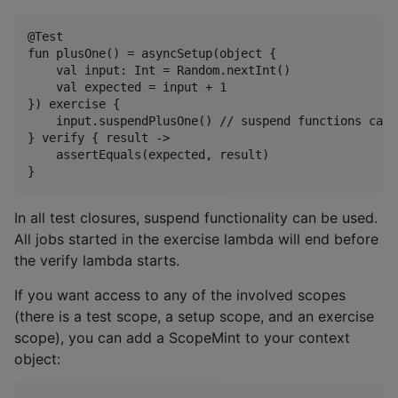
@Test

fun plusOne() = asyncSetup(object {

    val input: Int = Random.nextInt()

    val expected = input + 1

}) exercise {

    input.suspendPlusOne() // suspend functions can 
} verify { result ->

    assertEquals(expected, result)

In all test closures, suspend functionality can be used.
All jobs started in the exercise lambda will end before
the verify lambda starts.
If you want access to any of the involved scopes
(there is a test scope, a setup scope, and an exercise
scope), you can add a ScopeMint to your context
object: