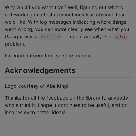
Why would you want that? Well, figuring out what's
not working in a test is sometimes less obvious than
we'd like. With log messages indicating where things
went wrong, you can more clearly see when what you
thought
was a
problem actually is a
exercise
setup
problem.
For more information, see the
readme
.
Acknowledgements
Logo courtesy of Abs King!
Thanks for all the feedback on the library to anybody
who's tried it. I hope it continues to be useful, and or
inspires even better ideas!