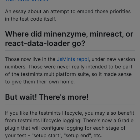
An essay about an attempt to embed those priorities
in the test code itself.
Where did minenzyme, minreact, or
react-data-loader go?
Those now live in the
JsMints repo!
, under new version
numbers. Those were never really intended to be part
of the testmints multiplatform suite, so it made sense
to give them their own home.
But wait! There's more!
If you like the testmints lifecycle, you may also benefit
from testmints lifecycle logging! There's now a Gradle
plugin that will configure logging for each stage of
your test - "setup start", "setup end", etc.