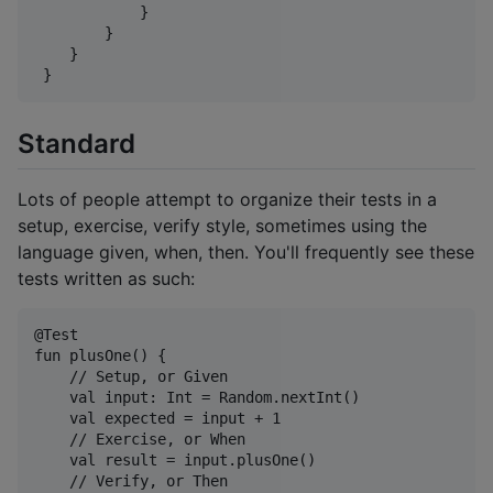
            }

        }

    }

Standard
Lots of people attempt to organize their tests in a
setup, exercise, verify style, sometimes using the
language given, when, then. You'll frequently see these
tests written as such:
@Test

fun plusOne() {

    // Setup, or Given

    val input: Int = Random.nextInt()

    val expected = input + 1

    // Exercise, or When

    val result = input.plusOne()

    // Verify, or Then
