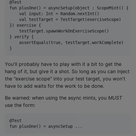
@Test

fun plusOne() = asyncSetup(object : ScopeMint() {

    val input: Int = Random.nextInt()

    val testTarget = TestTarget(exerciseScope)

}) exercise {

    testTarget.spawnWorkOnExerciseScope()

} verify { 

    assertEquals(true, testTarget.workComplete)

You'll probably have to play with it a bit to get the
hang of it, but give it a shot. So long as you can inject
the "exercise scope" into your test target, you won't
have to add waits for the work to be done.
Be warned: when using the async mints, you
MUST
use the form:
@Test
