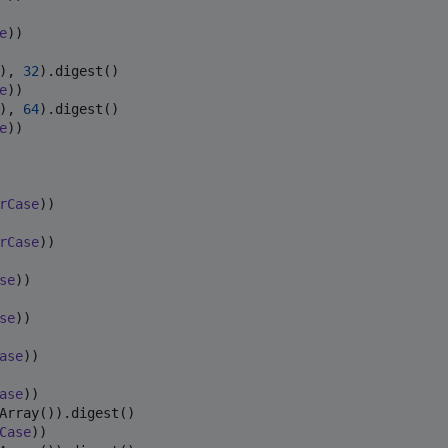
e
))

), 
32
e
), 
64
e
))

rCase
rCase
se
se
ase
ase
Case