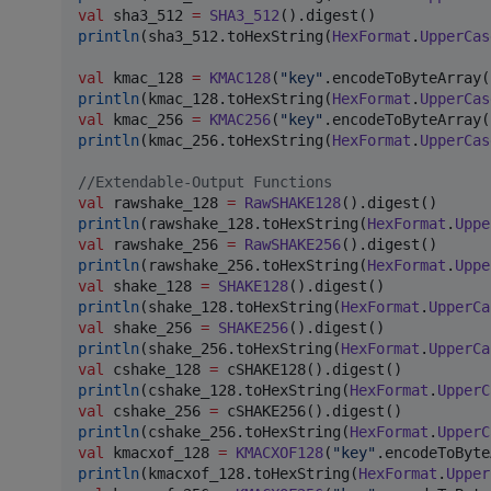
val
 sha3_512 
=
SHA3_512
println
(sha3_512.toHexString(
HexFormat
.
UpperCas
val
 kmac_128 
=
KMAC128
(
"
key
"
.encodeToByteArray(
println
(kmac_128.toHexString(
HexFormat
.
UpperCas
val
 kmac_256 
=
KMAC256
(
"
key
"
.encodeToByteArray(
println
(kmac_256.toHexString(
HexFormat
.
UpperCas
//
Extendable-Output Functions
val
 rawshake_128 
=
RawSHAKE128
println
(rawshake_128.toHexString(
HexFormat
.
Uppe
val
 rawshake_256 
=
RawSHAKE256
println
(rawshake_256.toHexString(
HexFormat
.
Uppe
val
 shake_128 
=
SHAKE128
println
(shake_128.toHexString(
HexFormat
.
UpperCa
val
 shake_256 
=
SHAKE256
println
(shake_256.toHexString(
HexFormat
.
UpperCa
val
 cshake_128 
=
println
(cshake_128.toHexString(
HexFormat
.
UpperC
val
 cshake_256 
=
println
(cshake_256.toHexString(
HexFormat
.
UpperC
val
 kmacxof_128 
=
KMACXOF128
(
"
key
"
println
(kmacxof_128.toHexString(
HexFormat
.
Upper