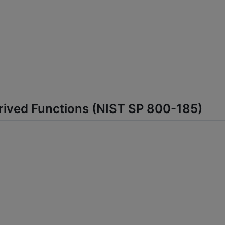
rived Functions (NIST SP 800-185)