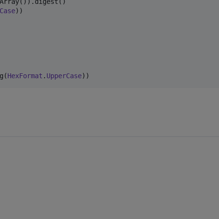
Case
))

g(
HexFormat
.
UpperCase
))