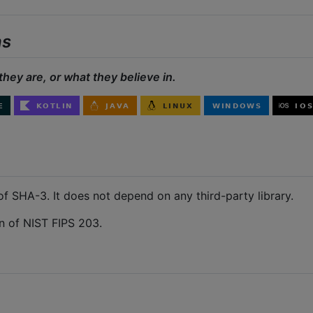
ns
they are, or what they believe in.
of SHA-3. It does not depend on any third-party library.
 of NIST FIPS 203.