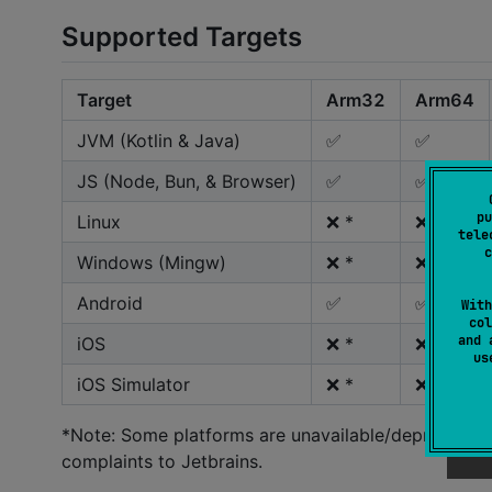
Supported Targets
Target
Arm32
Arm64
JVM (Kotlin & Java)
✅
✅
JS (Node, Bun, & Browser)
✅
✅
pu
Linux
❌ *
❌ **
tele
c
Windows (Mingw)
❌ *
❌ *
Android
✅
✅
With
col
and 
iOS
❌ *
❌ **
u
iOS Simulator
❌ *
❌ **
*Note: Some platforms are unavailable/deprecated a
complaints to Jetbrains.