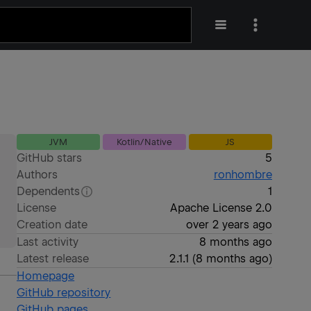
JVM
Kotlin/Native
JS
GitHub stars
5
Authors
ronhombre
Dependents
1
License
Apache License 2.0
Creation date
over 2 years ago
Last activity
8 months ago
Latest release
2.1.1
(
8 months ago
)
Homepage
GitHub repository
GitHub pages