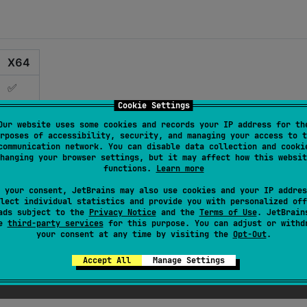
X64
✅
Cookie Settings
✅
Our website uses some cookies and records your IP address for th
rposes of accessibility, security, and managing your access to t
✅
communication network. You can disable data collection and cooki
hanging your browser settings, but it may affect how this websit
✅
functions.
Learn more
✅
 your consent, JetBrains may also use cookies and your IP addres
lect individual statistics and provide you with personalized off
ads subject to the
Privacy Notice
and the
Terms of Use
. JetBrain
❌ **
se
third-party services
for this purpose. You can adjust or withd
your consent at any time by visiting the
Opt-Out
.
❌ *
Accept All
Manage Settings
s targets in Kotlin Multiplatform. Please send your