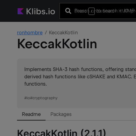
Press
to search
+ KMP 
/
ronhombre
KeccakKotlin
KeccakKotlin
Implements SHA-3 hash functions, offering sta
derived hash functions like cSHAKE and KMAC. E
functions.
#
io
#
cryptography
Readme
Packages
KeccakKotlin (2.1.1)