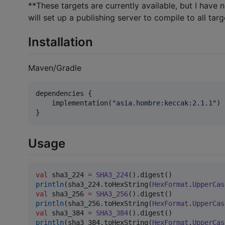
**These targets are currently available, but I have 
will set up a publishing server to compile to all targ
Installation
Maven/Gradle
dependencies {

    implementation(
"
asia.hombre:keccak:2.1.1
"
)

}
Usage
val
 sha3_224 
=
SHA3_224
println
(sha3_224.toHexString(
HexFormat
.
UpperCas
val
 sha3_256 
=
SHA3_256
println
(sha3_256.toHexString(
HexFormat
.
UpperCas
val
 sha3_384 
=
SHA3_384
println
(sha3_384.toHexString(
HexFormat
.
UpperCas