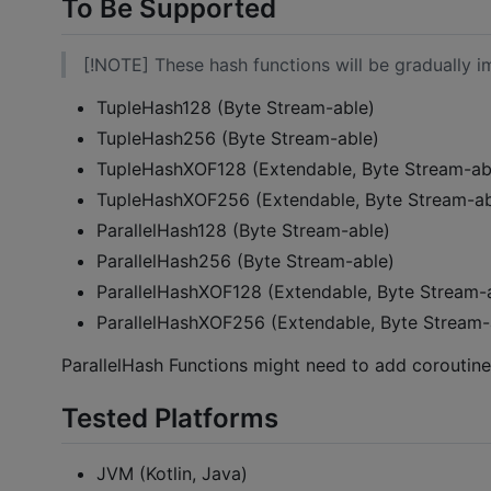
To Be Supported
[!NOTE] These hash functions will be gradually 
TupleHash128 (Byte Stream-able)
TupleHash256 (Byte Stream-able)
TupleHashXOF128 (Extendable, Byte Stream-ab
TupleHashXOF256 (Extendable, Byte Stream-ab
ParallelHash128 (Byte Stream-able)
ParallelHash256 (Byte Stream-able)
ParallelHashXOF128 (Extendable, Byte Stream-
ParallelHashXOF256 (Extendable, Byte Stream-
ParallelHash Functions might need to add coroutin
Tested Platforms
JVM (Kotlin, Java)