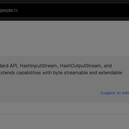
projects
ndard API, HashInputStream, HashOutputStream, and
xtends capabilities with byte streamable and extendable
Suggest an edit