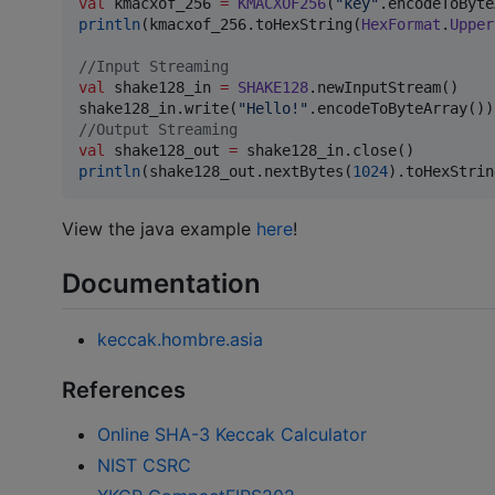
val
 kmacxof_256 
=
KMACXOF256
(
"
key
"
println
(kmacxof_256.toHexString(
HexFormat
.
Upper
//
Input Streaming
val
 shake128_in 
=
SHAKE128
.newInputStream()

shake128_in.write(
"
Hello!
"
//
Output Streaming
val
 shake128_out 
=
println
(shake128_out.nextBytes(
1024
).toHexStrin
View the java example
here
!
Documentation
keccak.hombre.asia
References
Online SHA-3 Keccak Calculator
NIST CSRC