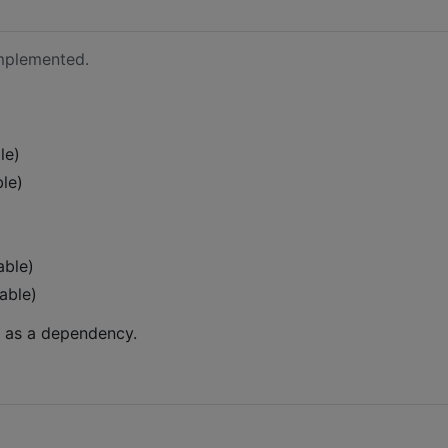
implemented.
le)
le)
able)
able)
e as a dependency.