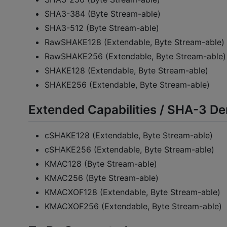
SHA3-384 (Byte Stream-able)
SHA3-512 (Byte Stream-able)
RawSHAKE128 (Extendable, Byte Stream-able)
RawSHAKE256 (Extendable, Byte Stream-able)
SHAKE128 (Extendable, Byte Stream-able)
SHAKE256 (Extendable, Byte Stream-able)
Extended Capabilities / SHA-3 De
cSHAKE128 (Extendable, Byte Stream-able)
cSHAKE256 (Extendable, Byte Stream-able)
KMAC128 (Byte Stream-able)
KMAC256 (Byte Stream-able)
KMACXOF128 (Extendable, Byte Stream-able)
KMACXOF256 (Extendable, Byte Stream-able)