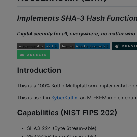
Implements SHA-3 Hash Functio
Digital security for all, everywhere, no matter who 
Introduction
This is a 100% Kotlin Multiplatform implementation 
This is used in
KyberKotlin
, an ML-KEM implemention
Capabilities (NIST FIPS 202)
SHA3-224 (Byte Stream-able)
SHA3-256 (Byte Stream-able)