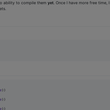
no ability to compile them
yet
. Once I have more free time, I
ets.
e
e
e