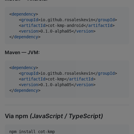
<
dependency
>

    <
groupId
>io.github.rosaleskevin</
groupId
>

    <
artifactId
>cot-kmp-android</
artifactId
>

    <
version
>0.1.0-alpha05</
version
>

</
dependency
>
Maven — JVM:
<
dependency
>

    <
groupId
>io.github.rosaleskevin</
groupId
>

    <
artifactId
>cot-kmp</
artifactId
>

    <
version
>0.1.0-alpha05</
version
>

</
dependency
>
Via npm
(JavaScript / TypeScript)
npm install cot-kmp