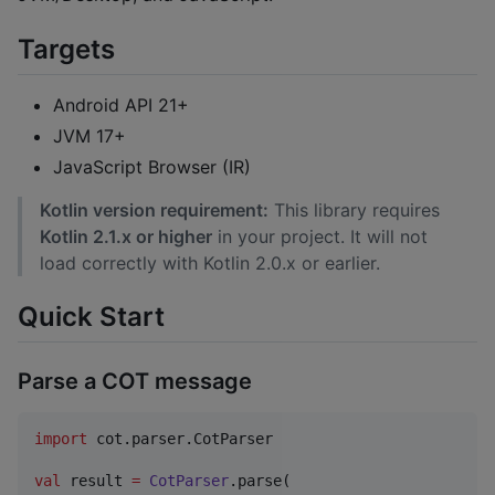
Targets
Android API 21+
JVM 17+
JavaScript Browser (IR)
Kotlin version requirement:
This library requires
Kotlin 2.1.x or higher
in your project. It will not
load correctly with Kotlin 2.0.x or earlier.
Quick Start
Parse a COT message
import
cot.parser.CotParser
val
 result 
=
CotParser
.parse(
