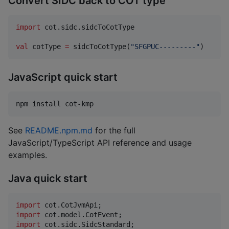
Convert SIDC back to COT type
import
cot.sidc.sidcToCotType
val
 cotType 
=
 sidcToCotType(
"
SFGPUC---------
"
)
JavaScript quick start
npm install cot-kmp
See
README.npm.md
for the full
JavaScript/TypeScript API reference and usage
examples.
Java quick start
import
cot
.
CotJvmApi
import
cot
.
model
.
CotEvent
import
cot
.
sidc
.
SidcStandard
;
