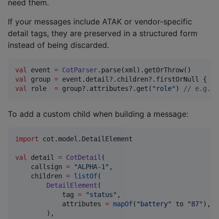
need them.
If your messages include ATAK or vendor-specific
detail tags, they are preserved in a structured form
instead of being discarded.
val
 event 
=
CotParser
val
 group 
=
 event.detail?.children?.firstOrNull { it
val
 role  
=
 group?.attributes?.get(
"
role
"
) 
//
 e.g. "
To add a custom child when building a message:
import
cot.model.DetailElement
val
 detail 
=
CotDetail
(

    callsign 
=
"
ALPHA-1
"
,

    children 
=
listOf
(

DetailElement
(

            tag 
=
"
status
"
,

            attributes 
=
mapOf
(
"
battery
"
 to 
"
87
"
),

        ),
