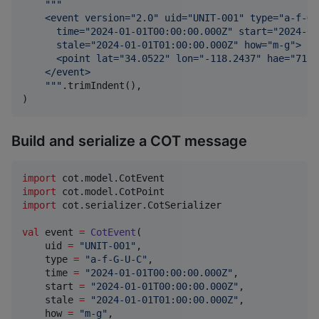
"""
    <event version="2.0" uid="UNIT-001" type="a-f-G-
      time="2024-01-01T00:00:00.000Z" start="2024-01
      stale="2024-01-01T01:00:00.000Z" how="m-g">
      <point lat="34.0522" lon="-118.2437" hae="71.0
    </event>
"""
.trimIndent(),

)
Build and serialize a COT message
import
cot.model.CotEvent
import
cot.model.CotPoint
import
cot.serializer.CotSerializer
val
 event 
=
CotEvent
(

    uid 
=
"
UNIT-001
"
,

    type 
=
"
a-f-G-U-C
"
,

    time 
=
"
2024-01-01T00:00:00.000Z
"
,

    start 
=
"
2024-01-01T00:00:00.000Z
"
,

    stale 
=
"
2024-01-01T01:00:00.000Z
"
,

    how 
=
"
m-g
"
,
