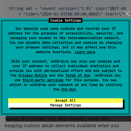
String
xml
 = 
"<event version=
\"
2.0
\"
 uid=
\"
UNIT-001
\
    + 
"time=
\"
2024-01-01T00:00:00.000Z
\"
 start=
\"
202
    + 
"stale=
\"
2024-01-01T01:00:00.000Z
\"
 how=
\"
m-g
\
Cookie Settings
    + 
"<point lat=
\"
34.0522
\"
 lon=
\"
-118.2437
\"
 hae=
Our website uses some cookies and records your IP
    + 
"</event>"
;

address for the purposes of accessibility, security, and
managing your access to the telecommunication network.
CotEvent
event
 = 
CotJvmApi
.
parse
(
xml
You can disable data collection and cookies by changing
your browser settings, but it may affect how this
String
sidc
 = 
CotJvmApi
.
cotTypeToSidc
(
event
.
getType
(
website functions.
Learn more
String
serialized
 = 
CotJvmApi
.
serialize
(
event
);
With your consent, JetBrains may also use cookies and
your IP address to collect individual statistics and
All methods throw
on
IllegalArgumentException
provide you with personalized offers and ads subject to
failure.
is available on JVM and Android
the
Privacy Notice
and the
Terms of Use
. JetBrains may
CotJvmApi
use
third-party services
for this purpose. You can
targets.
adjust or withdraw your consent at any time by visiting
the
Opt-Out
.
Detail Extensibility
Accept All
Manage Settings
gives you simple access to common detail
CotDetail
values like contact info and remarks, while still
keeping custom detail elements available when you