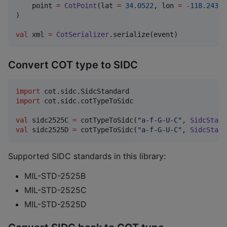
    point 
=
CotPoint
(lat 
=
34.0522
, lon 
=
-
118.2437
)
)

val
 xml 
=
CotSerializer
.serialize(event)
Convert COT type to SIDC
import
cot.sidc.SidcStandard
import
cot.sidc.cotTypeToSidc
val
 sidc2525C 
=
 cotTypeToSidc(
"
a-f-G-U-C
"
, 
SidcStand
val
 sidc2525D 
=
 cotTypeToSidc(
"
a-f-G-U-C
"
, 
SidcStand
Supported SIDC standards in this library:
MIL-STD-2525B
MIL-STD-2525C
MIL-STD-2525D