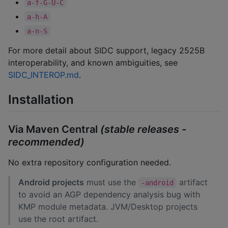
a-f-G-U-C
a-h-A
a-n-S
For more detail about SIDC support, legacy 2525B
interoperability, and known ambiguities, see
SIDC_INTEROP.md
.
Installation
Via Maven Central
(stable releases -
recommended)
No extra repository configuration needed.
Android projects
must use the
artifact
-android
to avoid an AGP dependency analysis bug with
KMP module metadata. JVM/Desktop projects
use the root artifact.