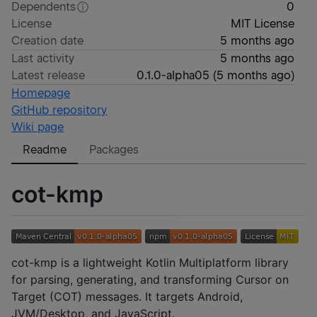
Dependents
0
License
MIT License
Creation date
5 months ago
Last activity
5 months ago
Latest release
0.1.0-alpha05
(
5 months ago
)
Homepage
GitHub repository
Wiki page
Readme
Packages
cot-kmp
cot-kmp is a lightweight Kotlin Multiplatform library
for parsing, generating, and transforming Cursor on
Target (COT) messages. It targets Android,
JVM/Desktop, and JavaScript.