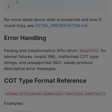
    ),

)
For more detail about what is preserved and how it
round-trips, see
DETAIL_PRESERVATION.md
.
Error Handling
Parsing and transformation APIs return
for
Result<T>
normal failures. Invalid XML, malformed COT type
strings, and unsupported SIDC values produce
descriptive error messages.
COT Type Format Reference
scheme-affiliation-dimension[-function[-modifier]]
Examples: