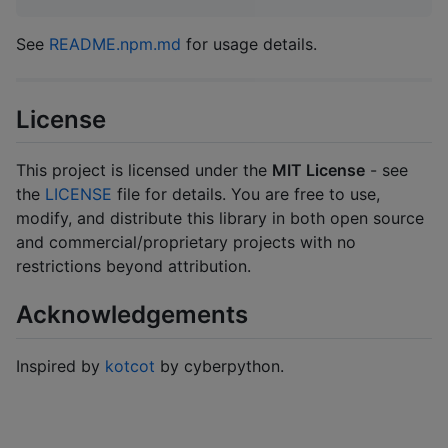
See
README.npm.md
for usage details.
License
This project is licensed under the
MIT License
- see
the
LICENSE
file for details. You are free to use,
modify, and distribute this library in both open source
and commercial/proprietary projects with no
restrictions beyond attribution.
Acknowledgements
Inspired by
kotcot
by cyberpython.