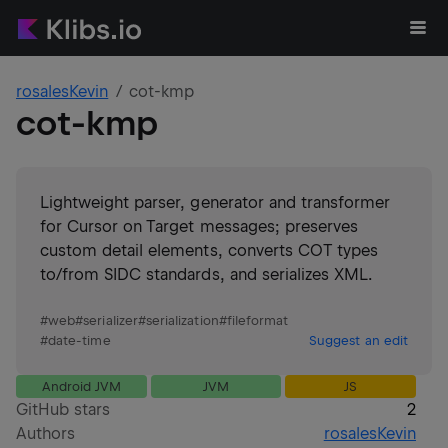
rosalesKevin
cot-kmp
cot-kmp
Lightweight parser, generator and transformer
for Cursor on Target messages; preserves
custom detail elements, converts COT types
to/from SIDC standards, and serializes XML.
#
web
#
serializer
#
serialization
#
fileformat
#
date-time
Suggest an edit
Android JVM
JVM
JS
GitHub stars
2
Authors
rosalesKevin