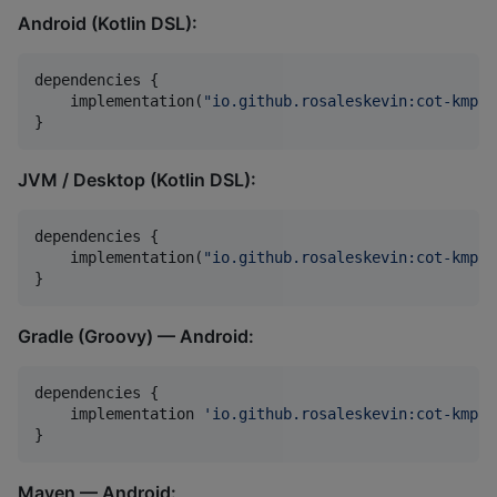
Android (Kotlin DSL):
dependencies {

    implementation(
"
io.github.rosaleskevin:cot-kmp-a
}
JVM / Desktop (Kotlin DSL):
dependencies {

    implementation(
"
io.github.rosaleskevin:cot-kmp:0
}
Gradle (Groovy) — Android:
dependencies {

    implementation 
'
io.github.rosaleskevin:cot-kmp-a
}
Maven — Android: