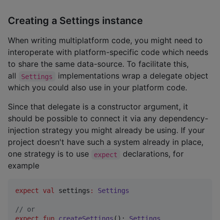
Creating a Settings instance
When writing multiplatform code, you might need to
interoperate with platform-specific code which needs
to share the same data-source. To facilitate this,
all
implementations wrap a delegate object
Settings
which you could also use in your platform code.
Since that delegate is a constructor argument, it
should be possible to connect it via any dependency-
injection strategy you might already be using. If your
project doesn't have such a system already in place,
one strategy is to use
declarations, for
expect
example
expect
val
 settings
:
Settings
//
 or
expect
fun
createSettings
(): 
Settings