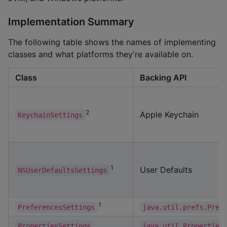
Implementation Summary
The following table shows the names of implementing
classes and what platforms they're available on.
Class
Backing API
2
Apple Keychain
KeychainSettings
1
User Defaults
NSUserDefaultsSettings
1
PreferencesSettings
java.util.prefs.Pref
PropertiesSettings
java.util.Properties