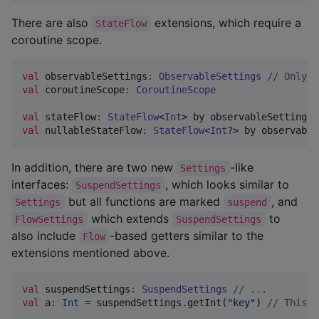
There are also
extensions, which require a
StateFlow
coroutine scope.
val
 observableSettings
:
ObservableSettings
//
 Only w
val
 coroutineScope
:
CoroutineScope
val
 stateFlow
:
StateFlow
<
Int
> by observableSettings.
val
 nullableStateFlow
:
StateFlow
<
Int
?> by observable
In addition, there are two new
-like
Settings
interfaces:
, which looks similar to
SuspendSettings
but all functions are marked
, and
Settings
suspend
which extends
to
FlowSettings
SuspendSettings
also include
-based getters similar to the
Flow
extensions mentioned above.
val
 suspendSettings
:
SuspendSettings
//
 ...
val
 a
:
Int
=
 suspendSettings.getInt(
"
key
"
) 
//
 This c