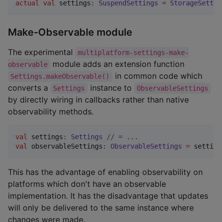
actual
val
 settings
:
SuspendSettings
=
StorageSettin
Make-Observable module
The experimental
multiplatform-settings-make-
module adds an extension function
observable
in common code which
Settings.makeObservable()
converts a
instance to
Settings
ObservableSettings
by directly wiring in callbacks rather than native
observability methods.
val
 settings
:
Settings
//
 = ...
val
 observableSettings
:
ObservableSettings
=
 setting
This has the advantage of enabling observability on
platforms which don't have an observable
implementation. It has the disadvantage that updates
will only be delivered to the same instance where
changes were made.