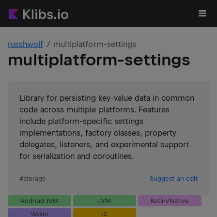
russhwolf
multiplatform-settings
multiplatform-settings
Library for persisting key-value data in common
code across multiple platforms. Features
include platform-specific settings
implementations, factory classes, property
delegates, listeners, and experimental support
for serialization and coroutines.
#
storage
Suggest an edit
Android JVM
JVM
Kotlin/Native
Wasm
JS