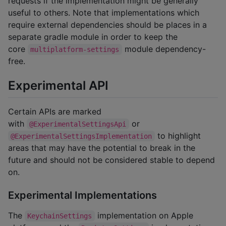
requests if the implementation might be generally
useful to others. Note that implementations which
require external dependencies should be places in a
separate gradle module in order to keep the
core
module dependency-
multiplatform-settings
free.
Experimental API
Certain APIs are marked
with
or
@ExperimentalSettingsApi
to highlight
@ExperimentalSettingsImplementation
areas that may have the potential to break in the
future and should not be considered stable to depend
on.
Experimental Implementations
The
implementation on Apple
KeychainSettings