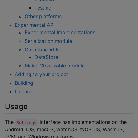
Testing
Other platforms
Experimental API
Experimental Implementations
Serialization module
Coroutine APIs
DataStore
Make-Observable module
Adding to your project
Building
License
Usage
The
interface has implementations on the
Settings
Android, iOS, macOS, watchOS, tvOS, JS, WasmJS,
JVM, and Windows platforms.