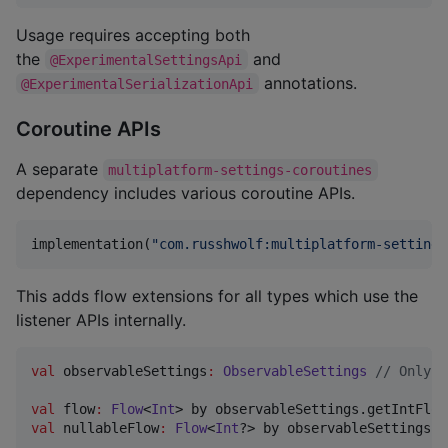
Usage requires accepting both
the
and
@ExperimentalSettingsApi
annotations.
@ExperimentalSerializationApi
Coroutine APIs
A separate
multiplatform-settings-coroutines
dependency includes various coroutine APIs.
implementation(
"
com.russhwolf:multiplatform-settings
This adds flow extensions for all types which use the
listener APIs internally.
val
 observableSettings
:
ObservableSettings
//
 Only w
val
 flow
:
Flow
<
Int
> by observableSettings.getIntFlow
val
 nullableFlow
:
Flow
<
Int
?> by observableSettings.g