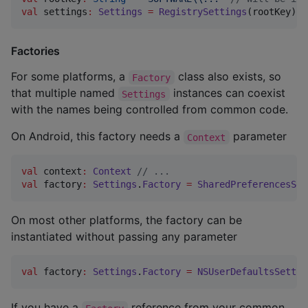
val
 settings
:
Settings
=
RegistrySettings
(rootKey)
Factories
For some platforms, a
class also exists, so
Factory
that multiple named
instances can coexist
Settings
with the names being controlled from common code.
On Android, this factory needs a
parameter
Context
val
 context
:
Context
//
 ...
val
 factory
:
Settings
.
Factory
=
SharedPreferencesSet
On most other platforms, the factory can be
instantiated without passing any parameter
val
 factory
:
Settings
.
Factory
=
NSUserDefaultsSettin
If you have a
reference from your common