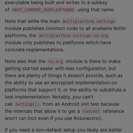
executable being built and writes to a subkey
of
using that name.
HKEY_CURRENT_USER\SOFTWARE
Note that while the main
multiplatform-settings
module publishes common code to all available Kotlin
platforms, the
multiplatform-settings-no-arg
module only publishes to platforms which have
concrete implementations.
Note also that the
module is there to make
no-arg
getting started easier with less configuration, but
there are plenty of things it doesn't provide, such as
the ability to use an encrypted implementation on
platforms that support it, or the ability to substitute a
test implementation. Notably, you can't
call
from an Android unit test because
Settings()
the internals that allow it to get a
reference
Context
won't run (not even if you use Robolectric).
If you need a non-default setup you likely are better