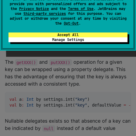
provide you with personalized offers and ads subject to
the
Privacy Notice
and the
Terms of Use
. JetBrains may
Nullable methods are also available to avoid the need
use
third-party services
for this purpose. You can
to use a default value. Instead,
will be returned
null
adjust or withdraw your consent at any time by visiting
the
Opt-Out
.
if a key is not present.
Accept All
Manage Settings
val
 a
:
Int?
=
 settings.getIntOrNull(
"
key
"
val
 b
:
Int?
=
 settings[
"
key
"
]
The
and
operation for a given
getXXX()
putXXX()
key can be wrapped using a property delegate. This
has the advantage of ensuring that the key is always
accessed with a consistent type.
val
 a
:
Int
 by settings.int(
"
key
"
val
 b
:
Int
 by settings.int(
"
key
"
, defaultValue 
=
-
1
)
Nullable delegates exists so that absence of a key can
be indicated by
instead of a default value
null