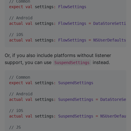
//
 Common
expect
val
 settings
:
FlowSettings
//
 Android
actual
val
 settings
:
FlowSettings
=
DataStoreSetting
//
 iOS
actual
val
 settings
:
FlowSettings
=
NSUserDefaultsSe
Or, if you also include platforms without listener
support, you can use
instead.
SuspendSettings
//
 Common
expect
val
 settings
:
SuspendSettings
//
 Android
actual
val
 settings
:
SuspendSettings
=
DataStoreSett
//
 iOS
actual
val
 settings
:
SuspendSettings
=
NSUserDefault
//
 JS