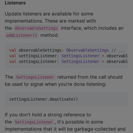
Listeners
Update listeners are available for some
implementations. These are marked with
the
interface, which includes an
ObservableSettings
method.
addListener()
val
 observableSettings
:
ObservableSettings
//
 ...
val
 settingsListener
:
SettingsListener
=
 observableS
val
 settingsListener
:
SettingsListener
=
 observableS
The
returned from the call should
SettingsListener
be used to signal when you're done listening:
settingsListener.deactivate()
If you don't hold a strong reference to
the
, it's possible in some
SettingsListener
implementations that it will be garbage-collected and