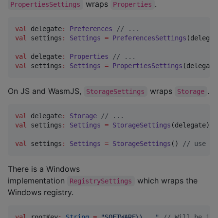
wraps
.
PropertiesSettings
Properties
val
 delegate
:
Preferences
//
 ...
val
 settings
:
Settings
=
PreferencesSettings
(delegat
val
 delegate
:
Properties
//
 ...
val
 settings
:
Settings
=
PropertiesSettings
(delegate
On JS and WasmJS,
wraps
.
StorageSettings
Storage
val
 delegate
:
Storage
//
 ...
val
 settings
:
Settings
=
StorageSettings
(delegate)

val
 settings
:
Settings
=
StorageSettings
() 
//
 use lo
There is a Windows
implementation
which wraps the
RegistrySettings
Windows registry.
val
 rootKey
:
String
=
"
SOFTWARE
\\
...
"
//
 Will be int