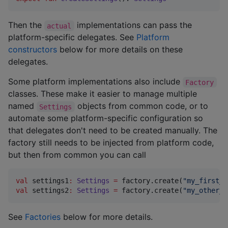
Then the
implementations can pass the
actual
platform-specific delegates. See
Platform
constructors
below for more details on these
delegates.
Some platform implementations also include
Factory
classes. These make it easier to manage multiple
named
objects from common code, or to
Settings
automate some platform-specific configuration so
that delegates don't need to be created manually. The
factory still needs to be injected from platform code,
but then from common you can call
val
 settings1
:
Settings
=
 factory.create(
"
my_first_s
val
 settings2
:
Settings
=
 factory.create(
"
my_other_s
See
Factories
below for more details.