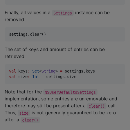
Finally, all values in a
instance can be
Settings
removed
settings.clear()
The set of keys and amount of entries can be
retrieved
val
 keys
:
Set
<
String
> 
=
val
 size
:
Int
=
 settings.size
Note that for the
NSUserDefaultsSettings
implementation, some entries are unremovable and
therefore may still be present after a
call.
clear()
Thus,
is not generally guaranteed to be zero
size
after a
.
clear()