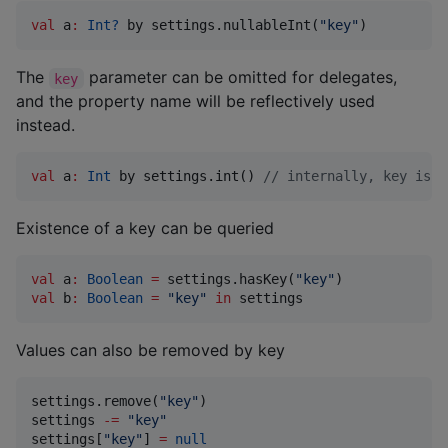
val
 a
:
Int?
 by settings.nullableInt(
"
key
"
)
The
parameter can be omitted for delegates,
key
and the property name will be reflectively used
instead.
val
 a
:
Int
 by settings.int() 
//
 internally, key is "
Existence of a key can be queried
val
 a
:
Boolean
=
 settings.hasKey(
"
key
"
val
 b
:
Boolean
=
"
key
"
in
 settings
Values can also be removed by key
settings.remove(
"
key
"
)

settings 
-
=
"
key
"
settings[
"
key
"
] 
=
null