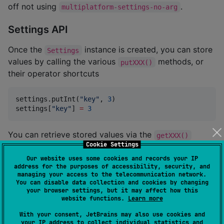
off not using
.
multiplatform-settings-no-arg
Settings API
Once the
instance is created, you can store
Settings
values by calling the various
methods, or
putXXX()
their operator shortcuts
settings.putInt(
"
key
"
, 
3
)

settings[
"
key
"
] 
=
3
You can retrieve stored values via the
getXXX()
Cookie Settings
methods or their operator shortcuts. If a key is not
present, then the supplied default will be returned
Our website uses some cookies and records your IP
address for the purposes of accessibility, security, and
instead.
managing your access to the telecommunication network.
You can disable data collection and cookies by changing
your browser settings, but it may affect how this
val
 a
:
Int
=
 settings.getInt(
"
key
"
website functions.
Learn more
val
 b
:
Int
=
 settings.getInt(
"
key
"
, defaultValue 
=
-
With your consent, JetBrains may also use cookies and
val
 c
:
Int
=
 settings[
"
key
"
, 
-
1
]
your IP address to collect individual statistics and