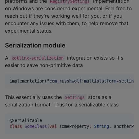
platforms and the
implementation
RegistrySettings
on Windows are considered experimental. Feel free to
reach out if they're working well for you, or if you
encounter any issues with them, to help remove that
experimental status.
Serialization module
A
integration exists so it's
kotlinx-serialization
easier to save non-primitive data
implementation(
"
com.russhwolf:multiplatform-settings
This essentially uses the
store as a
Settings
serialization format. Thus for a serializable class
class
SomeClass
(
val
someProperty
:
String
, 
anotherPro