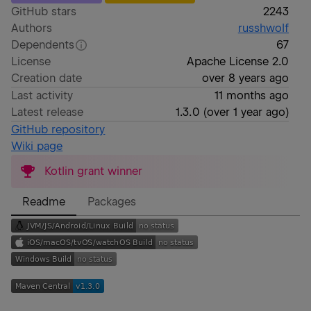
GitHub stars
2243
Authors
russhwolf
Dependents
67
License
Apache License 2.0
Creation date
over 8 years ago
Last activity
11 months ago
Latest release
1.3.0
(
over 1 year ago
)
GitHub repository
Wiki page
Kotlin grant winner
Readme
Packages