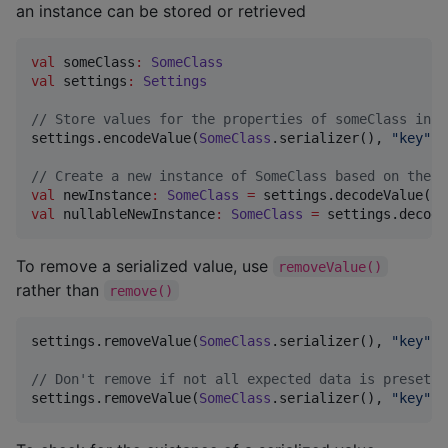
an instance can be stored or retrieved
val
 someClass
:
SomeClass
val
 settings
:
Settings
//
 Store values for the properties of someClass in s
settings.encodeValue(
SomeClass
.serializer(), 
"
key
"
, 
//
 Create a new instance of SomeClass based on the d
val
 newInstance
:
SomeClass
=
 settings.decodeValue(
So
val
 nullableNewInstance
:
SomeClass
=
 settings.decode
To remove a serialized value, use
removeValue()
rather than
remove()
settings.removeValue(
SomeClass
.serializer(), 
"
key
"
)

//
 Don't remove if not all expected data is preset
settings.removeValue(
SomeClass
.serializer(), 
"
key
"
, 