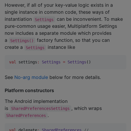
However, if all of your key-value logic exists in a
single instance in common code, these ways of
instantiation
can be inconvenient. To make
Settings
pure-common usage easier, Multiplatform Settings
now includes a separate module which provides
a
factory function, so that you can
Settings()
create a
instance like
Settings
val
 settings
:
Settings
=
Settings
()
See
No-arg module
below for more details.
Platform constructors
The Android implementation
is
, which wraps
SharedPreferencesSettings
.
SharedPreferences
val
 delegate
:
SharedPreferences
//
 ...