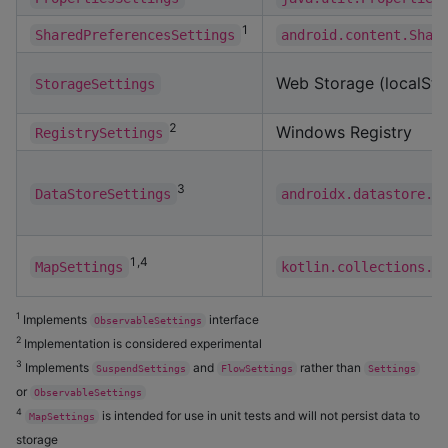
1
SharedPreferencesSettings
android.content.Shar
Web Storage (localSto
StorageSettings
2
Windows Registry
RegistrySettings
3
DataStoreSettings
androidx.datastore.c
1,4
MapSettings
kotlin.collections.M
1
Implements
interface
ObservableSettings
2
Implementation is considered experimental
3
Implements
and
rather than
SuspendSettings
FlowSettings
Settings
or
ObservableSettings
4
is intended for use in unit tests and will not persist data to
MapSettings
storage