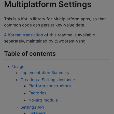
Multiplatform Settings
This is a Kotlin library for Multiplatform apps, so that
common code can persist key-value data.
A
Korean translation
of this readme is available
separately, maintained by @wooram-yang
Table of contents
Usage
Implementation Summary
Creating a Settings instance
Platform constructors
Factories
No-arg module
Settings API
Listeners