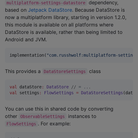
dependency,
multiplatform-settings-datastore
based on
Jetpack DataStore
. Because DataStore is
now a multiplatform library, starting in version 1.2.0,
this module is available on all platforms where
DataStore is available, rather than being limited to
Android and JVM.
implementation(
"
com.russhwolf:multiplatform-settings
This provides a
class
DataStoreSettings
val
 dataStore
:
DataStore
//
 = ...
val
 settings
:
FlowSettings
=
DataStoreSettings
(dataS
You can use this in shared code by converting
other
instances to
ObservableSettings
. For example:
FlowSettings