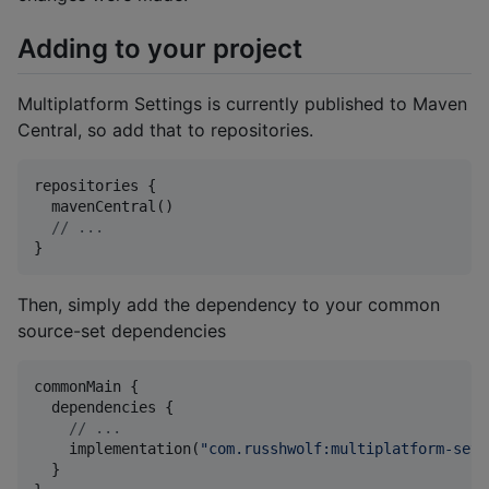
Adding to your project
Multiplatform Settings is currently published to Maven
Central, so add that to repositories.
repositories {

  mavenCentral()

//
 ...
}
Then, simply add the dependency to your common
source-set dependencies
commonMain {

  dependencies {

//
 ...
    implementation(
"
com.russhwolf:multiplatform-sett
  }
