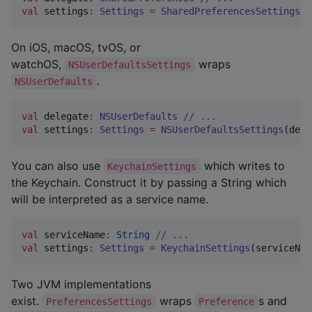
val
 settings
:
Settings
=
SharedPreferencesSettings
(d
On iOS, macOS, tvOS, or
watchOS,
wraps
NSUserDefaultsSettings
.
NSUserDefaults
val
 delegate
:
NSUserDefaults
//
 ...
val
 settings
:
Settings
=
NSUserDefaultsSettings
(dele
You can also use
which writes to
KeychainSettings
the Keychain. Construct it by passing a String which
will be interpreted as a service name.
val
 serviceName
:
String
//
 ...
val
 settings
:
Settings
=
KeychainSettings
(serviceNam
Two JVM implementations
exist.
wraps
s and
PreferencesSettings
Preference