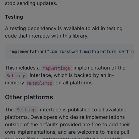
stop sending updates.
Testing
A testing dependency is available to aid in testing
code that interacts with this library.
implementation(
"
com.russhwolf:multiplatform-settings
This includes a
implementation of the
MapSettings
interface, which is backed by an in-
Settings
memory
on all platforms.
MutableMap
Other platforms
The
interface is published to all available
Settings
platforms. Developers who desire implementations
outside of the defaults provided are free to add their
own implementations, and are welcome to make pull