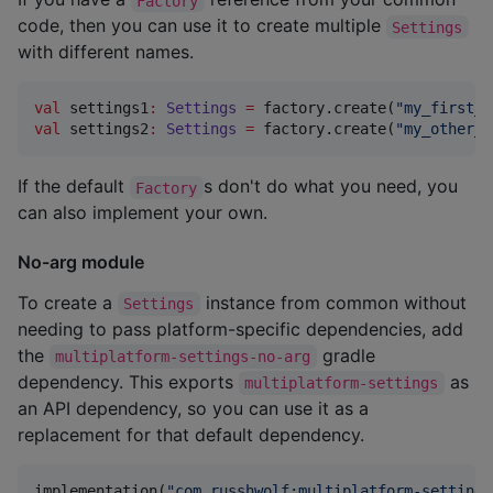
Factory
code, then you can use it to create multiple
Settings
with different names.
val
 settings1
:
Settings
=
 factory.create(
"
my_first_s
val
 settings2
:
Settings
=
 factory.create(
"
my_other_s
If the default
s don't do what you need, you
Factory
can also implement your own.
No-arg module
To create a
instance from common without
Settings
needing to pass platform-specific dependencies, add
the
gradle
multiplatform-settings-no-arg
dependency. This exports
as
multiplatform-settings
an API dependency, so you can use it as a
replacement for that default dependency.
implementation(
"
com.russhwolf:multiplatform-settings