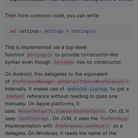
Then from common code, you can write
val
 settings
:
Settings
=
Settings
()
This is implemented via a top-level
function
to provide constructor-like
Settings()
syntax even though
has no constructor.
Settings
On Android, this delegates to the equivalent
of
PreferenceManager.getDefaultSharedPreferences()
internally. It makes use of
to get a
androidx-startup
reference without needing to pass one
Context
manually. On Apple platforms, it
uses
. On JS, it
NSUserDefaults.standardUserDefaults
uses
. On JVM, it uses the
localStorage
Preferences
implementation with
as a
Preferences.userRoot()
delegate. On Windows, it reads the name of the