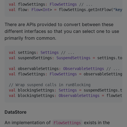
val
 flowSettings
:
FlowSettings
//
 ...
val
 flow
:
Flow
<
Int
> 
=
 flowSettings.getIntFlow(
"
key
"
)
There are APIs provided to convert between these
different interfaces so that you can select one to use
primarily from common.
val
 settings
:
Settings
//
 ...
val
 suspendSettings
:
SuspendSettings
=
 settings.toSu
val
 observableSettings
:
ObservableSettings
//
 ...
val
 flowSettings
:
FlowSettings
=
 observableSettings.
//
 Wrap suspend calls in runBlocking
val
 blockingSettings
:
Settings
=
val
 blockingSettings
:
ObservableSettings
=
 flowSetti
DataStore
An implementation of
exists in the
FlowSettings