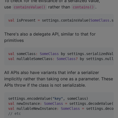
To check for the existance of a serialized value,
use
rather than
.
containsValue()
contains()
val
 isPresent 
=
 settings.containsValue(
SomeClass
.ser
There's also a delegate API, similar to that for
primitives
val
 someClass
:
SomeClass
 by settings.serializedValue
val
 nullableSomeClass
:
SomeClass
?
 by settings.nullab
All APIs also have variants that infer a serializer
implicitly rather than taking one as a parameter. These
APIs throw if the class is not serializable.
settings.encodeValue(
"
key
"
val
 newInstance
:
SomeClass
=
 settings.decodeValue(
"
k
val
 nullableNewInstance
:
SomeClass
=
 settings.decode
//
 etc