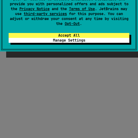
There were supposed to be ChatGPT-
provide you with personalized offers and ads subject to
the
Privacy Notice
and the
Terms of Use
. JetBrains may
generated jokes about Kotlin here, but
use
third-party services
for this purpose. You can
Seb thought they weren't funny enough
adjust or withdraw your consent at any time by visiting
the
Opt-Out
.
Accept All
Manage Settings