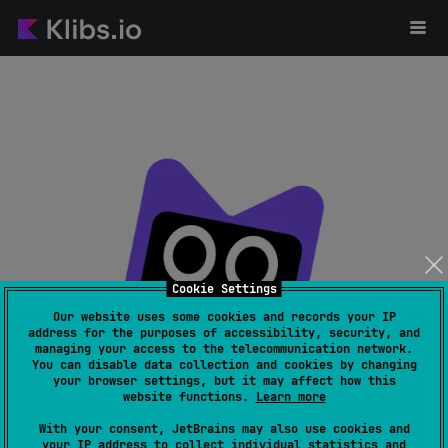
Cookie Settings
Our website uses some cookies and records your IP
address for the purposes of accessibility, security, and
managing your access to the telecommunication network.
Page not found
You can disable data collection and cookies by changing
your browser settings, but it may affect how this
website functions.
Learn more
With your consent, JetBrains may also use cookies and
your IP address to collect individual statistics and