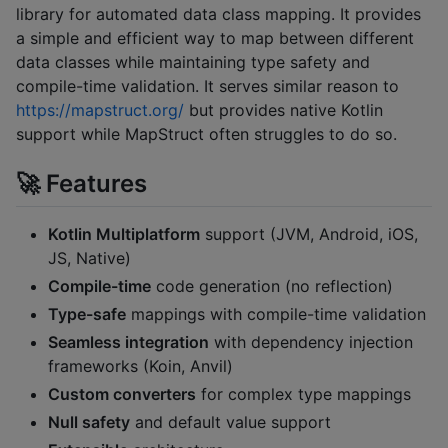
library for automated data class mapping. It provides
a simple and efficient way to map between different
data classes while maintaining type safety and
compile-time validation. It serves similar reason to
https://mapstruct.org/
but provides native Kotlin
support while MapStruct often struggles to do so.
🚀 Features
Kotlin Multiplatform
support (JVM, Android, iOS,
JS, Native)
Compile-time
code generation (no reflection)
Type-safe
mappings with compile-time validation
Seamless integration
with dependency injection
frameworks (Koin, Anvil)
Custom converters
for complex type mappings
Null safety
and default value support