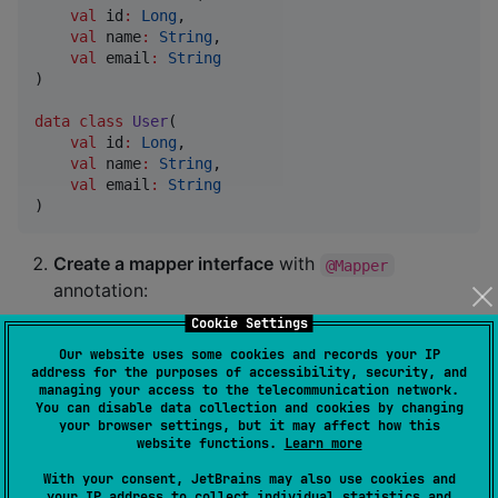
val
id
:
Long
,

val
name
:
String
,

val
email
:
String
)

data class
User
(

val
id
:
Long
,

val
name
:
String
,

val
email
:
String
)
Create a mapper interface
with
@Mapper
annotation:
Cookie Settings
Our website uses some cookies and records your IP
interface
UserMapper
 {

address for the purposes of accessibility, security, and
fun
toDto
(
user
:
User
): 
UserDto
managing your access to the telecommunication network.
You can disable data collection and cookies by changing
fun
fromDto
(
dto
:
UserDto
): 
User
your browser settings, but it may affect how this
}
website functions.
Learn more
With your consent, JetBrains may also use cookies and
The implementation will be generated at compile time.
your IP address to collect individual statistics and