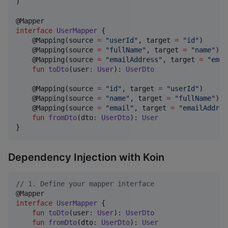
)

interface
UserMapper
 {

    @Mapping(source 
=
"
userId
"
, target 
=
"
id
"
)

    @Mapping(source 
=
"
fullName
"
, target 
=
"
name
"
)

    @Mapping(source 
=
"
emailAddress
"
, target 
=
"
emai
fun
toDto
(
user
:
User
): 
UserDto
    @Mapping(source 
=
"
id
"
, target 
=
"
userId
"
)

    @Mapping(source 
=
"
name
"
, target 
=
"
fullName
"
)

    @Mapping(source 
=
"
email
"
, target 
=
"
emailAddres
fun
fromDto
(
dto
:
UserDto
): 
User
}
Dependency Injection with Koin
//
 1. Define your mapper interface
interface
UserMapper
 {

fun
toDto
(
user
:
User
): 
UserDto
fun
fromDto
(
dto
:
UserDto
): 
User