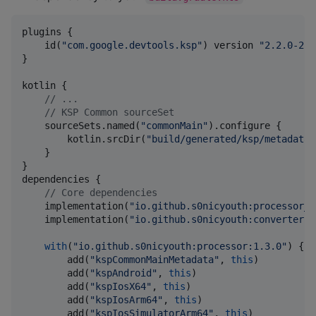
plugins {

    id(
"
com.google.devtools.ksp
"
) version 
"
2.2.0-2.0
}

kotlin {

//
 ...
//
 KSP Common sourceSet
    sourceSets.named(
"
commonMain
"
).configure {

        kotlin.srcDir(
"
build/generated/ksp/metadata/
    }

}

dependencies {

//
 Core dependencies
    implementation(
"
io.github.s0nicyouth:processor_a
    implementation(
"
io.github.s0nicyouth:converters:
with
(
"
io.github.s0nicyouth:processor:1.3.0
"
) {

        add(
"
kspCommonMainMetadata
"
, 
this
)

        add(
"
kspAndroid
"
, 
this
)

        add(
"
kspIosX64
"
, 
this
)

        add(
"
kspIosArm64
"
, 
this
)

        add(
"
kspIosSimulatorArm64
"
, 
this
)
