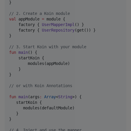
}

//
 2. Create a Koin module
val
 appModule 
=
 module {

    factory { 
UserMapperImpl
() }

    factory { 
UserRepository
(get()) }

}

//
 3. Start Koin with your module
fun
main
() {

    startKoin {

        modules(appModule)

    }

}

//
 or with Koin Annotations 
fun
main
(
args
:
Array
<
String
>) {

   startKoin {

      modules(defaultModule)

   }

}

//
 4. Inject and use the mapper