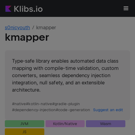
s0nicyouth
kmapper
kmapper
Type-safe library enables automated data class
mapping with compile-time validation, custom
converters, seamless dependency injection
integration, null safety, and an extensible
architecture.
#
native
#
kotlin-native
#
gradle-plugin
#
dependency-injection
#
code-generation
Suggest an edit
JVM
Kotlin/Native
Wasm
JS