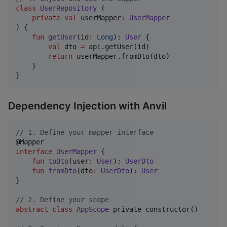
class
UserRepository
 (

private
val
userMapper
:
UserMapper
) {

fun
getUser
(
id
:
Long
): 
User
 {

val
 dto 
=
 api.getUser(id)

return
 userMapper.fromDto(dto)

    }

}
Dependency Injection with Anvil
//
 1. Define your mapper interface
interface
UserMapper
 {

fun
toDto
(
user
:
User
): 
UserDto
fun
fromDto
(
dto
:
UserDto
): 
User
}

//
 2. Define your scope
abstract
class
AppScope
 private constructor()
