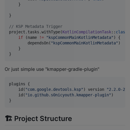
    }

}

//
 KSP Metadata Trigger
project.tasks.withType(
KotlinCompilationTask
::
class
.
if
 (name 
!=
"
kspCommonMainKotlinMetadata
"
) {

        dependsOn(
"
kspCommonMainKotlinMetadata
"
)

    }

}
Or just simple use "kmapper-gradle-plugin"
plugins {

    id(
"
com.google.devtools.ksp
"
) version 
"
2.2.0-2.0
    id(
"
io.github.s0nicyouth.kmapper-plugin
"
)

}
🏗 Project Structure