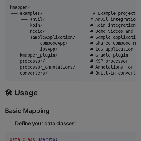
kmapper/

├── examples/                    # Example projects

│   ├── anvil/                  # Anvil integration e
│   ├── koin/                   # Koin integration ex
│   ├── media/                  # Demo videos and sc
│   └── sampleApplication/      # Sample application

│       ├── composeApp/         # Shared Compose Mul
│       └── iosApp/             # iOS application

├── kmapper_plugin/             # Gradle plugin

├── processor/                  # KSP processor

├── processor_annotations/      # Annotations for th
🛠 Usage
Basic Mapping
Define your data classes
:
data class
UserDto
(
