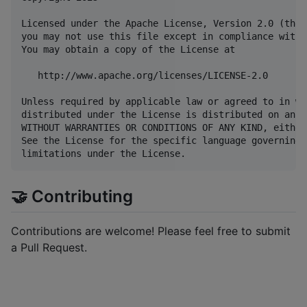
Licensed under the Apache License, Version 2.0 (the 
you may not use this file except in compliance with 
You may obtain a copy of the License at

   http://www.apache.org/licenses/LICENSE-2.0

Unless required by applicable law or agreed to in wr
distributed under the License is distributed on an "
WITHOUT WARRANTIES OR CONDITIONS OF ANY KIND, either
See the License for the specific language governing 
🤝 Contributing
Contributions are welcome! Please feel free to submit
a Pull Request.