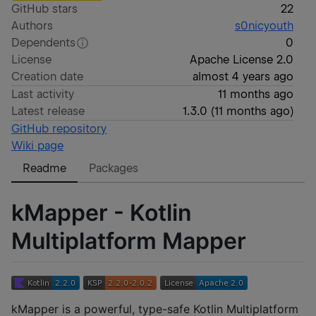
GitHub stars
22
Authors
s0nicyouth
Dependents
0
License
Apache License 2.0
Creation date
almost 4 years ago
Last activity
11 months ago
Latest release
1.3.0
(
11 months ago
)
GitHub repository
Wiki page
Readme
Packages
kMapper - Kotlin
Multiplatform Mapper
kMapper is a powerful, type-safe Kotlin Multiplatform