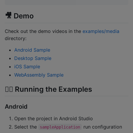
🎥 Demo
Check out the demo videos in the
examples/media
directory:
Android Sample
Desktop Sample
iOS Sample
WebAssembly Sample
🏃‍♂️ Running the Examples
Android
Open the project in Android Studio
Select the
run configuration
sampleApplication