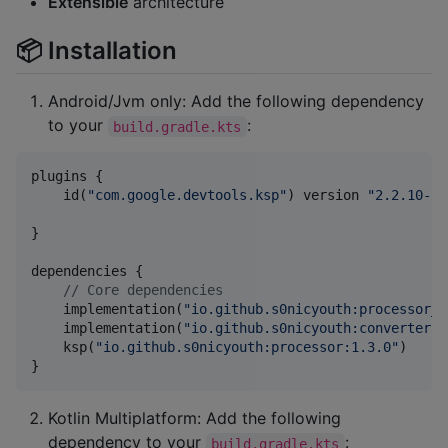
Extensible
architecture
📦 Installation
Android/Jvm only: Add the following dependency
to your
:
build.gradle.kts
plugins {

    id(
"
com.google.devtools.ksp
"
) version 
"
2.2.10-2.
}

dependencies {

//
 Core dependencies
    implementation(
"
io.github.s0nicyouth:processor_a
    implementation(
"
io.github.s0nicyouth:converters:
    ksp(
"
io.github.s0nicyouth:processor:1.3.0
"
)

}
Kotlin Multiplatform: Add the following
dependency to your
:
build.gradle.kts