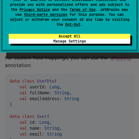
You can then use it like this:
provide you with personalized offers and ads subject to
the
Privacy Notice
and the
Terms of Use
. JetBrains may
use
third-party services
for this purpose. You can
adjust or withdraw your consent at any time by visiting
val
 user 
=
User
(
1
, 
"
John Doe
"
, 
"
john@example.com
"
the
Opt-Out
.
val
 userDto 
=
UserMapperImpl
().toDto(user)
Accept All
Manage Settings
Custom Mappings
For custom field mappings, you can use the
@Mapping
annotation:
data class
UserDto
(

val
userId
:
Long
,

val
fullName
:
String
,

val
emailAddress
:
String
)

data class
User
(

val
id
:
Long
,

val
name
:
String
,

val
email
:
String