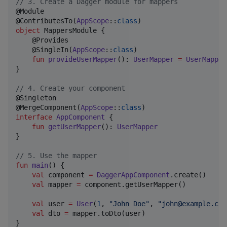
//
 3. Create a Dagger module for mappers
@Module

@ContributesTo(
AppScope
::
class
object
 MappersModule {

    @Provides

    @SingleIn(
AppScope
::
class
)

fun
provideUserMapper
(): 
UserMapper
=
UserMapper
}

//
 4. Create your component
@Singleton

@MergeComponent(
AppScope
::
class
interface
AppComponent
 {

fun
getUserMapper
(): 
UserMapper
}

//
 5. Use the mapper
fun
main
() {

val
 component 
=
DaggerAppComponent
.create()

val
 mapper 
=
 component.getUserMapper()

val
 user 
=
User
(
1
, 
"
John Doe
"
, 
"
john@example.com
val
 dto 
=
 mapper.toDto(user)

}