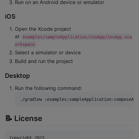
Run on an Android device or emulator
iOS
Open the Xcode project
at
examples/sampleApplication/iosApp/iosApp.xcw
orkspace
Select a simulator or device
Build and run the project
Desktop
Run the following command:
./gradlew :examples:sampleApplication:composeApp
📝 License
Copyright 2023
