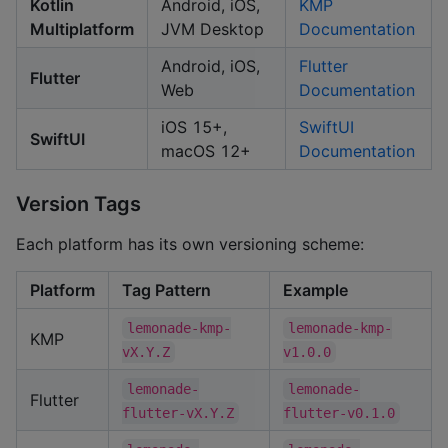
Kotlin
Android, iOS,
KMP
Multiplatform
JVM Desktop
Documentation
Android, iOS,
Flutter
Flutter
Web
Documentation
iOS 15+,
SwiftUI
SwiftUI
macOS 12+
Documentation
Version Tags
Each platform has its own versioning scheme:
Platform
Tag Pattern
Example
lemonade-kmp-
lemonade-kmp-
KMP
vX.Y.Z
v1.0.0
lemonade-
lemonade-
Flutter
flutter-vX.Y.Z
flutter-v0.1.0