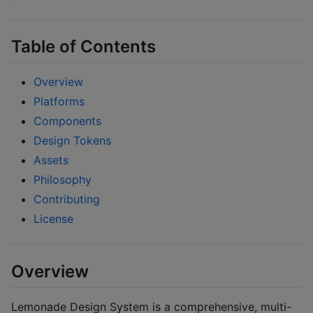
Table of Contents
Overview
Platforms
Components
Design Tokens
Assets
Philosophy
Contributing
License
Overview
Lemonade Design System is a comprehensive, multi-