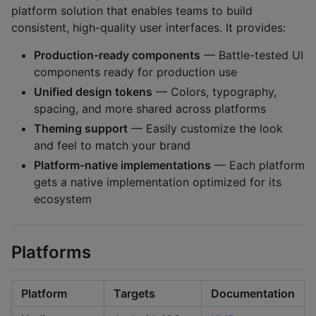
platform solution that enables teams to build
consistent, high-quality user interfaces. It provides:
Production-ready components
— Battle-tested UI
components ready for production use
Unified design tokens
— Colors, typography,
spacing, and more shared across platforms
Theming support
— Easily customize the look
and feel to match your brand
Platform-native implementations
— Each platform
gets a native implementation optimized for its
ecosystem
Platforms
Platform
Targets
Documentation