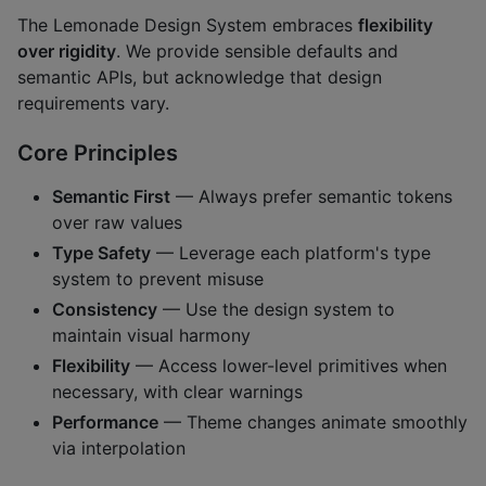
The Lemonade Design System embraces
flexibility
over rigidity
. We provide sensible defaults and
semantic APIs, but acknowledge that design
requirements vary.
Core Principles
Semantic First
— Always prefer semantic tokens
over raw values
Type Safety
— Leverage each platform's type
system to prevent misuse
Consistency
— Use the design system to
maintain visual harmony
Flexibility
— Access lower-level primitives when
necessary, with clear warnings
Performance
— Theme changes animate smoothly
via interpolation