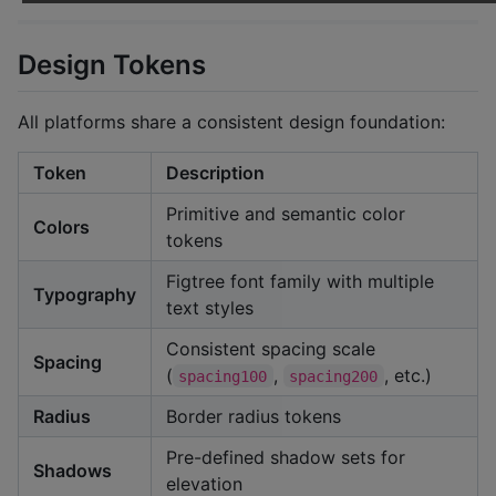
Design Tokens
All platforms share a consistent design foundation:
Token
Description
Primitive and semantic color
Colors
tokens
Figtree font family with multiple
Typography
text styles
Consistent spacing scale
Spacing
(
,
, etc.)
spacing100
spacing200
Radius
Border radius tokens
Pre-defined shadow sets for
Shadows
elevation