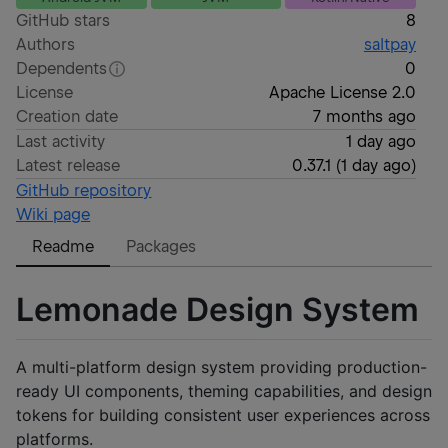
GitHub stars
8
Authors
saltpay
Dependents
0
License
Apache License 2.0
Creation date
7 months ago
Last activity
1 day ago
Latest release
0.37.1
(
1 day ago
)
GitHub repository
Wiki page
Readme
Packages
Lemonade Design System
A multi-platform design system providing production-
ready UI components, theming capabilities, and design
tokens for building consistent user experiences across
platforms.