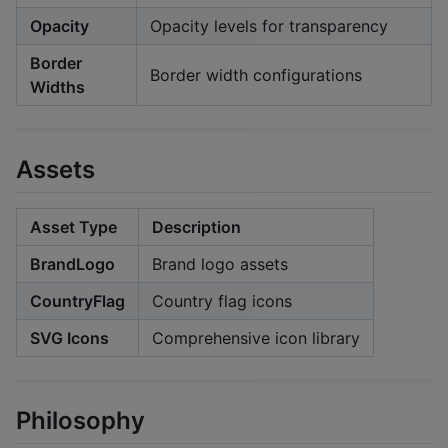
Opacity
Opacity levels for transparency
Border
Border width configurations
Widths
Assets
Asset Type
Description
BrandLogo
Brand logo assets
CountryFlag
Country flag icons
SVG Icons
Comprehensive icon library
Philosophy