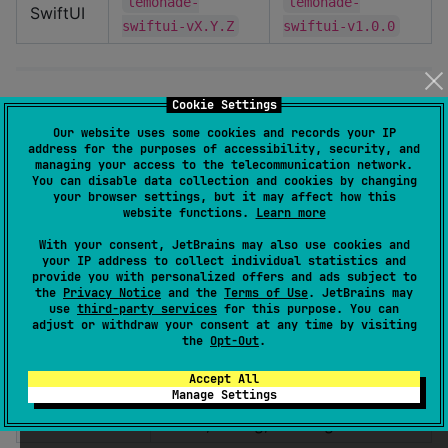
lemonade-
lemonade-
SwiftUI
swiftui-vX.Y.Z
swiftui-v1.0.0
Components
Cookie Settings
Our website uses some cookies and records your IP
address for the purposes of accessibility, security, and
The design system includes a comprehensive set of UI
managing your access to the telecommunication network.
components:
You can disable data collection and cookies by changing
your browser settings, but it may affect how this
website functions.
Learn more
Category
Examples
With your consent, JetBrains may also use cookies and
your IP address to collect individual statistics and
Form
Button, Switch, Input, Checkbox,
provide you with personalized offers and ads subject to
Controls
Radio
the
Privacy Notice
and the
Terms of Use
. JetBrains may
use
third-party services
for this purpose. You can
Display
Text, Badge, Avatar, Card
adjust or withdraw your consent at any time by visiting
the
Opt-Out
.
Selection &
List, Dropdown, Menu
Accept All
Lists
Manage Settings
Feedback
Toast, Dialog, Loading