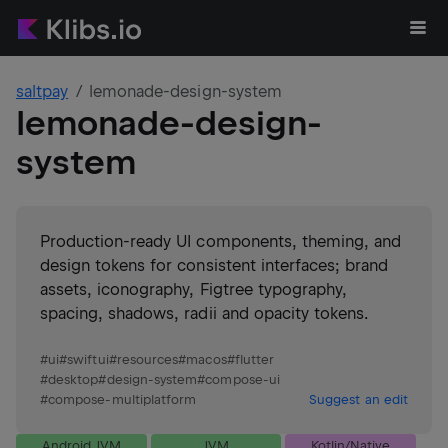
saltpay
lemonade-design-system
lemonade-design-
system
Production-ready UI components, theming, and
design tokens for consistent interfaces; brand
assets, iconography, Figtree typography,
spacing, shadows, radii and opacity tokens.
#
ui
#
swiftui
#
resources
#
macos
#
flutter
#
desktop
#
design-system
#
compose-ui
#
compose-multiplatform
Suggest an edit
Android JVM
JVM
Kotlin/Native