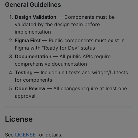
General Guidelines
Design Validation
— Components must be
validated by the design team before
implementation
Figma First
— Public components must exist in
Figma with "Ready for Dev" status
Documentation
— All public APIs require
comprehensive documentation
Testing
— Include unit tests and widget/UI tests
for components
Code Review
— All changes require at least one
approval
License
See
LICENSE
for details.