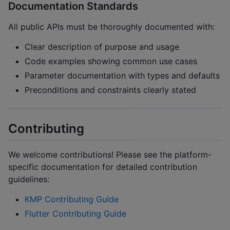
Documentation Standards
All public APIs must be thoroughly documented with:
Clear description of purpose and usage
Code examples showing common use cases
Parameter documentation with types and defaults
Preconditions and constraints clearly stated
Contributing
We welcome contributions! Please see the platform-
specific documentation for detailed contribution
guidelines:
KMP Contributing Guide
Flutter Contributing Guide