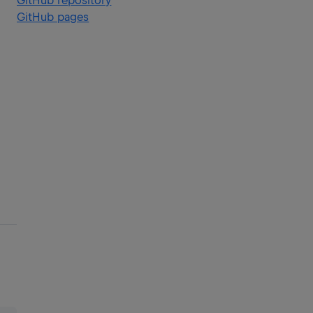
GitHub repository
GitHub pages