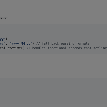
ease
yy
"
yy
"
, 
"
yyyy-MM-dd
"
) 
//
 fall back parsing formats
calDatetime() 
//
 handles fractional seconds that Kotlinx