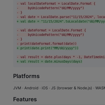
-
 val localDateFormat = LocalDate.Format {
-
     byUnicodePattern("dd/MM/yyyy")
-
 }
-
 val date = LocalDate.parse("11/15/2024", loca
+
 val date = "11/15/2024".toLocaldate("dd/MM/yy
-
 val dateFormat = LocalDate.Format {
-
     byUnicodePattern("dd/MM/yyyy")
-
 }
-
 print(dateFormat.format(date))
+
 print(date.print("MM/dd/yyyy"))
-
 val result = date.plus(days * -1, DateTimeUni
+
 val result = date.minusDays(days)
Platforms
JVM · Android · iOS · JS (browser & Node.js) · WAS
Features