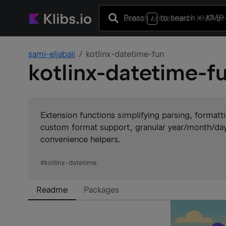
Press
to search
+ KMP 
/
sami-eljabali
kotlinx-datetime-fun
kotlinx-datetime-f
Extension functions simplifying parsing, format
custom format support, granular year/month/day
convenience helpers.
#
kotlinx-datetime
Readme
Packages