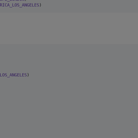
RICA_LOS_ANGELES
)
LOS_ANGELES
)
