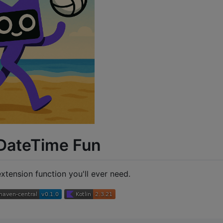
 DateTime Fun
xtension function you'll ever need.