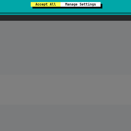
Accept All
Manage Settings