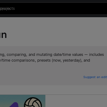
projects
un
ting, comparing, and mutating date/time values — includes
/time comparisons, presets (now, yesterday), and
Suggest an edit