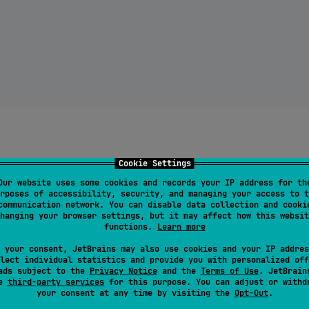
Cookie Settings
Our website uses some cookies and records your IP address for th
rposes of accessibility, security, and managing your access to t
communication network. You can disable data collection and cooki
hanging your browser settings, but it may affect how this websit
functions.
Learn more
 your consent, JetBrains may also use cookies and your IP addres
lect individual statistics and provide you with personalized off
ads subject to the
Privacy Notice
and the
Terms of Use
. JetBrain
se
third-party services
for this purpose. You can adjust or withd
your consent at any time by visiting the
Opt-Out
.