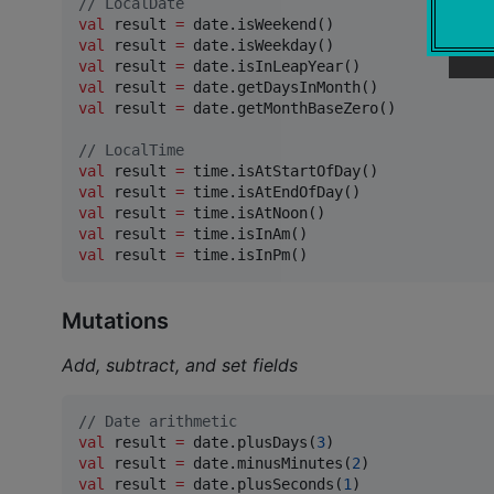
//
 LocalDate
val
 result 
=
val
 result 
=
val
 result 
=
val
 result 
=
val
 result 
=
 date.getMonthBaseZero()

//
 LocalTime
val
 result 
=
val
 result 
=
val
 result 
=
val
 result 
=
val
 result 
=
 time.isInPm()
Mutations
Add, subtract, and set fields
//
 Date arithmetic
val
 result 
=
 date.plusDays(
3
val
 result 
=
 date.minusMinutes(
2
val
 result 
=
 date.plusSeconds(
1
)
