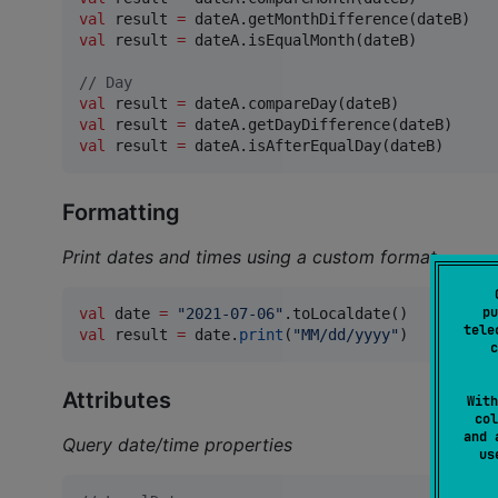
val
 result 
=
val
 result 
=
 dateA.isEqualMonth(dateB)

//
 Day
val
 result 
=
val
 result 
=
val
 result 
=
 dateA.isAfterEqualDay(dateB)
Formatting
Print dates and times using a custom format
pu
val
 date 
=
"
2021-07-06
"
tele
val
 result 
=
 date.
print
(
"
MM/dd/yyyy
"
)
c
Attributes
With
col
and 
Query date/time properties
u