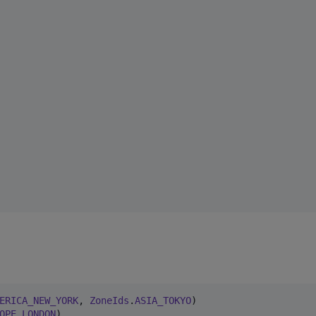
ERICA_NEW_YORK
, 
ZoneIds
.
ASIA_TOKYO
OPE_LONDON