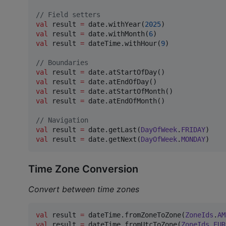
//
 Field setters
val
 result 
=
 date.withYear(
2025
val
 result 
=
 date.withMonth(
6
val
 result 
=
 dateTime.withHour(
9
)

//
 Boundaries
val
 result 
=
val
 result 
=
val
 result 
=
val
 result 
=
 date.atEndOfMonth()

//
 Navigation
val
 result 
=
 date.getLast(
DayOfWeek
.
FRIDAY
val
 result 
=
 date.getNext(
DayOfWeek
.
MONDAY
)
Time Zone Conversion
Convert between time zones
val
 result 
=
 dateTime.fromZoneToZone(
ZoneIds
.
AM
val
 result 
=
 dateTime.fromUtcToZone(
ZoneIds
.
EUR