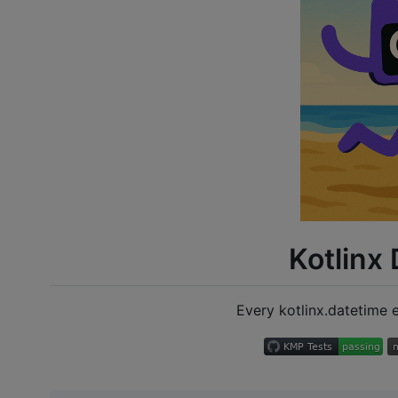
Kotlinx
Every kotlinx.datetime e