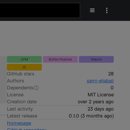
JVM
Kotlin/Native
Wasm
JS
GitHub stars
28
Authors
sami-eljabali
Dependents
0
License
MIT License
Creation date
over 2 years ago
Last activity
23 days ago
Latest release
0.1.0
(
3 months ago
)
Homepage