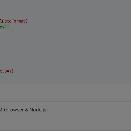
lDateFormat)
yy")
t.DAY)
M (browser & Node.js)