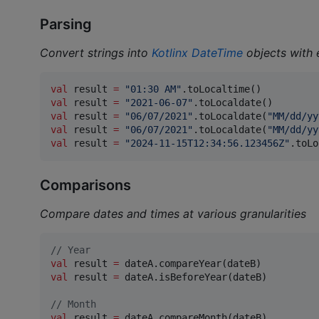
Parsing
Convert strings into
Kotlinx DateTime
objects with 
val
 result 
=
"
01:30 AM
"
val
 result 
=
"
2021-06-07
"
val
 result 
=
"
06/07/2021
"
.toLocaldate(
"
MM/dd/yy
val
 result 
=
"
06/07/2021
"
.toLocaldate(
"
MM/dd/yy
val
 result 
=
"
2024-11-15T12:34:56.123456Z
"
.toLo
Comparisons
Compare dates and times at various granularities
//
 Year
val
 result 
=
val
 result 
=
 dateA.isBeforeYear(dateB)

//
 Month
val
 result 
=