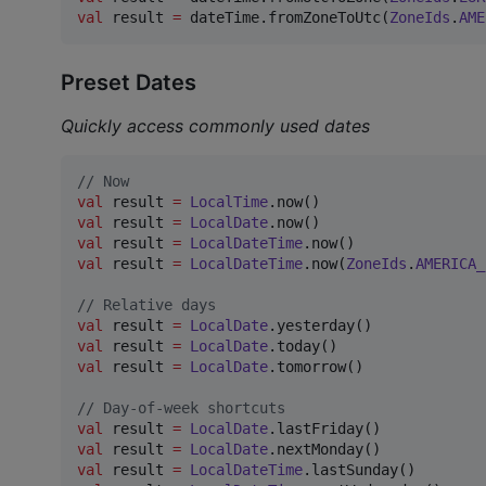
val
 result 
=
 dateTime.fromZoneToUtc(
ZoneIds
.
AME
Preset Dates
Quickly access commonly used dates
//
 Now
val
 result 
=
LocalTime
val
 result 
=
LocalDate
val
 result 
=
LocalDateTime
val
 result 
=
LocalDateTime
.now(
ZoneIds
.
AMERICA_
//
 Relative days
val
 result 
=
LocalDate
val
 result 
=
LocalDate
val
 result 
=
LocalDate
.tomorrow()

//
 Day-of-week shortcuts
val
 result 
=
LocalDate
val
 result 
=
LocalDate
val
 result 
=
LocalDateTime