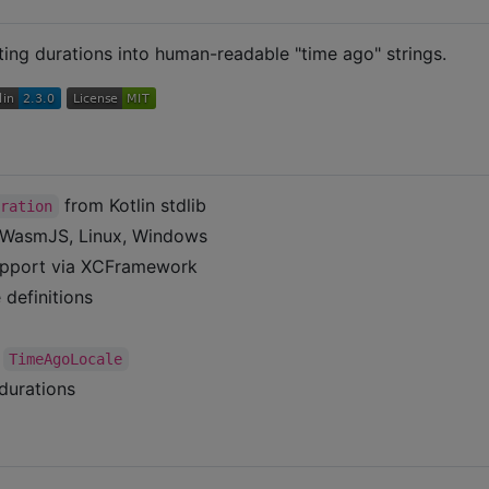
tting durations into human-readable "time ago" strings.
from Kotlin stdlib
uration
, WasmJS, Linux, Windows
upport via XCFramework
definitions
a
TimeAgoLocale
durations