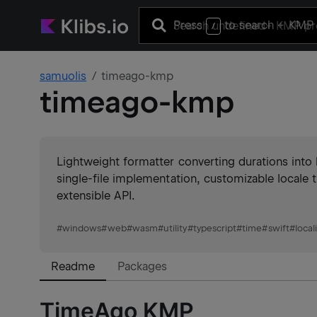
Press
to search
+ KMP 
/
samuolis
timeago-kmp
timeago-kmp
Lightweight formatter converting durations into
single-file implementation, customizable locale 
extensible API.
#
windows
#
web
#
wasm
#
utility
#
typescript
#
time
#
swift
#
local
Readme
Packages
TimeAgo KMP