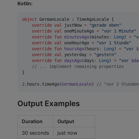
Kotlin:
object
 GermanLocale : TimeAgoLocale {

override
val
 justNow 
=
"
gerade eben
"
override
val
 oneMinuteAgo 
=
"
vor 1 Minute
"
override
fun
minutesAgo
(
minutes
:
Long
) 
=
"
v
override
val
 oneHourAgo 
=
"
vor 1 Stunde
"
override
fun
hoursAgo
(
hours
:
Long
) 
=
"
vor 
$
override
val
 yesterday 
=
"
gestern
"
override
fun
daysAgo
(
days
:
Long
) 
=
"
vor 
$da
//
 ... implement remaining properties
}

2
.hours.timeAgo(
GermanLocale
) 
//
 "vor 2 Stunden
Output Examples
Duration
Output
30 seconds
just now