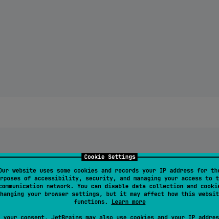
Cookie Settings
Our website uses some cookies and records your IP address for th
rposes of accessibility, security, and managing your access to t
communication network. You can disable data collection and cooki
hanging your browser settings, but it may affect how this websit
yesterday"

functions.
Learn more
 your consent, JetBrains may also use cookies and your IP addres