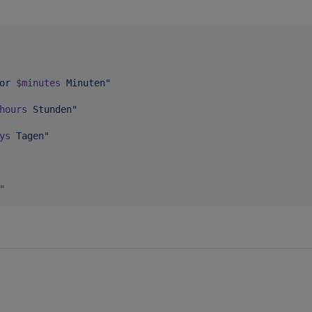
or 
$minutes
 Minuten
"
hours
 Stunden
"
ys
 Tagen
"
"