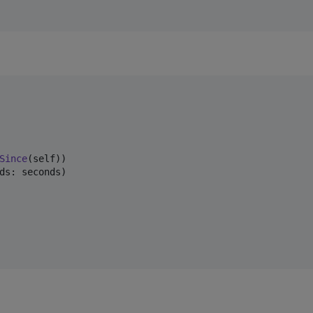
Since
(
self
)
)
ds
:
 seconds
)