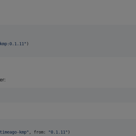
kmp:0.1.11
"
)

er:
timeago-kmp
"
,
 from
:
"
0.1.11
"
)