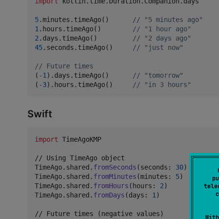
import
kotlin.time.Duration.Companion.days
5
.minutes.timeAgo()      
//
 "5 minutes ago"
1
.hours.timeAgo()        
//
 "1 hour ago"
2
.days.timeAgo()         
//
 "2 days ago"
45
.seconds.timeAgo()     
//
 "just now"
//
 Future times
(
-
1
).days.timeAgo()      
//
 "tomorrow"
(
-
3
).hours.timeAgo()     
//
 "in 3 hours"
Swift
import
 TimeAgoKMP

TimeAgo
.
shared
.
fromSeconds
(
seconds
:
30
)
TimeAgo
.
shared
.
fromMinutes
(
minutes
:
5
)
pu
TimeAgo
.
shared
.
fromHours
(
hours
:
2
)
tele
c
TimeAgo
.
shared
.
fromDays
(
days
:
1
)
           // "
With