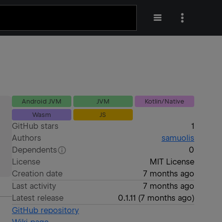
Android JVM
JVM
Kotlin/Native
Wasm
JS
GitHub stars
1
Authors
samuolis
Dependents
0
License
MIT License
Creation date
7 months ago
Last activity
7 months ago
Latest release
0.1.11
(
7 months ago
)
GitHub repository