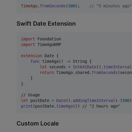
TimeAgo
.
fromSeconds
(
300
)
;
// "5 minutes ago"
Swift Date Extension
import
import
 TimeAgoKMP

extension
Date
{
func
 timeAgo
(
)
->
String
{
let
seconds
=
Int64
(
Date
(
)
.
timeInterval
return
TimeAgo
.
shared
.
fromSeconds
(
secon
}
}
let
postDate
=
Date
(
)
.
addingTimeInterval
(
-
7200
)
print
(
postDate
.
timeAgo
(
)
)
 // "2 hours ago"
Custom Locale