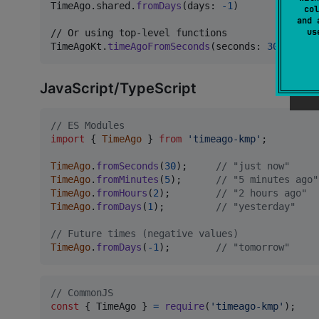
TimeAgo
.
shared
.
fromDays
(
days
:
-
1
)
          // "
col
and 
u
TimeAgoKt
.
timeAgoFromSeconds
(
seconds
:
300
)
 // "
JavaScript/TypeScript
// ES Modules
import
{
TimeAgo
}
from
'timeago-kmp'
;
TimeAgo
.
fromSeconds
(
30
)
;
// "just now"
TimeAgo
.
fromMinutes
(
5
)
;
// "5 minutes ago"
TimeAgo
.
fromHours
(
2
)
;
// "2 hours ago"
TimeAgo
.
fromDays
(
1
)
;
// "yesterday"
// Future times (negative values)
TimeAgo
.
fromDays
(
-
1
)
;
// "tomorrow"
// CommonJS
const
{
 TimeAgo 
}
=
require
(
'timeago-kmp'
)
;