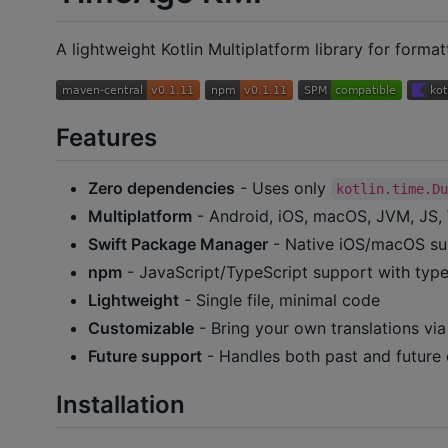
A lightweight Kotlin Multiplatform library for forma
Features
Zero dependencies
- Uses only
kotlin.time.D
Multiplatform
- Android, iOS, macOS, JVM, JS
Swift Package Manager
- Native iOS/macOS s
npm
- JavaScript/TypeScript support with type 
Lightweight
- Single file, minimal code
Customizable
- Bring your own translations vi
Future support
- Handles both past and future 
Installation