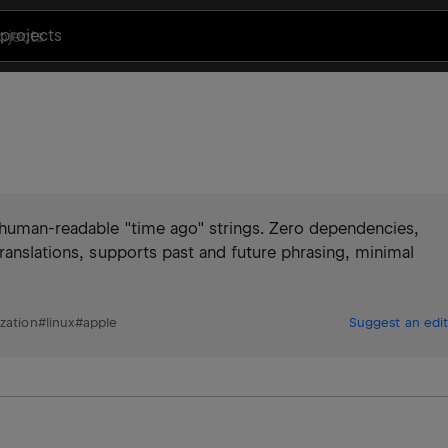
projects
 human-readable "time ago" strings. Zero dependencies,
translations, supports past and future phrasing, minimal
ization
#
linux
#
apple
Suggest an edit