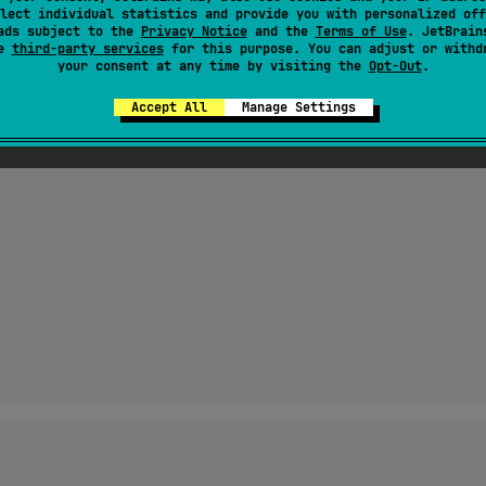
tomorrow"

lect individual statistics and provide you with personalized off
ads subject to the
Privacy Notice
and the
Terms of Use
. JetBrain
se
third-party services
for this purpose. You can adjust or withd
your consent at any time by visiting the
Opt-Out
.
5 minutes ago"
Accept All
Manage Settings