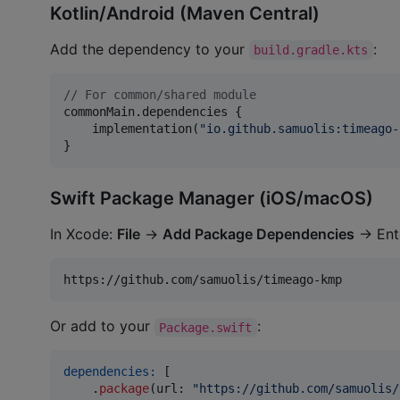
Kotlin/Android (Maven Central)
Add the dependency to your
:
build.gradle.kts
//
 For common/shared module
commonMain.dependencies {

    implementation(
"
io.github.samuolis:timeago-
}
Swift Package Manager (iOS/macOS)
In Xcode:
File
→
Add Package Dependencies
→ Ent
Or add to your
:
Package.swift
dependencies:
[
.
package
(
url
:
"
https://github.com/samuolis/