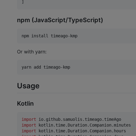
]
npm (JavaScript/TypeScript)
npm install timeago-kmp
Or with yarn:
yarn add timeago-kmp
Usage
Kotlin
import
io.github.samuolis.timeago.timeAgo
import
kotlin.time.Duration.Companion.minutes
import
kotlin.time.Duration.Companion.hours