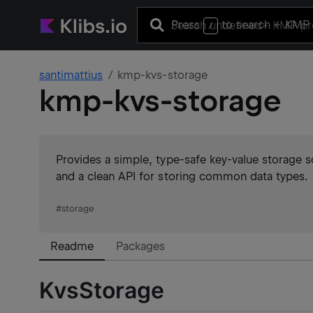
Press
to search
+ KMP 
/
santimattius
kmp-kvs-storage
kmp-kvs-storage
Provides a simple, type-safe key-value storage s
and a clean API for storing common data types.
#
storage
Readme
Packages
KvsStorage