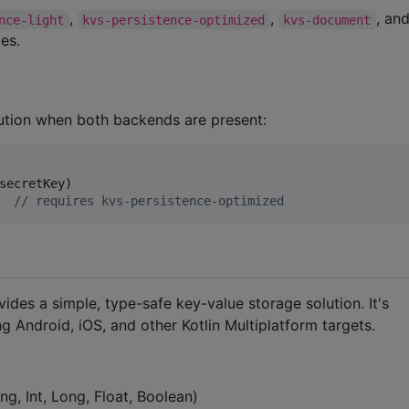
,
,
, an
nce-light
kvs-persistence-optimized
kvs-document
es.
tion when both backends are present:
  
//
 requires kvs-persistence-optimized
vides a simple, type-safe key-value storage solution. It's
g Android, iOS, and other Kotlin Multiplatform targets.
g, Int, Long, Float, Boolean)