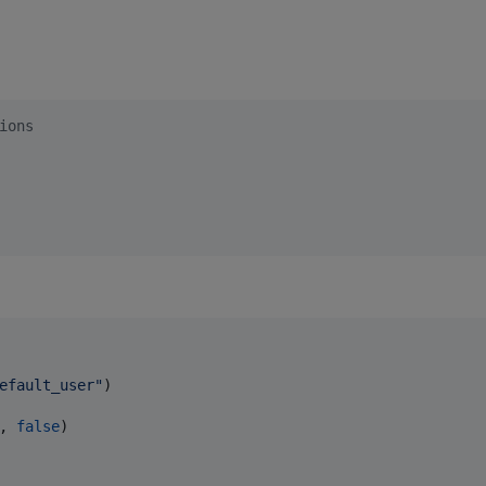
ions
efault_user
"
)

, 
false
)
