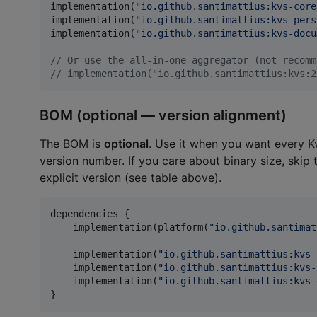
implementation(
"
io.github.santimattius:kvs-core
implementation(
"
io.github.santimattius:kvs-pers
implementation(
"
io.github.santimattius:kvs-docu
//
 Or use the all-in-one aggregator (not recomm
//
 implementation("io.github.santimattius:kvs:2
BOM (optional — version alignment)
The BOM is
optional
. Use it when you want every K
version number. If you care about binary size, skip
explicit version (see table above).
dependencies {

    implementation(platform(
"
io.github.santimat
    implementation(
"
io.github.santimattius:kvs-
    implementation(
"
io.github.santimattius:kvs-
    implementation(
"
io.github.santimattius:kvs-
}