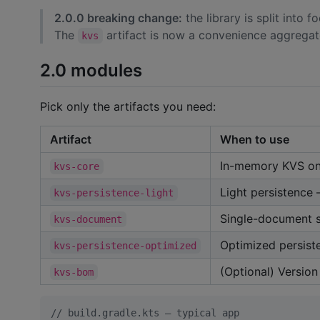
2.0.0 breaking change:
the library is split into
The
artifact is now a convenience aggregator
kvs
2.0 modules
Pick only the artifacts you need:
Artifact
When to use
In-memory KVS on
kvs-core
Light persistence
kvs-persistence-light
Single-document 
kvs-document
Optimized persiste
kvs-persistence-optimized
(Optional) Version
kvs-bom
//
 build.gradle.kts — typical app