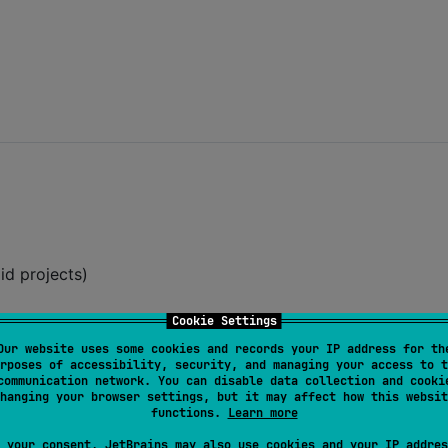
id projects)
Cookie Settings
Our website uses some cookies and records your IP address for th
:
radle.kts
rposes of accessibility, security, and managing your access to t
communication network. You can disable data collection and cooki
hanging your browser settings, but it may affect how this websit
t version
functions.
Learn more
 your consent, JetBrains may also use cookies and your IP addres