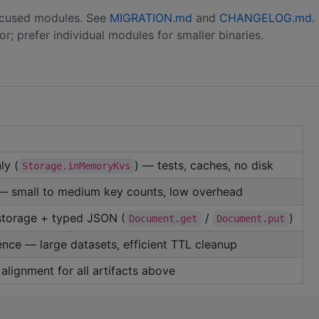
 focused modules. See
MIGRATION.md
and
CHANGELOG.md
.
; prefer individual modules for smaller binaries.
ly (
) — tests, caches, no disk
Storage.inMemoryKvs
 — small to medium key counts, low overhead
storage + typed JSON (
/
)
Document.get
Document.put
nce — large datasets, efficient TTL cleanup
 alignment for all artifacts above