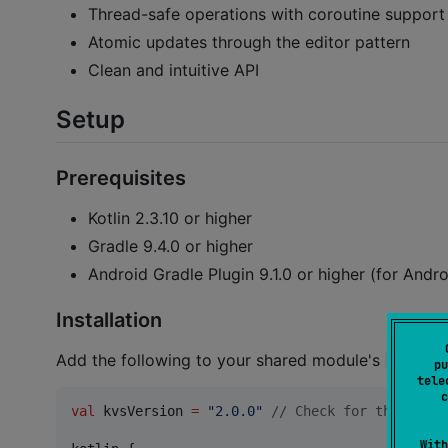
Thread-safe operations with coroutine support
Atomic updates through the editor pattern
Clean and intuitive API
Setup
Prerequisites
Kotlin 2.3.10 or higher
Gradle 9.4.0 or higher
Android Gradle Plugin 9.1.0 or higher (for Andro
Installation
Add the following to your shared module's
build.g
pu
tele
c
val
 kvsVersion 
=
"
2.0.0
"
//
 Check for the lates
With