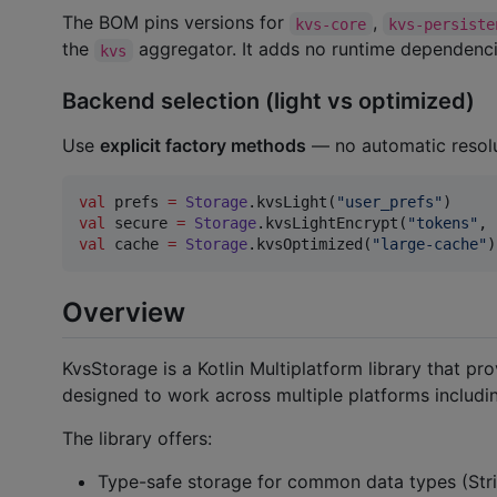
The BOM pins versions for
,
kvs-core
kvs-persiste
the
aggregator. It adds no runtime dependenci
kvs
Backend selection (light vs optimized)
Use
explicit factory methods
— no automatic resolu
val
 prefs 
=
Storage
.kvsLight(
"
user_prefs
"
val
 secure 
=
Storage
.kvsLightEncrypt(
"
tokens
"
val
 cache 
=
Storage
.kvsOptimized(
"
large-cache
"
)
Overview
KvsStorage is a Kotlin Multiplatform library that pro
designed to work across multiple platforms includin
The library offers:
Type-safe storage for common data types (Strin