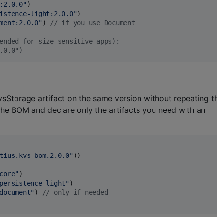
:2.0.0
"
)

istence-light:2.0.0
"
)

ment:2.0.0
"
) 
//
 if you use Document
ended for size-sensitive apps):
.0.0")
vsStorage artifact on the same version without repeating t
 the BOM and declare only the artifacts you need with an
tius:kvs-bom:2.0.0
"
))

core
"
)

persistence-light
"
)

document
"
) 
//
 only if needed