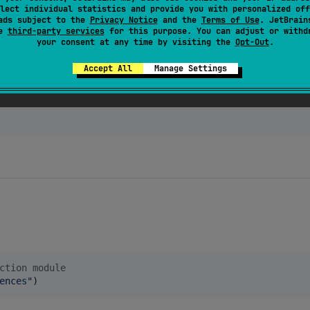
lect individual statistics and provide you with personalized off
ads subject to the
Privacy Notice
and the
Terms of Use
. JetBrain
se
third-party services
for this purpose. You can adjust or withd
ius:kvs-core:
$kvsVersion
"
)

your consent at any time by visiting the
Opt-Out
.
ius:kvs-persistence-light:
$kvsVersion
"
)

attius:kvs-persistence-optimized:$kvsVersion") // large 
Accept All
Manage Settings
attius:kvs-document:$kvsVersion") // single-document sto
ction module
ences
"
)