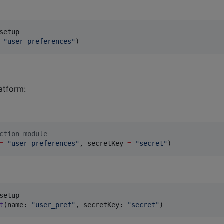
"
user_preferences
"
)
atform:
ction module
=
"
user_preferences
"
, secretKey 
=
"
secret
"
)
t
(
name
:
"
user_pref
"
,
 secretKey
:
"
secret
"
)