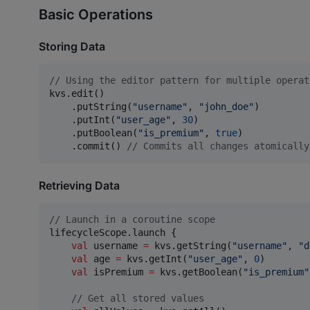
Basic Operations
Storing Data
//
 Using the editor pattern for multiple operat
kvs.edit()

    .putString(
"
username
"
, 
"
john_doe
"
)

    .putInt(
"
user_age
"
, 
30
)

    .putBoolean(
"
is_premium
"
, 
true
)

    .commit() 
//
 Commits all changes atomically
Retrieving Data
//
 Launch in a coroutine scope
lifecycleScope.launch {

val
 username 
=
 kvs.getString(
"
username
"
, 
"
d
val
 age 
=
 kvs.getInt(
"
user_age
"
, 
0
)

val
 isPremium 
=
 kvs.getBoolean(
"
is_premium
"
//
 Get all stored values