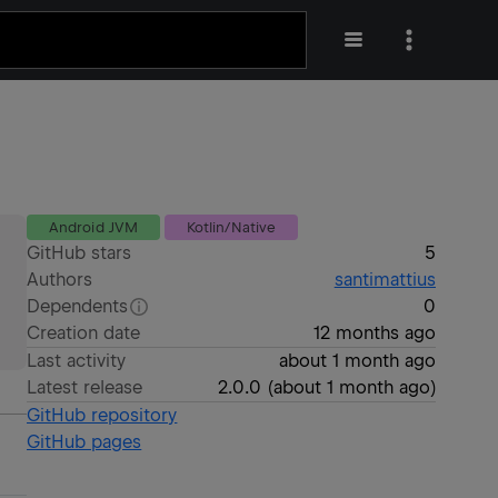
Android JVM
Kotlin/Native
GitHub stars
5
Authors
santimattius
Dependents
0
Creation date
12 months ago
Last activity
about 1 month ago
Latest release
2.0.0
(
about 1 month ago
)
GitHub repository
GitHub pages