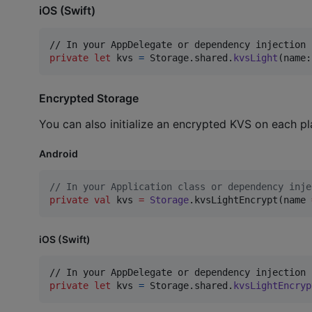
iOS (Swift)
private
let
kvs
=
Storage
.
shared
.
kvsLight
(
name
:
Encrypted Storage
You can also initialize an encrypted KVS on each pl
Android
//
 In your Application class or dependency inje
private
val
 kvs 
=
Storage
.kvsLightEncrypt(name 
iOS (Swift)
private
let
kvs
=
Storage
.
shared
.
kvsLightEncryp