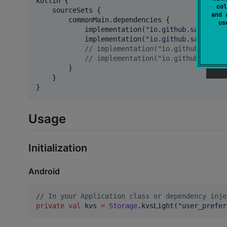
kotlin {

col
    sourceSets {

and 
        commonMain.dependencies {

u
            implementation(
"
io.github.santimatt
            implementation(
"
io.github.santimatt
//
 implementation("io.github.santim
//
 implementation("io.github.santim
        }

    }

}
Usage
Initialization
Android
//
 In your Application class or dependency inje
private
val
 kvs 
=
Storage
.kvsLight(
"
user_prefer