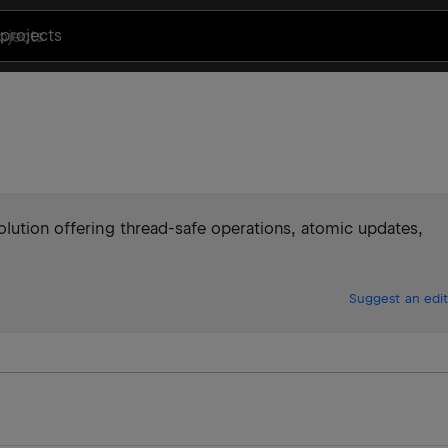
projects
olution offering thread-safe operations, atomic updates,
Suggest an edit