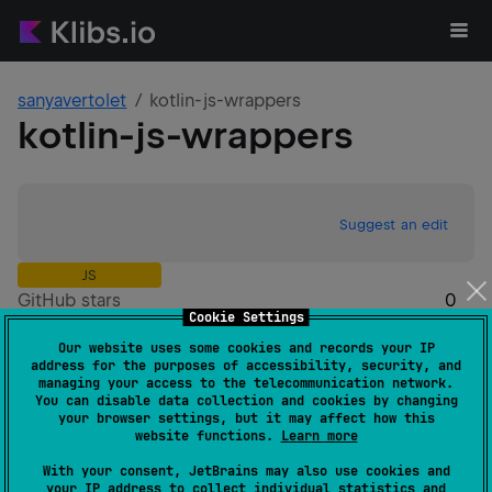
sanyavertolet
kotlin-js-wrappers
kotlin-js-wrappers
Suggest an edit
JS
GitHub stars
0
Cookie Settings
Authors
sanyavertolet
Our website uses some cookies and records your IP
Dependents
0
address for the purposes of accessibility, security, and
Creation date
almost 2 years ago
managing your access to the telecommunication network.
You can disable data collection and cookies by changing
Last activity
over 1 year ago
your browser settings, but it may affect how this
Latest release
0.2.0
(
almost 2 years ago
)
website functions.
Learn more
Homepage
With your consent, JetBrains may also use cookies and
GitHub repository
your IP address to collect individual statistics and