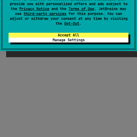
provide you with personalized offers and ads subject to
GitHub pages
the
Privacy Notice
and the
Terms of Use
. JetBrains may
Wiki page
use
third-party services
for this purpose. You can
adjust or withdraw your consent at any time by visiting
Readme
Packages
the
Opt-Out
.
Accept All
Manage Settings