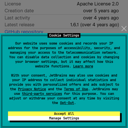
License
Apache License 2.0
Creation date
over 5 years ago
Last activity
over 4 years ago
Latest release
1.6.1
(
over 4 years ago
)
GitHub repository
Cookie Settings
Wiki page
Our website uses some cookies and records your IP
Readme
Packages
address for the purposes of accessibility, security, and
managing your access to the telecommunication network.
You can disable data collection and cookies by changing
your browser settings, but it may affect how this
Firebase Analytics Kotlin
website functions.
Learn more
With your consent, JetBrains may also use cookies and
your IP address to collect individual statistics and
Firebase Analytics Kotlin is a Kotlin Multiplatform
provide you with personalized offers and ads subject to
library for Firebase Analytics. It supports only android
the
Privacy Notice
and the
Terms of Use
. JetBrains may
use
third-party services
for this purpose. You can
and ios.
adjust or withdraw your consent at any time by visiting
the
Opt-Out
.
Get started
Accept All
Manage Settings
Send a log from kotlin code.