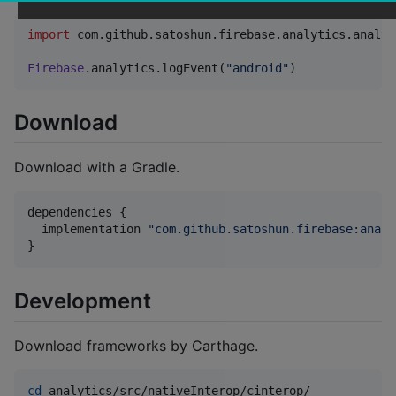
import
com.github.satoshun.firebase.analytics.analyt
Firebase
.analytics.logEvent(
"
android
"
)
Download
Download with a Gradle.
dependencies {

  implementation 
"
com.github.satoshun.firebase:analy
}
Development
Download frameworks by Carthage.
cd
 analytics/src/nativeInterop/cinterop/
