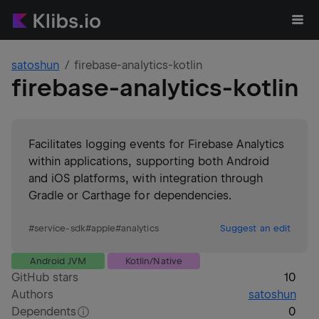
satoshun
firebase-analytics-kotlin
firebase-analytics-kotlin
Facilitates logging events for Firebase Analytics
within applications, supporting both Android
and iOS platforms, with integration through
Gradle or Carthage for dependencies.
#
service-sdk
#
apple
#
analytics
Suggest an edit
Android JVM
Kotlin/Native
GitHub stars
10
Authors
satoshun
Dependents
0