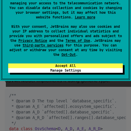
fields
managing your access to the telecommunication network.
You can disable data collection and cookies by changing
your browser settings, but it may affect how this
website functions.
Learn more
OSV Schema
has extension points for database and
ecosystem specific fields:
With your consent, JetBrains may also use cookies and
your IP address to collect individual statistics and
provide you with personalized offers and ads subject to
The top level
.
database_specific
the
Privacy Notice
and the
Terms of Use
. JetBrains may
In the
object:
use
third-party services
for this purpose. You can
affected[]
adjust or withdraw your consent at any time by visiting
;
affected[].ecosystem_specific
the
Opt-Out
.
.
affected[].database_specific
Accept All
.
affected[].ranges[].database
Manage Settings
OSV4K Model
implements it using generic type:
/*
*
 * @param D The top level `database_specific`.
 * @param A_E `affected[].ecosystem_specific`.
 * @param A_D `affected[].database_specific`.
 * @param A_R_D `affected[].ranges[].database_specif
*/
data class
OsvSchema
<
D
, 
A_D
, 
A_E
, 
A_R_D
>