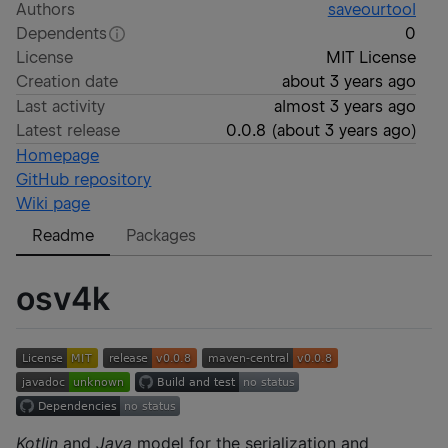
Authors
saveourtool
Dependents
0
License
MIT License
Creation date
about 3 years ago
Last activity
almost 3 years ago
Latest release
0.0.8
(
about 3 years ago
)
Homepage
GitHub repository
Wiki page
Readme
Packages
osv4k
Kotlin
and
Java
model for the serialization and