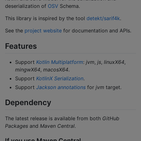
deserialization of
OSV
Schema.
This library is inspired by the tool
detekt/sarif4k
.
See the
project website
for documentation and APIs.
Features
Support
Kotlin Multiplatform
:
jvm
,
js
,
linuxX64
,
mingwX64
,
macosX64
.
Support
KotlinX Serialization
.
Support
Jackson annotations
for
jvm
target.
Dependency
The latest release is available from both
GitHub
Packages
and
Maven Central
.
If you use Maven Central