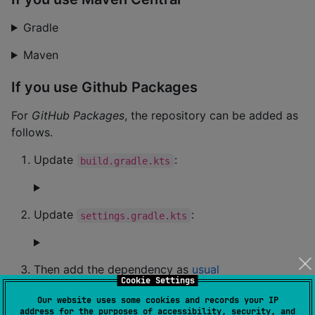
Gradle
Maven
If you use Github Packages
For
GitHub Packages
, the repository can be added as
follows.
Update
:
build.gradle.kts
Update
:
settings.gradle.kts
Then add the dependency as
usual
Cookie Settings
Database and ecosystem specific
Our website uses some cookies and records your IP
address for the purposes of accessibility, security, and