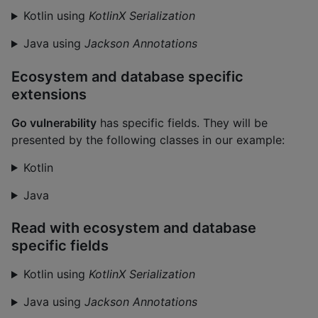
Kotlin using
KotlinX Serialization
Java using
Jackson Annotations
Ecosystem and database specific
extensions
Go vulnerability
has specific fields. They will be
presented by the following classes in our example:
Kotlin
Java
Read with ecosystem and database
specific fields
Kotlin using
KotlinX Serialization
Java using
Jackson Annotations