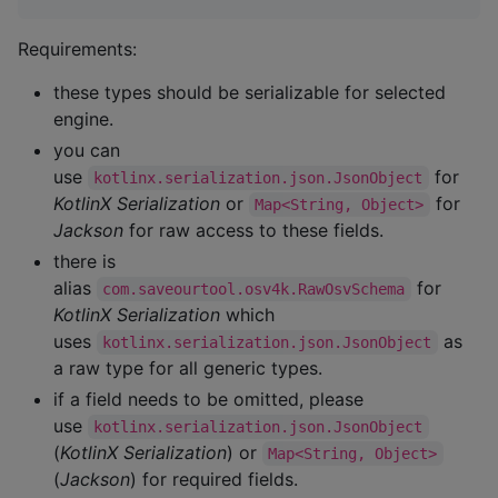
Requirements:
these types should be serializable for selected
engine.
you can
use
for
kotlinx.serialization.json.JsonObject
KotlinX Serialization
or
for
Map<String, Object>
Jackson
for raw access to these fields.
there is
alias
for
com.saveourtool.osv4k.RawOsvSchema
KotlinX Serialization
which
uses
as
kotlinx.serialization.json.JsonObject
a raw type for all generic types.
if a field needs to be omitted, please
use
kotlinx.serialization.json.JsonObject
(
KotlinX Serialization
) or
Map<String, Object>
(
Jackson
) for required fields.