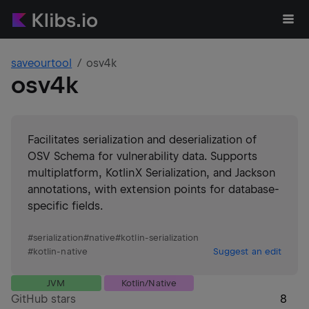
saveourtool
osv4k
osv4k
Facilitates serialization and deserialization of
OSV Schema for vulnerability data. Supports
multiplatform, KotlinX Serialization, and Jackson
annotations, with extension points for database-
specific fields.
#
serialization
#
native
#
kotlin-serialization
#
kotlin-native
Suggest an edit
JVM
Kotlin/Native
GitHub stars
8