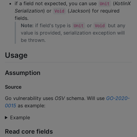
if a field not expected, you can use
(
KotlinX
Unit
Serialization
) or
(
Jackson
) for required
Void
fields.
Note:
if field's type is
or
but any
Unit
Void
value is provided, serialization exception will
be thrown.
Usage
Assumption
Source
Go vulnerability uses
OSV
schema. Will use
GO-2020-
0015
as example:
Example
Read core fields