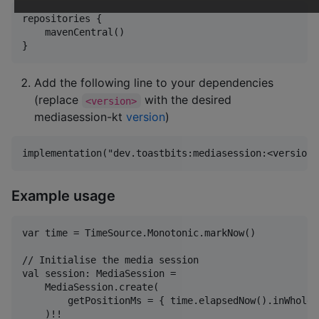
repositories {

    mavenCentral()

Add the following line to your dependencies
(replace
with the desired
<version>
mediasession-kt
version
)
Example usage
var time = TimeSource.Monotonic.markNow()

// Initialise the media session

val session: MediaSession =

    MediaSession.create(

        getPositionMs = { time.elapsedNow().inWholeM
    )!!
