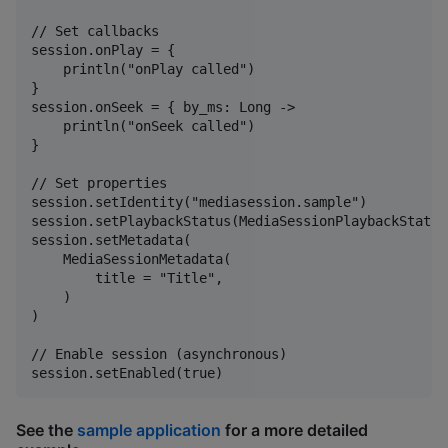
// Set callbacks

session.onPlay = {

    println("onPlay called")

}

session.onSeek = { by_ms: Long ->

    println("onSeek called")

}

// Set properties

session.setIdentity("mediasession.sample")

session.setPlaybackStatus(MediaSessionPlaybackStatus
session.setMetadata(

    MediaSessionMetadata(

        title = "Title",

    )

)

// Enable session (asynchronous)

See the
sample application
for a more detailed