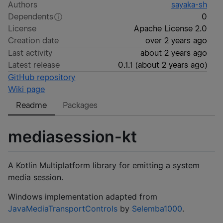
Authors
sayaka-sh
Dependents
0
License
Apache License 2.0
Creation date
over 2 years ago
Last activity
about 2 years ago
Latest release
0.1.1
(
about 2 years ago
)
GitHub repository
Wiki page
Readme
Packages
mediasession-kt
A Kotlin Multiplatform library for emitting a system
media session.
Windows implementation adapted from
JavaMediaTransportControls
by
Selemba1000
.