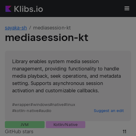
sayaka-sh
mediasession-kt
mediasession-kt
Library enables system media session
management, providing functionality to handle
media playback, seek operations, and metadata
setting. Supports asynchronous session
activation and customizable callbacks.
#
wrapper
#
windows
#
native
#
linux
#
kotlin-native
#
audio
Suggest an edit
JVM
Kotlin/Native
GitHub stars
11