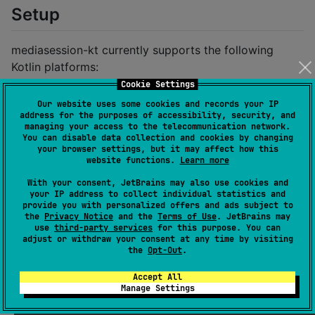
Setup
mediasession-kt currently supports the following
Kotlin platforms:
Cookie Settings
JVM (tested on x86_64 but may work on other
Our website uses some cookies and records your IP
architectures)
address for the purposes of accessibility, security, and
managing your access to the telecommunication network.
Linux
You can disable data collection and cookies by changing
Windows
your browser settings, but it may affect how this
website functions.
Learn more
Native
With your consent, JetBrains may also use cookies and
Linux x86_64
your IP address to collect individual statistics and
Linux ARM64
provide you with personalized offers and ads subject to
the
Privacy Notice
and the
Terms of Use
. JetBrains may
Windows x86_64
use
third-party services
for this purpose. You can
adjust or withdraw your consent at any time by visiting
the
Opt-Out
.
Gradle:
Accept All
Add the Maven Central repository to your
Manage Settings
dependency resolution configuration