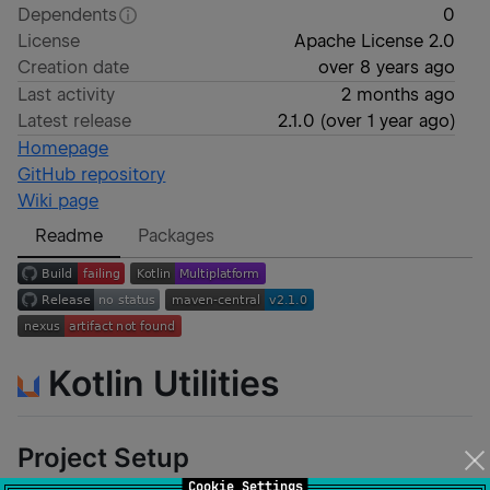
Dependents
0
License
Apache License 2.0
Creation date
over 8 years ago
Last activity
2 months ago
Latest release
2.1.0
(
over 1 year ago
)
Homepage
GitHub repository
Wiki page
Readme
Packages
Kotlin Utilities
Project Setup
Cookie Settings