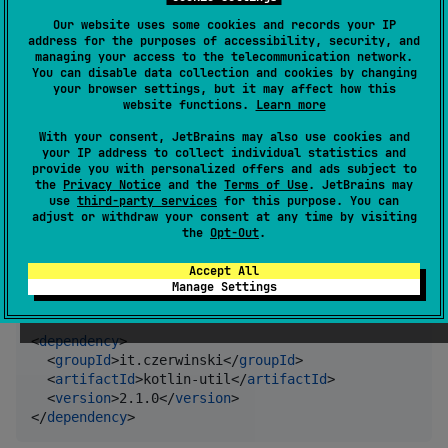
Gradle
Our website uses some cookies and records your IP
address for the purposes of accessibility, security, and
managing your access to the telecommunication network.
Kotlin
You can disable data collection and cookies by changing
your browser settings, but it may affect how this
website functions.
Learn more
implementation(
"
it.czerwinski:kotlin-util:2.1.0
"
)
With your consent, JetBrains may also use cookies and
your IP address to collect individual statistics and
provide you with personalized offers and ads subject to
Groovy
the
Privacy Notice
and the
Terms of Use
. JetBrains may
use
third-party services
for this purpose. You can
adjust or withdraw your consent at any time by visiting
implementation 
'
it.czerwinski:kotlin-util:2.1.0
'
the
Opt-Out
.
Accept All
Maven
Manage Settings
<
dependency
>

  <
groupId
>it.czerwinski</
groupId
>

  <
artifactId
>kotlin-util</
artifactId
>

  <
version
>2.1.0</
version
>

</
dependency
>