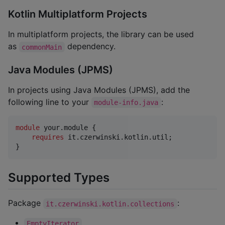
Kotlin Multiplatform Projects
In multiplatform projects, the library can be used
as
dependency.
commonMain
Java Modules (JPMS)
In projects using Java Modules (JPMS), add the
following line to your
:
module-info.java
module
your
.
module
 {

requires
it
.
czerwinski
.
kotlin
.
util
;

}
Supported Types
Package
:
it.czerwinski.kotlin.collections
EmptyIterator