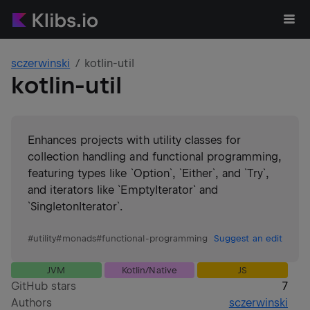
sczerwinski
kotlin-util
kotlin-util
Enhances projects with utility classes for
collection handling and functional programming,
featuring types like `Option`, `Either`, and `Try`,
and iterators like `EmptyIterator` and
`SingletonIterator`.
#
utility
#
monads
#
functional-programming
Suggest an edit
JVM
Kotlin/Native
JS
GitHub stars
7
Authors
sczerwinski