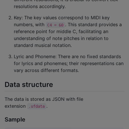
resolutions accordingly.
Key: The key values correspond to MIDI key
numbers, with
. This standard provides a
C4 = 60
reference point for middle C, facilitating an
understanding of note pitches in relation to
standard musical notation.
Lyric and Phoneme: There are no fixed standards
for lyrics and phonemes; their representations can
vary across different formats.
Data structure
The data is stored as JSON with file
extension
.
.ufdata
Sample