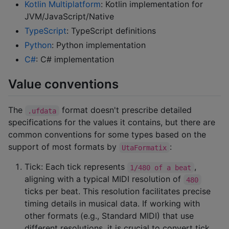
Kotlin Multiplatform
: Kotlin implementation for
JVM/JavaScript/Native
TypeScript
: TypeScript definitions
Python
: Python implementation
C#
: C# implementation
Value conventions
The
format doesn't prescribe detailed
.ufdata
specifications for the values it contains, but there are
common conventions for some types based on the
support of most formats by
:
UtaFormatix
Tick: Each tick represents
,
1/480 of a beat
aligning with a typical MIDI resolution of
480
ticks per beat. This resolution facilitates precise
timing details in musical data. If working with
other formats (e.g., Standard MIDI) that use
different resolutions, it is crucial to convert tick