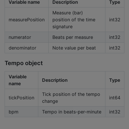
Variable name
Description
Type
Measure (bar)
measurePosition
position of the time
int32
signature
numerator
Beats per measure
int32
denominator
Note value per beat
int32
Tempo object
Variable
Description
Type
name
Tick position of the tempo
tickPosition
int64
change
bpm
Tempo in beats-per-minute
int32