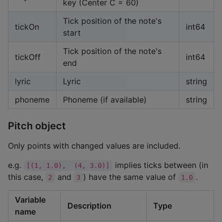
key (Center C = 60)
Tick position of the note's
tickOn
int64
start
Tick position of the note's
tickOff
int64
end
lyric
Lyric
string
phoneme
Phoneme (if available)
string
Pitch object
Only points with changed values are included.
e.g.
implies ticks between (in
[(1, 1.0),  (4, 3.0)]
this case,
and
) have the same value of
.
2
3
1.0
Variable
Description
Type
name