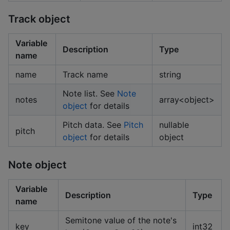
Track object
Variable
Description
Type
name
name
Track name
string
Note list. See
Note
notes
array<object>
object
for details
Pitch data. See
Pitch
nullable
pitch
object
for details
object
Note object
Variable
Description
Type
name
Semitone value of the note's
key
int32