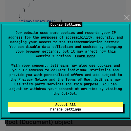
        ]

      }

    ],

"timeSignatures"
: [

Cookie Settings
      {

"measurePosition"
: 
0
,

Our website uses some cookies and records your IP
address for the purposes of accessibility, security, and
"numerator"
: 
4
,

managing your access to the telecommunication network.
"denominator"
: 
4
You can disable data collection and cookies by changing
      }

your browser settings, but it may affect how this
    ],

website functions.
Learn more
"tempos"
: [

With your consent, JetBrains may also use cookies and
      {

your IP address to collect individual statistics and
"tickPosition"
: 
0
,

provide you with personalized offers and ads subject to
"bpm"
: 
118
the
Privacy Notice
and the
Terms of Use
. JetBrains may
      }

use
third-party services
for this purpose. You can
    ],

adjust or withdraw your consent at any time by visiting
"measurePrefix"
: 
0
the
Opt-Out
.
  }

}
Accept All
Manage Settings
Root (Document) object