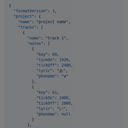
{

"formatVersion"
: 
1
,

"project"
: {

"name"
: 
"
project name
"
,

"tracks"
: [

      {

"name"
: 
"
track 1
"
,

"notes"
: [

          {

"key"
: 
60
,

"tickOn"
: 
1920
,

"tickOff"
: 
2400
,

"lyric"
: 
"
あ
"
,

"phoneme"
: 
"
a
"
          },

          {

"key"
: 
61
,

"tickOn"
: 
2400
,

"tickOff"
: 
2880
,

"lyric"
: 
"
い
"
,

"phoneme"
: 
null
          }

        ],
