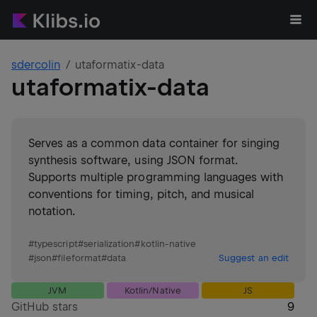
sdercolin
utaformatix-data
utaformatix-data
Serves as a common data container for singing
synthesis software, using JSON format.
Supports multiple programming languages with
conventions for timing, pitch, and musical
notation.
#
typescript
#
serialization
#
kotlin-native
#
json
#
fileformat
#
data
Suggest an edit
JVM
Kotlin/Native
JS
GitHub stars
9