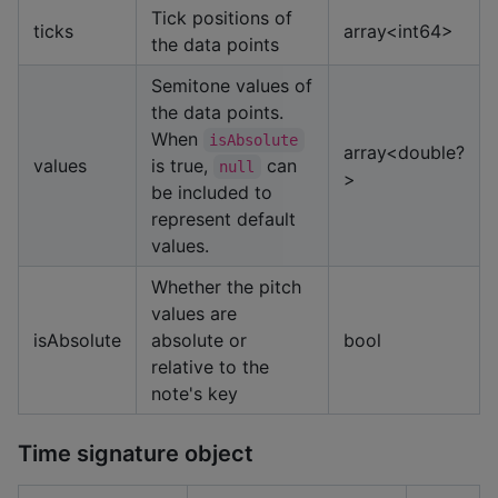
Tick positions of
ticks
array<int64>
the data points
Semitone values of
the data points.
When
isAbsolute
array<double?
values
is true,
can
null
>
be included to
represent default
values.
Whether the pitch
values are
isAbsolute
absolute or
bool
relative to the
note's key
Time signature object