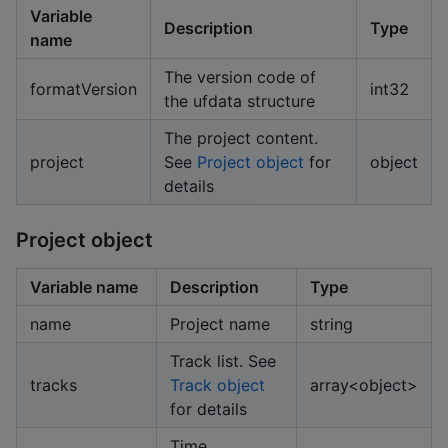
Variable
Description
Type
name
The version code of
formatVersion
int32
the ufdata structure
The project content.
project
See
Project object
for
object
details
Project object
Variable name
Description
Type
name
Project name
string
Track list. See
tracks
Track object
array<object>
for details
Time