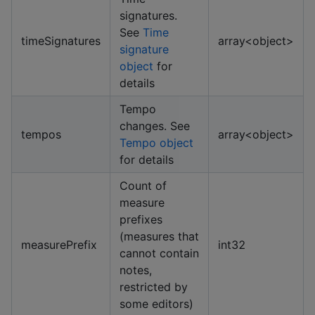
signatures.
See
Time
timeSignatures
array<object>
signature
object
for
details
Tempo
changes. See
tempos
array<object>
Tempo object
for details
Count of
measure
prefixes
(measures that
measurePrefix
int32
cannot contain
notes,
restricted by
some editors)