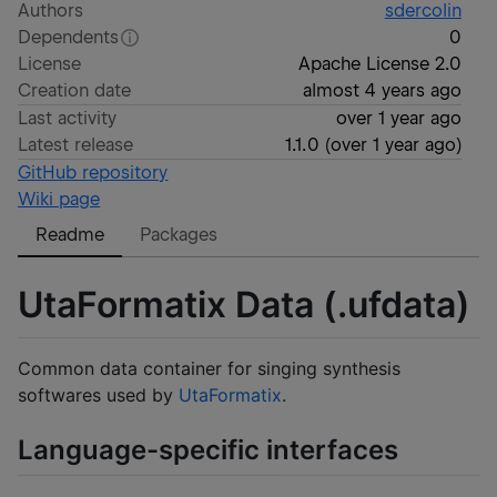
Authors
sdercolin
Dependents
0
License
Apache License 2.0
Creation date
almost 4 years ago
Last activity
over 1 year ago
Latest release
1.1.0
(
over 1 year ago
)
GitHub repository
Wiki page
Readme
Packages
UtaFormatix Data (.ufdata)
Common data container for singing synthesis
softwares used by
UtaFormatix
.
Language-specific interfaces