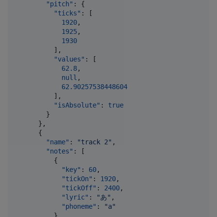
"pitch"
: {

"ticks"
: [

1920
,

1925
,

1930
          ],

"values"
: [

62.8
,

null
,

62.90257538448604
          ],

"isAbsolute"
: 
true
        }

      },

      {

"name"
: 
"
track 2
"
,

"notes"
: [

          {

"key"
: 
60
,

"tickOn"
: 
1920
,

"tickOff"
: 
2400
,

"lyric"
: 
"
あ
"
,

"phoneme"
: 
"
a
"
          }
