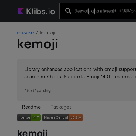
Press
to search
+ KMP 
/
seisuke
kemoji
kemoji
Library enhances applications with emoji support,
search methods. Supports Emoji 14.0, features pa
#
text
#
parsing
Readme
Packages
kemoji