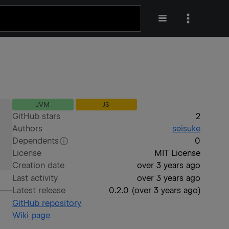
JVM
JS
GitHub stars
2
Authors
seisuke
Dependents
0
License
MIT License
Creation date
over 3 years ago
Last activity
over 3 years ago
Latest release
0.2.0
(
over 3 years ago
)
GitHub repository
Wiki page