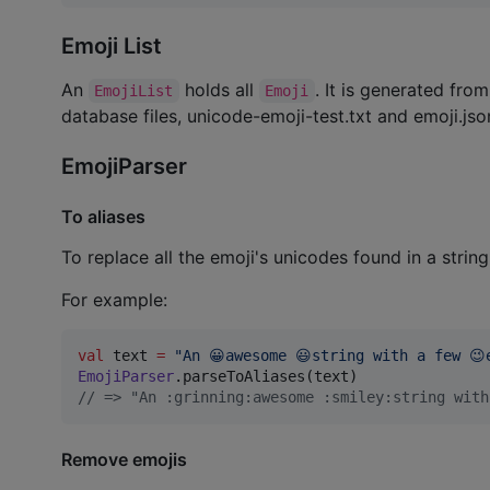
Emoji List
An
holds all
. It is generated fro
EmojiList
Emoji
database files, unicode-emoji-test.txt and emoji.jso
EmojiParser
To aliases
To replace all the emoji's unicodes found in a string
For example:
val
 text 
=
"
An 😀awesome 😃string with a few 😉
EmojiParser
//
 => "An :grinning:awesome :smiley:string with
Remove emojis