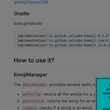
gemoji/issues/248
Gradle
build.gradle.kts
implementation(
"
io.github.seisuke:kemoji:0.2.0
"
implementation(
"
io.github.seisuke:kemoji-jvm:0.
implementation(
"
io.github.seisuke:kemoji-js:0.2
How to use it?
EmojiManager
The
provides several static methods 
EmojiManager
pu
tele
returns all the emojis for a given ta
getForTag
c
returns the emoji for an alias
getForAlias
checks if a string is an emoji
isEmoji
With