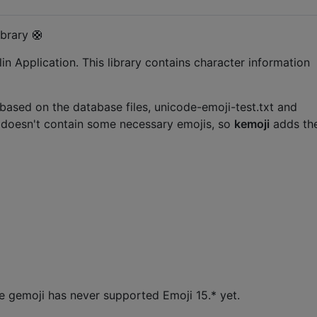
brary 🛟
in Application. This library contains character information
 based on the database files, unicode-emoji-test.txt and
n doesn't contain some necessary emojis, so
kemoji
adds th
e gemoji has never supported Emoji 15.* yet.