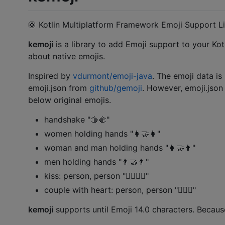
🛟 Kotlin Multiplatform Framework Emoji Support Li
kemoji
is a library to add Emoji support to your Kotl
about native emojis.
Inspired by
vdurmont/emoji-java
. The emoji data is
emoji.json from
github/gemoji
. However, emoji.jso
below original emojis.
handshake "🫱‍🫲"
women holding hands "👩‍🤝‍👩"
woman and man holding hands "👩‍🤝‍👨"
men holding hands "👨‍🤝‍👨"
kiss: person, person "🧑‍❤️‍💋‍🧑"
couple with heart: person, person "🧑‍❤️‍🧑"
kemoji
supports until Emoji 14.0 characters. Becaus