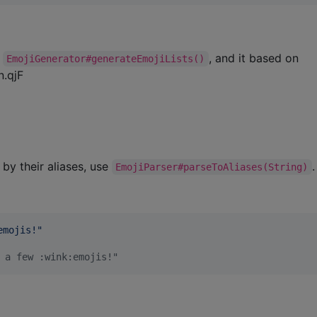
m
, and it based on
EmojiGenerator#generateEmojiLists()
n.qjF
 by their aliases, use
.
EmojiParser#parseToAliases(String)
emojis!
"
 a few :wink:emojis!"