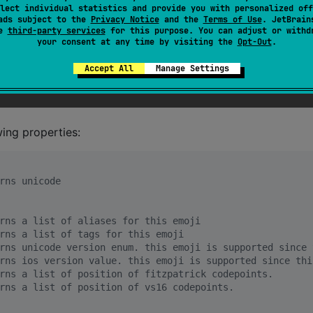
lect individual statistics and provide you with personalized off
ads subject to the
Privacy Notice
and the
Terms of Use
. JetBrain
se
third-party services
for this purpose. You can adjust or withd
your consent at any time by visiting the
Opt-Out
.
emoji
Accept All
Manage Settings
wing properties:
rns unicode
rns a list of aliases for this emoji
rns a list of tags for this emoji
rns unicode version enum. this emoji is supported since 
rns ios version value. this emoji is supported since thi
rns a list of position of fitzpatrick codepoints.
rns a list of position of vs16 codepoints.