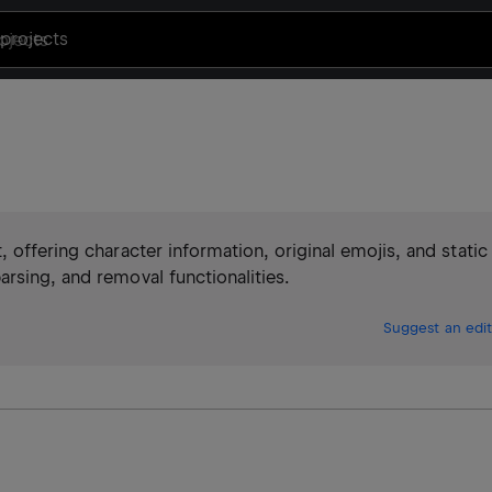
projects
 offering character information, original emojis, and static
rsing, and removal functionalities.
Suggest an edit