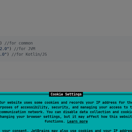
) 
//
for common
2.0
"
) 
//
for JVM
.0
"
) 
//
for Kotlin/JS
Cookie Settings
to search through the emoji database:
Our website uses some cookies and records your IP address for th
rposes of accessibility, security, and managing your access to t
communication network. You can disable data collection and cooki
g
hanging your browser settings, but it may affect how this websit
functions.
Learn more
 your consent, JetBrains may also use cookies and your IP addres