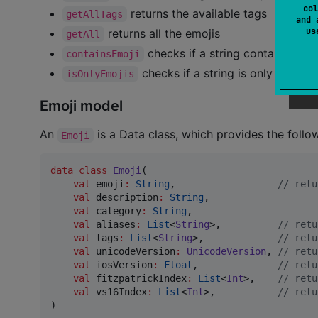
col
returns the available tags
getAllTags
and 
u
returns all the emojis
getAll
checks if a string contains any 
containsEmoji
checks if a string is only emoji
isOnlyEmojis
Emoji model
An
is a Data class, which provides the follo
Emoji
data class
Emoji
(

val
emoji
:
String
,                  
//
 retu
val
description
:
String
,

val
category
:
String
,

val
aliases
:
List
<
String
>,          
//
 retu
val
tags
:
List
<
String
>,             
//
 retu
val
unicodeVersion
:
UnicodeVersion
, 
//
 retu
val
iosVersion
:
Float
,              
//
 retu
val
fitzpatrickIndex
:
List
<
Int
>,    
//
 retu
val
vs16Index
:
List
<
Int
>,           
//
 retu
)