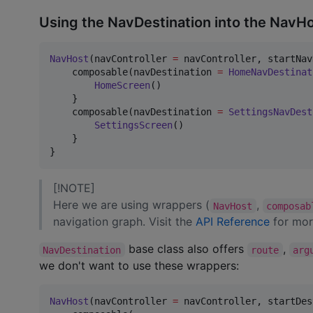
Using the NavDestination into the NavH
NavHost
(navController 
=
 navController, startNav
    composable(navDestination 
=
HomeNavDestinat
HomeScreen
()

    }

    composable(navDestination 
=
SettingsNavDest
SettingsScreen
()

    }

}
[!NOTE]
Here we are using wrappers (
,
NavHost
composab
navigation graph. Visit the
API Reference
for mor
base class also offers
,
NavDestination
route
arg
we don't want to use these wrappers:
NavHost
(navController 
=
 navController, startDes