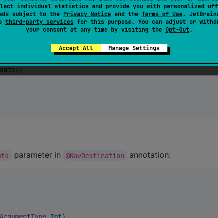
lect individual statistics and provide you with personalized off
ads subject to the
Privacy Notice
and the
Terms of Use
. JetBrain
se
third-party services
for this purpose. You can adjust or withd
Destination 
=
HomeNavDestination
) {

your consent at any time by visiting the
Opt-Out
.
ion
) {

Accept All
Manage Settings
oute()

parameter in
annotation:
nts
@NavDestination
ArgumentType
.
Int
),
