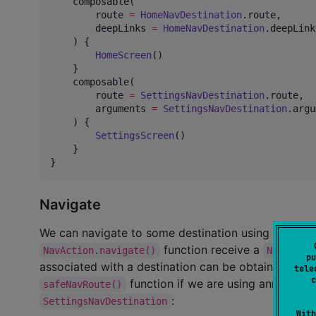
    composable(

        route 
=
HomeNavDestination
.route,

        deepLinks 
=
HomeNavDestination
.deepLinks
    ) {

HomeScreen
()

    }

    composable(

        route 
=
SettingsNavDestination
.route,

        arguments 
=
SettingsNavDestination
.argu
    ) {

SettingsScreen
()

    }

}
Navigate
We can navigate to some destination using the act
function receive a
NavAction.navigate()
NavRoute
pu
associated with a destination can be obtained usin
tele
c
function if we are using annotation
safeNavRoute()
:
SettingsNavDestination
With