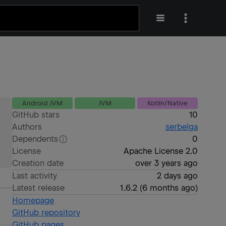
Android JVM
JVM
Kotlin/Native
GitHub stars
10
Authors
serbelga
Dependents
0
License
Apache License 2.0
Creation date
over 3 years ago
Last activity
2 days ago
Latest release
1.6.2
(
6 months ago
)
Homepage
GitHub repository
GitHub pages