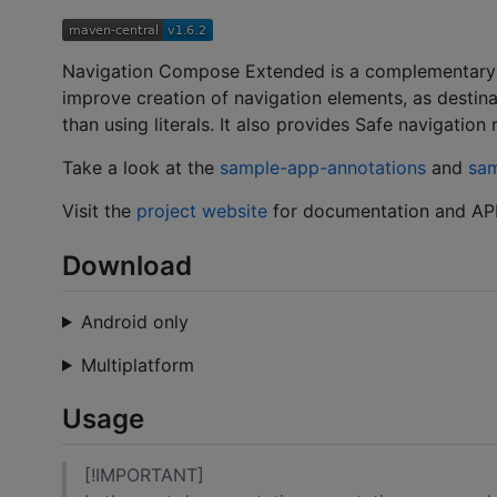
Navigation Compose Extended is a complementary m
improve creation of navigation elements, as destina
than using literals. It also provides Safe navigatio
Take a look at the
sample-app-annotations
and
sa
Visit the
project website
for documentation and API
Download
Android only
Multiplatform
Usage
[!IMPORTANT]