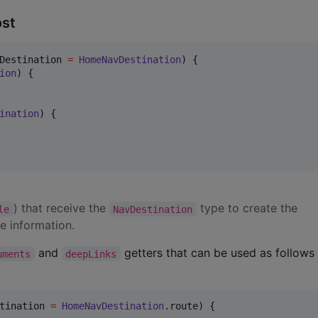
ost
Destination 
=
HomeNavDestination
) {

ion
) {

ination
) {

) that receive the
type to create the
le
NavDestination
e information.
and
getters that can be used as follows 
uments
deepLinks
tination 
=
HomeNavDestination
.route) {
