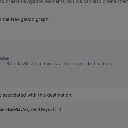
 to create navigation elements, but we can also create the
 the Navigation graph.
name.
l: Mark NavDestination as a top-level destination.
 associated with this destination.
on<HomeNavArgumentKeys>() {
