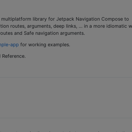
ultiplatform library for Jetpack Navigation Compose to
tion routes, arguments, deep links, … in a more idiomatic 
n routes and Safe navigation arguments.
mple-app
for working examples.
 Reference.