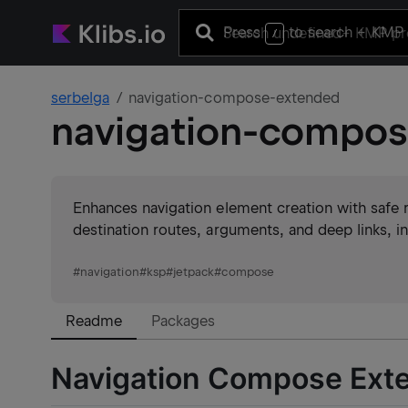
Press
to search
+ KMP 
/
serbelga
navigation-compose-extended
navigation-compo
Enhances navigation element creation with safe 
destination routes, arguments, and deep links, i
#
navigation
#
ksp
#
jetpack
#
compose
Readme
Packages
Navigation Compose Ext