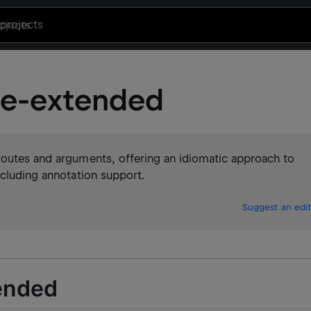
projects
se-extended
routes and arguments, offering an idiomatic approach to
ncluding annotation support.
Suggest an edit
ended