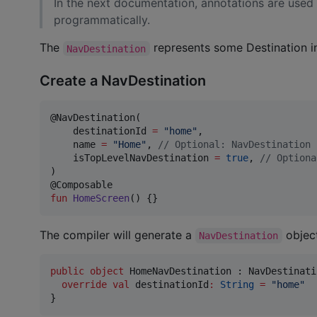
In the next documentation, annotations are used
programmatically.
The
represents some Destination in
NavDestination
Create a NavDestination
@NavDestination(

    destinationId 
=
"
home
"
,

    name 
=
"
Home
"
, 
//
 Optional: NavDestination 
    isTopLevelNavDestination 
=
true
, 
//
 Optiona
)

fun
HomeScreen
() {}
The compiler will generate a
object
NavDestination
public
object
 HomeNavDestination : NavDestinati
override
val
 destinationId
:
String
=
"
home
"
}