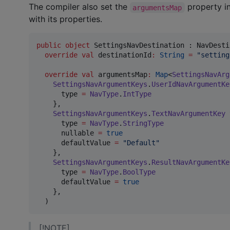
The compiler also set the
property i
argumentsMap
with its properties.
public
object
 SettingsNavDestination : NavDesti
override
val
 destinationId
:
String
=
"
setting
override
val
 argumentsMap
:
Map
<
SettingsNavArg
SettingsNavArgumentKeys
.
UserIdNavArgumentKe
      type 
=
NavType
.
IntType
    },

SettingsNavArgumentKeys
.
TextNavArgumentKey
 
      type 
=
NavType
.
StringType
      nullable 
=
true
      defaultValue 
=
"
Default
"
    },

SettingsNavArgumentKeys
.
ResultNavArgumentKe
      type 
=
NavType
.
BoolType
      defaultValue 
=
true
    },

  )
[!NOTE]