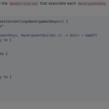
n the
that associate each
NavDestination
NavArgumentKey
nation<SettingsNavArgumentKeys>() {

s
"
umentKeys
, 
NavArgumentBuilder
.() 
-
> 
Unit
>
=
mapOf
(

y
 to {

to {

y
 to {
