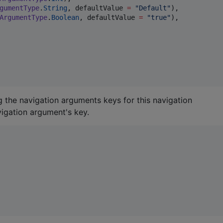
gumentType
.
String
, defaultValue 
=
"
Default
"
),

ArgumentType
.
Boolean
, defaultValue 
=
"
true
"
),

g the navigation arguments keys for this navigation
igation argument's key.