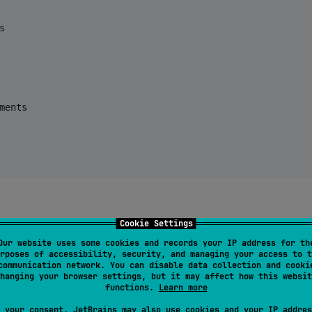


ments

Cookie Settings
ions functions provided by the
class. The
NavAction
Our website uses some cookies and records your IP address for th
instance to navigate to some destination. This
NavRoute
rposes of accessibility, security, and managing your access to t
g the
function in the
class or t
navRoute()
NavDestination
communication network. You can disable data collection and cooki
hanging your browser settings, but it may affect how this websit
s. In the following code, we navigate to the
functions.
Learn more
 your consent, JetBrains may also use cookies and your IP addres