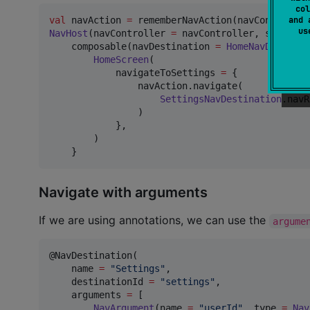
col
val
 navAction 
=
and 
u
NavHost
(navController 
=
 navController, startNav
    composable(navDestination 
=
HomeNavDestinat
HomeScreen
(

            navigateToSettings 
=
 {

                navAction.navigate(

SettingsNavDestination
.navR
                )

            },

        )

    }
Navigate with arguments
If we are using annotations, we can use the
argume
@NavDestination(

    name 
=
"
Settings
"
,

    destinationId 
=
"
settings
"
,

    arguments 
=
 [

NavArgument
(name 
=
"
userId
"
, type 
=
Nav