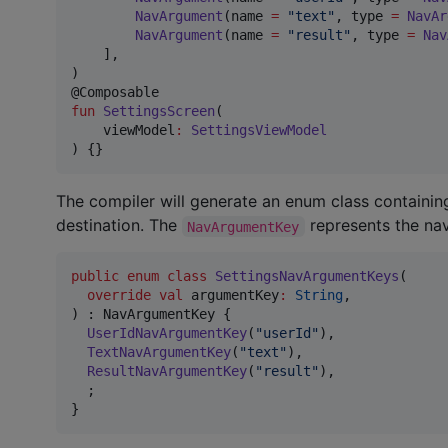
NavArgument
(name 
=
"
text
"
, type 
=
NavAr
NavArgument
(name 
=
"
result
"
, type 
=
Nav
    ],

)

fun
SettingsScreen
(

viewModel
:
SettingsViewModel
) {}
The compiler will generate an enum class containin
destination. The
represents the nav
NavArgumentKey
public
enum
class
SettingsNavArgumentKeys
(

override
val
argumentKey
:
String
,

) : NavArgumentKey {

UserIdNavArgumentKey
(
"
userId
"
),

TextNavArgumentKey
(
"
text
"
),

ResultNavArgumentKey
(
"
result
"
),

  ;

}