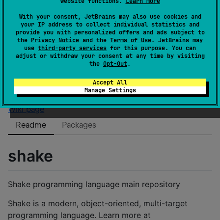
website functions.
Learn more
Authors
shakelang
Dependents
0
With your consent, JetBrains may also use cookies and
your IP address to collect individual statistics and
License
BSD 3-Clause "New" or "Revised" License
provide you with personalized offers and ads subject to
Creation date
about 6 years ago
the
Privacy Notice
and the
Terms of Use
. JetBrains may
use
third-party services
for this purpose. You can
Last activity
over 1 year ago
adjust or withdraw your consent at any time by visiting
Latest release
0.4.5
(
about 2 years ago
)
the
Opt-Out
.
Homepage
Accept All
GitHub repository
Manage Settings
GitHub pages
Wiki page
Readme
Packages
shake
Shake programming language main repository
Shake is a modern, object-oriented, multi-target
programming language. Learn more at