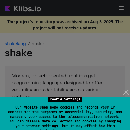
The project's repository was archived on Aug 3, 2025. The
project will not receive updates.
shakelang
shake
shake
Modern, object-oriented, multi-target
programming language designed to offer
versatility and adaptability across various
platforms.
Cookie Settings
Suggest an edit
Our website uses some cookies and records your IP
address for the purposes of accessibility, security, and
managing your access to the telecommunication network.
JVM
JS
You can disable data collection and cookies by changing
GitHub stars
9
your browser settings, but it may affect how this