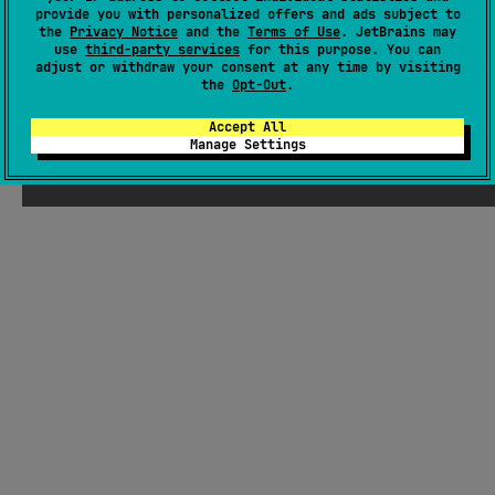
provide you with personalized offers and ads subject to
GitHub repository
the
Privacy Notice
and the
Terms of Use
. JetBrains may
Wiki page
use
third-party services
for this purpose. You can
adjust or withdraw your consent at any time by visiting
Readme
Packages
the
Opt-Out
.
Accept All
Manage Settings