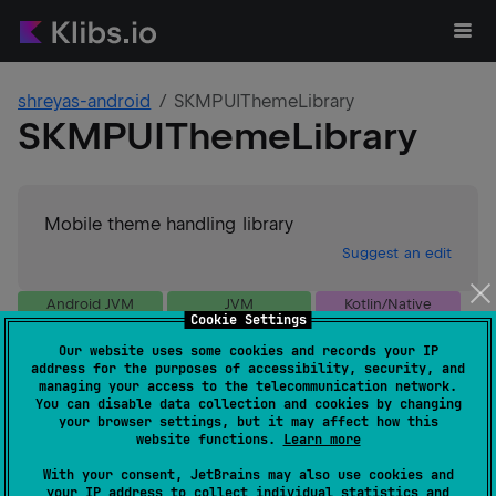
shreyas-android
SKMPUIThemeLibrary
SKMPUIThemeLibrary
Mobile theme handling library
Suggest an edit
Android JVM
JVM
Kotlin/Native
Cookie Settings
Wasm
Our website uses some cookies and records your IP
GitHub stars
0
address for the purposes of accessibility, security, and
Authors
shreyas-android
managing your access to the telecommunication network.
You can disable data collection and cookies by changing
Dependents
0
your browser settings, but it may affect how this
Creation date
almost 2 years ago
website functions.
Learn more
Last activity
24 days ago
With your consent, JetBrains may also use cookies and
Latest release
1.0.15
(
24 days ago
)
your IP address to collect individual statistics and