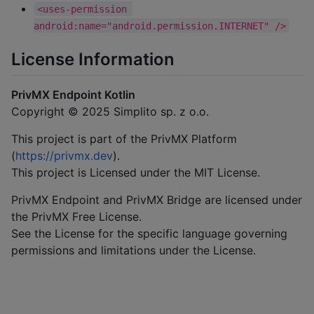
<uses-permission 
android:name="android.permission.INTERNET" />
License Information
PrivMX Endpoint Kotlin
Copyright © 2025 Simplito sp. z o.o.
This project is part of the PrivMX Platform
(
https://privmx.dev
).
This project is Licensed under the MIT License.
PrivMX Endpoint and PrivMX Bridge are licensed under
the PrivMX Free License.
See the License for the specific language governing
permissions and limitations under the License.