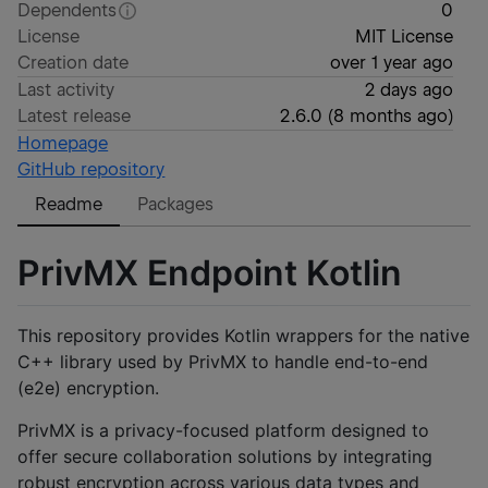
Dependents
0
License
MIT License
Creation date
over 1 year ago
Last activity
2 days ago
Latest release
2.6.0
(
8 months ago
)
Homepage
GitHub repository
Readme
Packages
PrivMX Endpoint Kotlin
This repository provides Kotlin wrappers for the native
C++ library used by PrivMX to handle end-to-end
(e2e) encryption.
PrivMX is a privacy-focused platform designed to
offer secure collaboration solutions by integrating
robust encryption across various data types and