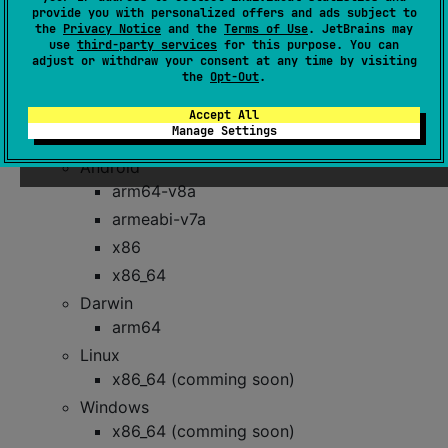
provide you with personalized offers and ads subject to
- Methods for managing Inboxes and
InboxApi
the
Privacy Notice
and the
Terms of Use
. JetBrains may
entries.
use
third-party services
for this purpose. You can
adjust or withdraw your consent at any time by visiting
the
Opt-Out
.
Supported Platforms
Accept All
Manage Settings
JVM (minimum JDK 8)
Android
arm64-v8a
armeabi-v7a
x86
x86_64
Darwin
arm64
Linux
x86_64 (comming soon)
Windows
x86_64 (comming soon)