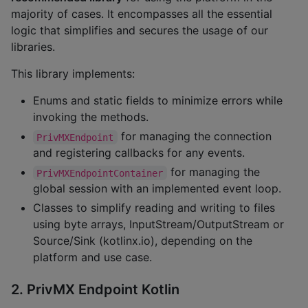
majority of cases. It encompasses all the essential
logic that simplifies and secures the usage of our
libraries.
This library implements:
Enums and static fields to minimize errors while
invoking the methods.
for managing the connection
PrivMXEndpoint
and registering callbacks for any events.
for managing the
PrivMXEndpointContainer
global session with an implemented event loop.
Classes to simplify reading and writing to files
using byte arrays, InputStream/OutputStream or
Source/Sink (kotlinx.io), depending on the
platform and use case.
2. PrivMX Endpoint Kotlin