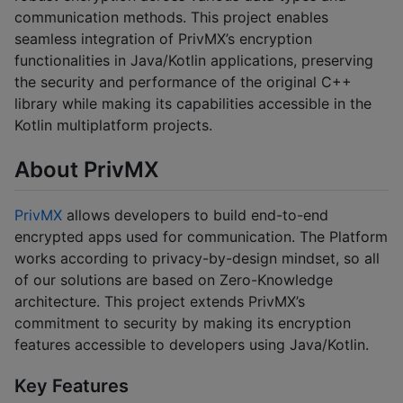
communication methods. This project enables
seamless integration of PrivMX’s encryption
functionalities in Java/Kotlin applications, preserving
the security and performance of the original C++
library while making its capabilities accessible in the
Kotlin multiplatform projects.
About PrivMX
PrivMX
allows developers to build end-to-end
encrypted apps used for communication. The Platform
works according to privacy-by-design mindset, so all
of our solutions are based on Zero-Knowledge
architecture. This project extends PrivMX’s
commitment to security by making its encryption
features accessible to developers using Java/Kotlin.
Key Features