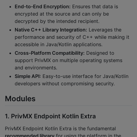
End-to-End Encryption:
Ensures that data is
encrypted at the source and can only be
decrypted by the intended recipient.
Native C++ Library Integration:
Leverages the
performance and security of C++ while making it
accessible in Java/Kotlin applications.
Cross-Platform Compatibility:
Designed to
support PrivMX on multiple operating systems
and environments.
Simple API:
Easy-to-use interface for Java/Kotlin
developers without compromising security.
Modules
1. PrivMX Endpoint Kotlin Extra
PrivMX Endpoint Kotlin Extra is the fundamental
recommended library
for using the platform in the