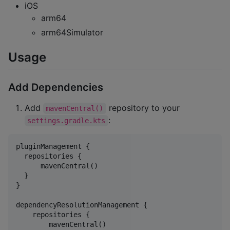
iOS
arm64
arm64Simulator
Usage
Add Dependencies
Add
repository to your
mavenCentral()
:
settings.gradle.kts
pluginManagement {

  repositories {

      mavenCentral()

  }

}

dependencyResolutionManagement {

    repositories {

        mavenCentral()
