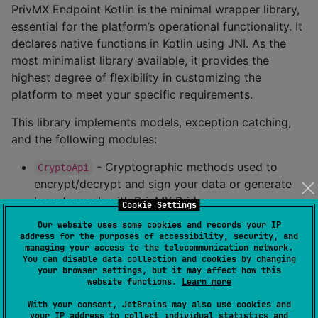
PrivMX Endpoint Kotlin is the minimal wrapper library,
essential for the platform’s operational functionality. It
declares native functions in Kotlin using JNI. As the
most minimalist library available, it provides the
highest degree of flexibility in customizing the
platform to meet your specific requirements.
This library implements models, exception catching,
and the following modules:
- Cryptographic methods used to
CryptoApi
encrypt/decrypt and sign your data or generate
keys to work with PrivMX Bridge.
Cookie Settings
- Methods for managing connection
Connection
Our website uses some cookies and records your IP
with PrivMX Bridge.
address for the purposes of accessibility, security, and
managing your access to the telecommunication network.
- Methods for managing Threads and
ThreadApi
You can disable data collection and cookies by changing
your browser settings, but it may affect how this
sending/reading messages.
website functions.
Learn more
- Methods for managing Stores and
StoreApi
With your consent, JetBrains may also use cookies and
sending/reading files.
your IP address to collect individual statistics and