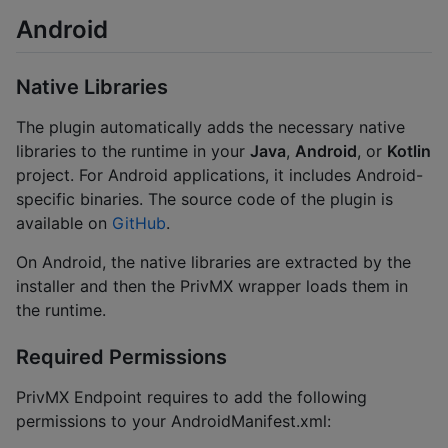
Android
Native Libraries
The plugin automatically adds the necessary native
libraries to the runtime in your
Java
,
Android
, or
Kotlin
project. For Android applications, it includes Android-
specific binaries. The source code of the plugin is
available on
GitHub
.
On Android, the native libraries are extracted by the
installer and then the PrivMX wrapper loads them in
the runtime.
Required Permissions
PrivMX Endpoint requires to add the following
permissions to your AndroidManifest.xml: