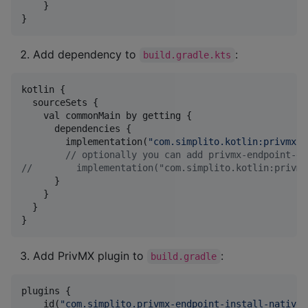
    }

}
Add dependency to
:
build.gradle.kts
kotlin {

  sourceSets {

    val commonMain by getting {

      dependencies {

        implementation(
"
com.simplito.kotlin:privmx-e
//
 optionally you can add privmx-endpoint-ex
//
        implementation("com.simplito.kotlin:privmx
      }

    }

  }

}
Add PrivMX plugin to
:
build.gradle
plugins {

    id(
"
com.simplito.privmx-endpoint-install-native
"