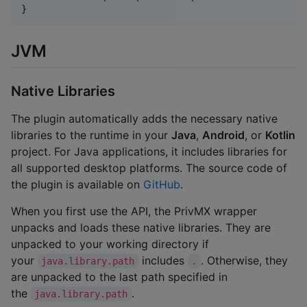
}
JVM
Native Libraries
The plugin automatically adds the necessary native
libraries to the runtime in your
Java
,
Android
, or
Kotlin
project. For Java applications, it includes libraries for
all supported desktop platforms. The source code of
the plugin is available on
GitHub
.
When you first use the API, the PrivMX wrapper
unpacks and loads these native libraries. They are
unpacked to your working directory if
your
includes
. Otherwise, they
java.library.path
.
are unpacked to the last path specified in
the
.
java.library.path