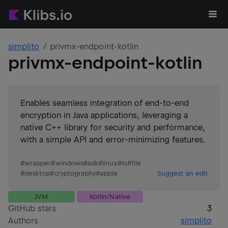
simplito
privmx-endpoint-kotlin
privmx-endpoint-kotlin
Enables seamless integration of end-to-end
encryption in Java applications, leveraging a
native C++ library for security and performance,
with a simple API and error-minimizing features.
#
wrapper
#
windows
#
sdk
#
linux
#
io
#
file
#
desktop
#
cryptography
#
apple
Suggest an edit
JVM
Kotlin/Native
GitHub stars
3
Authors
simplito