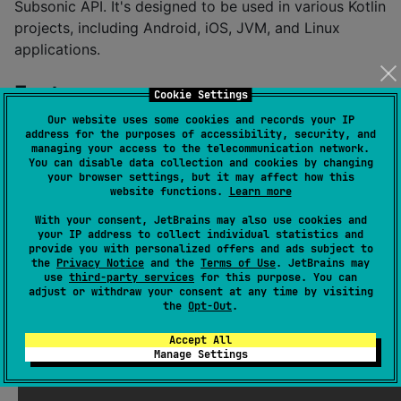
Subsonic API. It's designed to be used in various Kotlin
projects, including Android, iOS, JVM, and Linux
applications.
Features
Cookie Settings
Our website uses some cookies and records your IP
address for the purposes of accessibility, security, and
Kotlin Multiplatform:
Supports Android, iOS (x64,
managing your access to the telecommunication network.
Arm64, SimulatorArm64), JVM, and Linux (x64).
You can disable data collection and cookies by changing
your browser settings, but it may affect how this
Coroutines-Based:
Leverages Kotlin coroutines
website functions.
Learn more
for asynchronous network operations, making it
With your consent, JetBrains may also use cookies and
easy to handle API calls in a non-blocking way.
your IP address to collect individual statistics and
provide you with personalized offers and ads subject to
Ktor Client:
Uses the powerful Ktor HTTP client
the
Privacy Notice
and the
Terms of Use
. JetBrains may
for making network requests.
use
third-party services
for this purpose. You can
adjust or withdraw your consent at any time by visiting
Serialization:
Uses kotlinx.serialization for
the
Opt-Out
.
efficient and type-safe JSON handling.
Accept All
Easy to Use:
Provides a clean and intuitive API for
Manage Settings
common Subsonic operations.