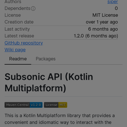
Authors
siper
Dependents
0
License
MIT License
Creation date
over 1 year ago
Last activity
6 months ago
Latest release
1.2.0
(
6 months ago
)
GitHub repository
Wiki page
Readme
Packages
Subsonic API (Kotlin
Multiplatform)
This is a Kotlin Multiplatform library that provides a
convenient and idiomatic way to interact with the