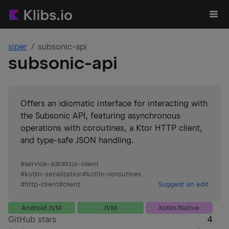
siper
subsonic-api
subsonic-api
Offers an idiomatic interface for interacting with
the Subsonic API, featuring asynchronous
operations with coroutines, a Ktor HTTP client,
and type-safe JSON handling.
#
service-sdk
#
ktor-client
#
kotlin-serialization
#
kotlin-coroutines
#
http-client
#
client
Suggest an edit
Android JVM
JVM
Kotlin/Native
GitHub stars
4