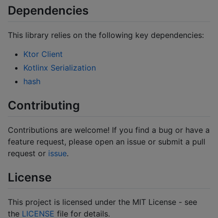
Dependencies
This library relies on the following key dependencies:
Ktor Client
Kotlinx Serialization
hash
Contributing
Contributions are welcome! If you find a bug or have a
feature request, please open an issue or submit a pull
request or
issue
.
License
This project is licensed under the MIT License - see
the
LICENSE
file for details.