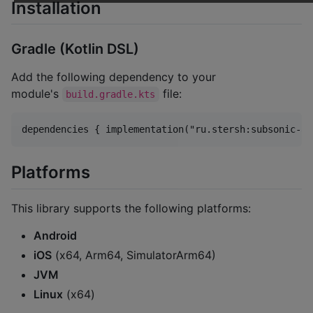
Installation
Gradle (Kotlin DSL)
Add the following dependency to your
module's
file:
build.gradle.kts
Platforms
This library supports the following platforms:
Android
iOS
(x64, Arm64, SimulatorArm64)
JVM
Linux
(x64)