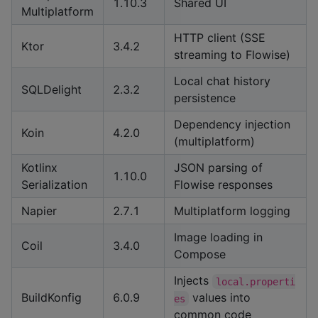
1.10.3
Shared UI
Multiplatform
HTTP client (SSE
Ktor
3.4.2
streaming to Flowise)
Local chat history
SQLDelight
2.3.2
persistence
Dependency injection
Koin
4.2.0
(multiplatform)
Kotlinx
JSON parsing of
1.10.0
Serialization
Flowise responses
Napier
2.7.1
Multiplatform logging
Image loading in
Coil
3.4.0
Compose
Injects
local.properti
BuildKonfig
6.0.9
values into
es
common code