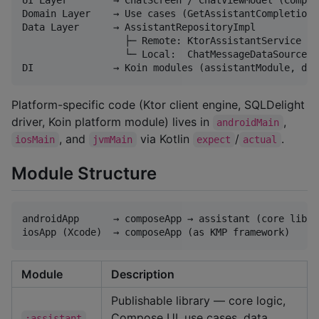
Domain Layer    → Use cases (GetAssistantCompletionU
Data Layer      → AssistantRepositoryImpl

                  ├─ Remote: KtorAssistantService (F
                  └─ Local:  ChatMessageDataSource (
Platform-specific code (Ktor client engine, SQLDelight
driver, Koin platform module) lives in
,
androidMain
, and
via Kotlin
/
.
iosMain
jvmMain
expect
actual
Module Structure
androidApp      → composeApp → assistant (core librar
Module
Description
Publishable library — core logic,
Compose UI, use cases, data
:assistant