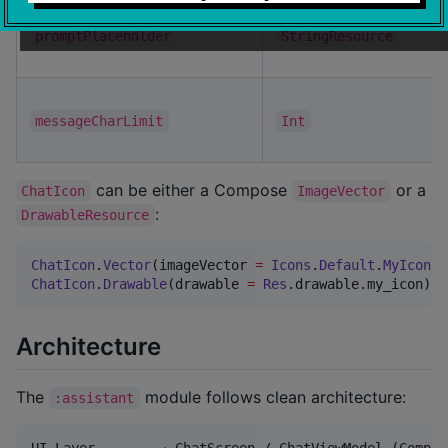
promptPlaceholder
StringResource
messageCharLimit
Int
can be either a Compose
or a
ChatIcon
ImageVector
:
DrawableResource
ChatIcon
.
Vector
(imageVector 
=
Icons
.
Default
.
MyIcon
ChatIcon
.
Drawable
(drawable 
=
Res
.drawable.my_icon)
Architecture
The
module follows clean architecture:
:assistant
UI Layer        → ChatScreen / ChatViewModel (Compos