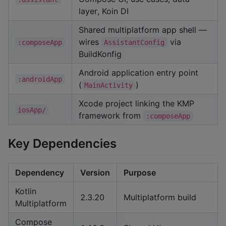
layer, Koin DI
Shared multiplatform app shell —
wires
via
:composeApp
AssistantConfig
BuildKonfig
Android application entry point
:androidApp
(
)
MainActivity
Xcode project linking the KMP
iosApp/
framework from
:composeApp
Key Dependencies
Dependency
Version
Purpose
Kotlin
2.3.20
Multiplatform build
Multiplatform
Compose