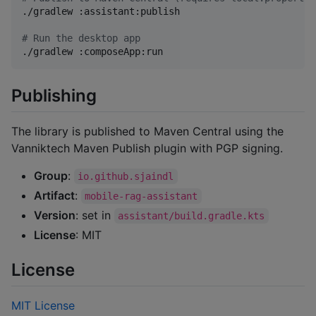
./gradlew :assistant:publish

#
 Run the desktop app
./gradlew :composeApp:run
Publishing
The library is published to Maven Central using the
Vanniktech Maven Publish plugin with PGP signing.
Group
:
io.github.sjaindl
Artifact
:
mobile-rag-assistant
Version
: set in
assistant/build.gradle.kts
License
: MIT
License
MIT License