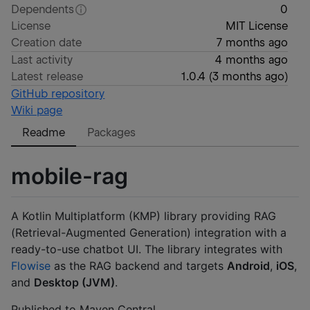
Dependents
0
License
MIT License
Creation date
7 months ago
Last activity
4 months ago
Latest release
1.0.4
(
3 months ago
)
GitHub repository
Wiki page
Readme
Packages
mobile-rag
A Kotlin Multiplatform (KMP) library providing RAG
(Retrieval-Augmented Generation) integration with a
ready-to-use chatbot UI. The library integrates with
Flowise
as the RAG backend and targets
Android
,
iOS
,
and
Desktop (JVM)
.
Published to Maven Central