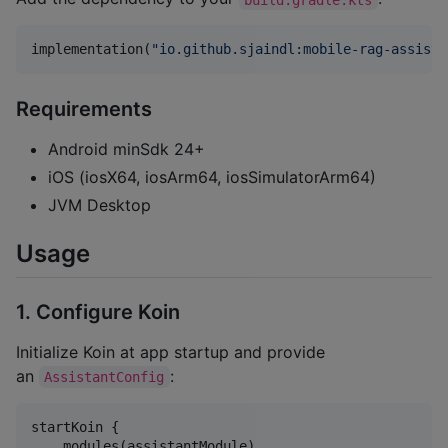
implementation(
"
io.github.sjaindl:mobile-rag-assista
Requirements
Android minSdk 24+
iOS (iosX64, iosArm64, iosSimulatorArm64)
JVM Desktop
Usage
1. Configure Koin
Initialize Koin at app startup and provide
an
:
AssistantConfig
startKoin {

    modules(assistantModule)
