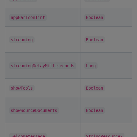
appBarIconTint
Boolean
streaming
Boolean
streamingDelayMilliseconds
Long
showTools
Boolean
showSourceDocuments
Boolean
welcomeMessage
StringResource?