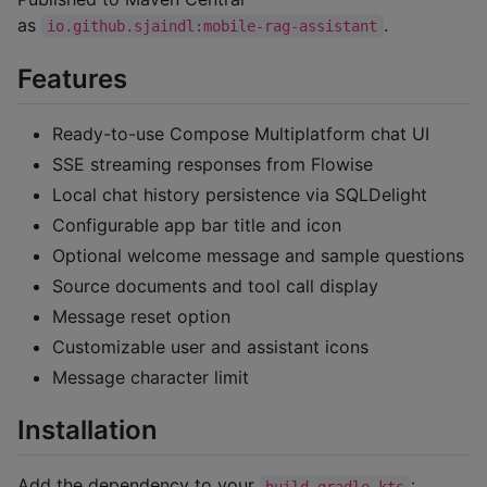
as
.
io.github.sjaindl:mobile-rag-assistant
Features
Ready-to-use Compose Multiplatform chat UI
SSE streaming responses from Flowise
Local chat history persistence via SQLDelight
Configurable app bar title and icon
Optional welcome message and sample questions
Source documents and tool call display
Message reset option
Customizable user and assistant icons
Message character limit
Installation
Add the dependency to your
:
build.gradle.kts