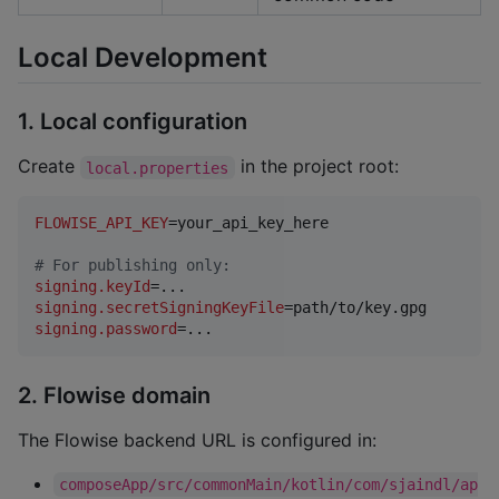
Local Development
1. Local configuration
Create
in the project root:
local.properties
FLOWISE_API_KEY
=your_api_key_here

#
 For publishing only:
signing.keyId
signing.secretSigningKeyFile
signing.password
=...
2. Flowise domain
The Flowise backend URL is configured in:
composeApp/src/commonMain/kotlin/com/sjaindl/ap