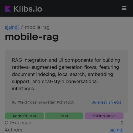
sjaindl
mobile-rag
mobile-rag
RAG integration and UI components for building
retrieval-augmented generation flows, featuring
document indexing, local search, embedding
support, and chat-style conversational
interfaces.
#
ui
#
text
#
design-system
#
chatbot
Suggest an edit
Android JVM
JVM
Kotlin/Native
GitHub stars
2
Authors
sjaindl