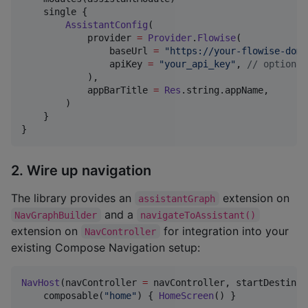
    single {

AssistantConfig
(

            provider 
=
Provider
.
Flowise
(

                baseUrl 
=
"
https://your-flowise-doma
                apiKey 
=
"
your_api_key
"
, 
//
 optional
            ),

            appBarTitle 
=
Res
.string.appName,

        )

    }

}
2. Wire up navigation
The library provides an
extension on
assistantGraph
and a
NavGraphBuilder
navigateToAssistant()
extension on
for integration into your
NavController
existing Compose Navigation setup:
NavHost
(navController 
=
 navController, startDestinat
    composable(
"
home
"
) { 
HomeScreen
() }
