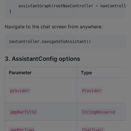
    assistantGraph(rootNavController 
=
 navController)
}
Navigate to the chat screen from anywhere:
navController.navigateToAssistant()
3. AssistantConfig options
Parameter
Type
provider
Provider
appBarTitle
StringResource
appBarIcon
ChatIcon?