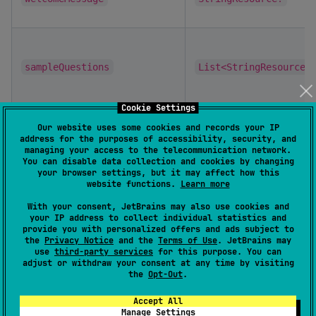
sampleQuestions
List<StringResource>
Cookie Settings
Our website uses some cookies and records your IP
persistMessages
Boolean
address for the purposes of accessibility, security, and
managing your access to the telecommunication network.
You can disable data collection and cookies by changing
your browser settings, but it may affect how this
website functions.
Learn more
resetOption
Boolean
With your consent, JetBrains may also use cookies and
your IP address to collect individual statistics and
provide you with personalized offers and ads subject to
assistantIcon
ChatIcon
the
Privacy Notice
and the
Terms of Use
. JetBrains may
use
third-party services
for this purpose. You can
adjust or withdraw your consent at any time by visiting
the
Opt-Out
.
userIcon
ChatIcon
Accept All
Manage Settings