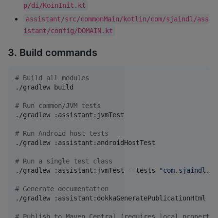
p/di/KoinInit.kt
assistant/src/commonMain/kotlin/com/sjaindl/ass
istant/config/DOMAIN.kt
3. Build commands
#
 Build all modules
./gradlew build

#
 Run common/JVM tests
./gradlew :assistant:jvmTest

#
 Run Android host tests
./gradlew :assistant:androidHostTest

#
 Run a single test class
./gradlew :assistant:jvmTest --tests 
"
com.sjaindl.as
#
 Generate documentation
./gradlew :assistant:dokkaGeneratePublicationHtml

#
 Publish to Maven Central (requires local.propertie