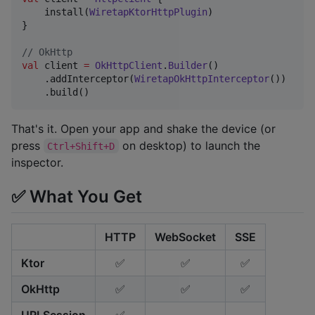
    install(
WiretapKtorHttpPlugin
)

}

//
 OkHttp
val
 client 
=
OkHttpClient
.
Builder
()

    .addInterceptor(
WiretapOkHttpInterceptor
())

    .build()
That's it. Open your app and shake the device (or
press
on desktop) to launch the
Ctrl+Shift+D
inspector.
✅ What You Get
HTTP
WebSocket
SSE
Ktor
✅
✅
✅
OkHttp
✅
✅
✅