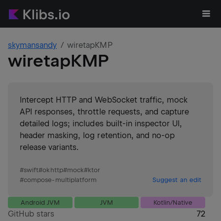
skymansandy
wiretapKMP
wiretapKMP
Intercept HTTP and WebSocket traffic, mock
API responses, throttle requests, and capture
detailed logs; includes built-in inspector UI,
header masking, log retention, and no-op
release variants.
#
swift
#
okhttp
#
mock
#
ktor
#
compose-multiplatform
Suggest an edit
Android JVM
JVM
Kotlin/Native
GitHub stars
72