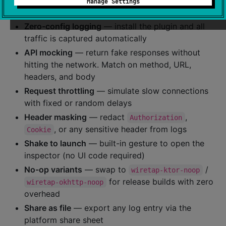
⭐ Key Features
Manage Settings
Zero-config logging
— install the plugin and all
traffic is captured automatically
API mocking
— return fake responses without
hitting the network. Match on method, URL,
headers, and body
Request throttling
— simulate slow connections
with fixed or random delays
Header masking
— redact
,
Authorization
, or any sensitive header from logs
Cookie
Shake to launch
— built-in gesture to open the
inspector (no UI code required)
No-op variants
— swap to
/
wiretap-ktor-noop
for release builds with zero
wiretap-okhttp-noop
overhead
Share as file
— export any log entry via the
platform share sheet