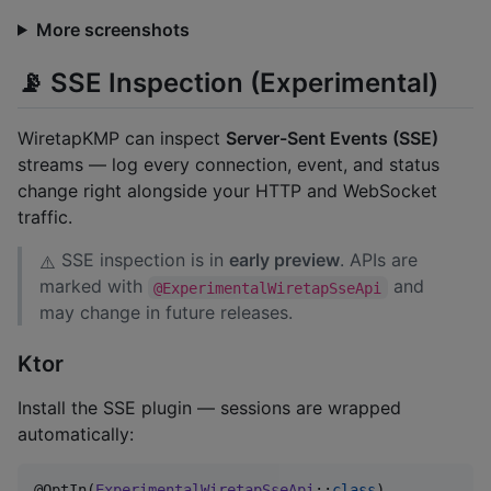
More screenshots
📡 SSE Inspection (Experimental)
WiretapKMP can inspect
Server-Sent Events (SSE)
streams — log every connection, event, and status
change right alongside your HTTP and WebSocket
traffic.
SSE inspection is in
early preview
. APIs are
⚠️
marked with
and
@ExperimentalWiretapSseApi
may change in future releases.
Ktor
Install the SSE plugin — sessions are wrapped
automatically:
@OptIn(
ExperimentalWiretapSseApi
::
class