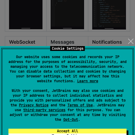
WebSocket
Messages
Notifications
Cookie Settings
Our website uses some cookies and records your IP
address for the purposes of accessibility, security, and
managing your access to the telecommunication network.
You can disable data collection and cookies by changing
your browser settings, but it may affect how this
website functions.
Learn more
With your consent, JetBrains may also use cookies and
your IP address to collect individual statistics and
provide you with personalized offers and ads subject to
the
Privacy Notice
and the
Terms of Use
. JetBrains may
use
third-party services
for this purpose. You can
adjust or withdraw your consent at any time by visiting
the
Opt-Out
.
Accept All