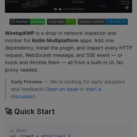
WiretapKMP
is a drop-in network inspector and
mocker for
Kotlin Multiplatform
apps. Add one
dependency, install the plugin, and inspect every HTTP
request, WebSocket message, and SSE event — or
mock and throttle them — all from a built-in UI. No
proxy needed.
Early Preview
— We're looking for early adopters
and feedback!
Open an issue
or
start a
discussion
.
🚀 Quick Start
//
 Ktor
val
 client 
=
HttpClient
 {
