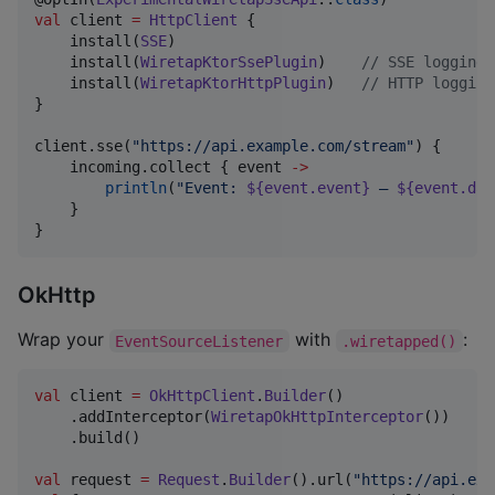
val
 client 
=
HttpClient
 {

    install(
SSE
)

    install(
WiretapKtorSsePlugin
)    
//
 SSE logging
    install(
WiretapKtorHttpPlugin
)   
//
 HTTP logging
}

client.sse(
"
https://api.example.com/stream
"
) {

    incoming.collect { event 
->
println
(
"
Event: 
${event.event}
 — 
${event.dat
    }

}
OkHttp
Wrap your
with
:
EventSourceListener
.wiretapped()
val
 client 
=
OkHttpClient
.
Builder
()

    .addInterceptor(
WiretapOkHttpInterceptor
())

    .build()

val
 request 
=
Request
.
Builder
().url(
"
https://api.exa