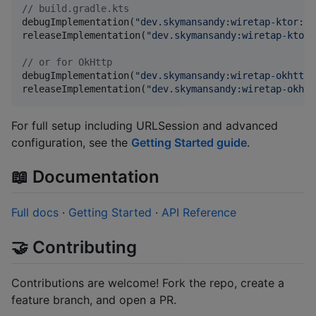
//
 build.gradle.kts
debugImplementation(
"
dev.skymansandy:wiretap-ktor:1.
releaseImplementation(
"
dev.skymansandy:wiretap-ktor-
//
 or for OkHttp
debugImplementation(
"
dev.skymansandy:wiretap-okhttp:
releaseImplementation(
"
dev.skymansandy:wiretap-okhtt
For full setup including URLSession and advanced
configuration, see the
Getting Started guide
.
📖 Documentation
Full docs
·
Getting Started
·
API Reference
🤝 Contributing
Contributions are welcome! Fork the repo, create a
feature branch, and open a PR.