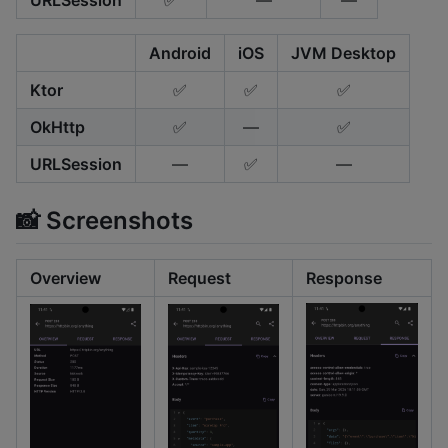
URLSession
✅
—
—
Android
iOS
JVM Desktop
Ktor
✅
✅
✅
OkHttp
✅
—
✅
URLSession
—
✅
—
📸 Screenshots
Overview
Request
Response