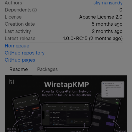
Authors
skymansandy
Dependents
0
License
Apache License 2.0
Creation date
5 months ago
Last activity
2 months ago
Latest release
1.0.0-RC15
(
2 months ago
)
Homepage
GitHub repository
GitHub pages
Readme
Packages