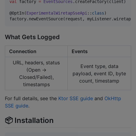
val
 factory 
=
EventSources
.createFactory(client)

@OptIn(
ExperimentalWiretapSseApi
::
class
)

factory.newEventSource(request, myListener.wiretappe
What Gets Logged
Connection
Events
URL, headers, status
Event type, data
(Open →
payload, event ID, byte
Closed/Failed),
count, timestamp
timestamps
For full details, see the
Ktor SSE guide
and
OkHttp
SSE guide
.
📦 Installation