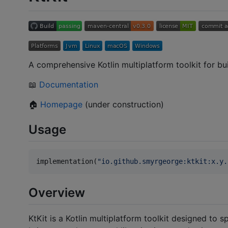
A comprehensive Kotlin multiplatform toolkit for bui
📖
Documentation
🏠
Homepage
(under construction)
Usage
implementation(
"
io.github.smyrgeorge:ktkit:x.y.
Overview
KtKit is a Kotlin multiplatform toolkit designed to 