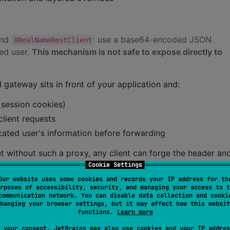
nd
use a base64-encoded JSON
XRealNameRestClient
ted user.
This mechanism is not safe to expose directly to
 gateway sits in front of your application and:
r session cookies)
lient requests
cated user's information before forwarding
net without such a proxy, any client can forge the header an
your application runs behind a trusted infrastructure layer
Cookie Settings
Our website uses some cookies and records your IP address for th
rposes of accessibility, security, and managing your access to t
communication network. You can disable data collection and cooki
hanging your browser settings, but it may affect how this websit
functions.
Learn more
files into
data classes. It supports
@Serializable
 your consent, JetBrains may also use cookies and your IP addres