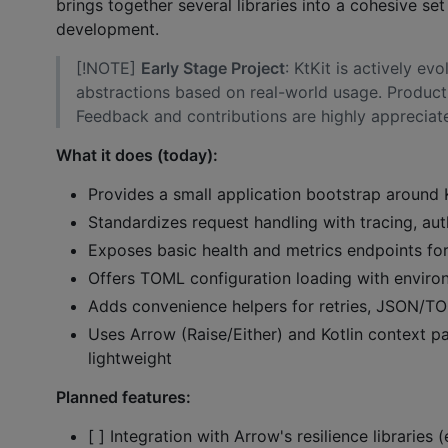
brings together several libraries into a cohesive se
development.
[!NOTE]
Early Stage Project
: KtKit is actively e
abstractions based on real-world usage. Product
Feedback and contributions are highly appreciat
What it does (today):
Provides a small application bootstrap around 
Standardizes request handling with tracing, au
Exposes basic health and metrics endpoints for 
Offers TOML configuration loading with environ
Adds convenience helpers for retries, JSON/TOM
Uses Arrow (Raise/Either) and Kotlin context p
lightweight
Planned features:
[ ] Integration with Arrow's resilience libraries 