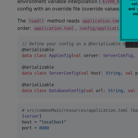
environment variable interpolation (
),
${VAR_NAME}
col
config with an override file (override values take p
and 
u
The
method reads
from r
load()
application.toml
order:
,
application.toml
config/application.toml
//
 Define your config as a @Serializable data c
data class
AppConfig
(
val
server
:
ServerConfig
, 
data class
ServerConfig
(
val
host
:
String
, 
val
p
data class
DatabaseConfig
(
val
url
:
String
, 
val
#
 src/commonMain/resources/application.toml (ba
[
server
host
 = 
"
localhost
"
port
 = 
8080