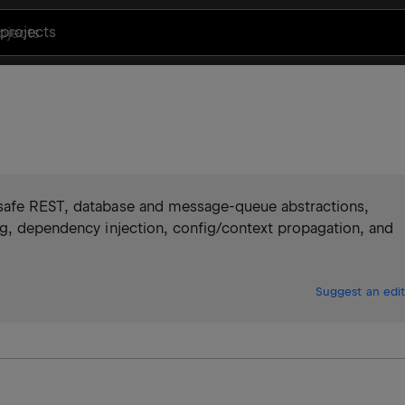
projects
-safe REST, database and message-queue abstractions,
ng, dependency injection, config/context propagation, and
Suggest an edit