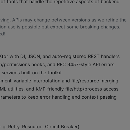
t of tools that handle the repetitive aspects of backend
volving. APIs may change between versions as we refine the
ion use is possible but expect some breaking changes.
ed!
Ktor with DI, JSON, and auto-registered REST handlers
th/permissions hooks, and RFC 9457-style API errors
services built on the toolkit
ment-variable interpolation and file/resource merging
L utilities, and KMP-friendly file/http/process access
arameters to keep error handling and context passing
(e.g. Retry, Resource, Circuit Breaker)