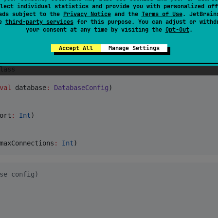
 loading from resources or the filesystem, and merging a b
lect individual statistics and provide you with personalized off
recedence).
ads subject to the
Privacy Notice
and the
Terms of Use
. JetBrain
se
third-party services
for this purpose. You can adjust or withd
your consent at any time by visiting the
Opt-Out
.
esources as the base, then looks for an override in this
,
,
application.local.toml
config/application.local.toml
Accept All
Manage Settings
lass
val
database
:
DatabaseConfig
)

ort
:
Int
)

maxConnections
:
Int
)
se config)