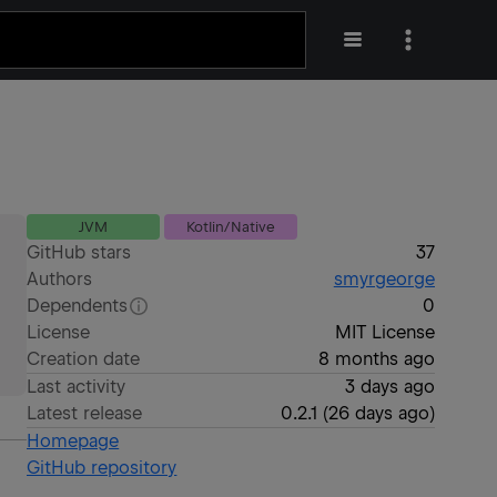
JVM
Kotlin/Native
GitHub stars
37
Authors
smyrgeorge
Dependents
0
License
MIT License
Creation date
8 months ago
Last activity
3 days ago
Latest release
0.2.1
(
26 days ago
)
Homepage
GitHub repository