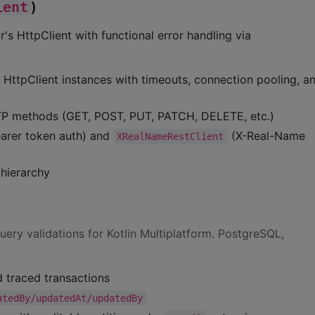
ient
)
r's HttpClient with functional error handling via
 HttpClient instances with timeouts, connection pooling, 
TP methods (GET, POST, PUT, PATCH, DELETE, etc.)
arer token auth) and
(X-Real-Name
XRealNameRestClient
hierarchy
uery validations for Kotlin Multiplatform. PostgreSQL,
 traced transactions
atedBy/updatedAt/updatedBy