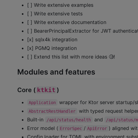
[ ] Write extensive examples
[ ] Write extensive tests
[ ] Write extensive documentation
[ ] BearerPrincipalExtractor for JWT authentica
[x] sqlx4k integration
[x] PGMQ integration
[ ] Extend this list with more ideas 🧐!
Modules and features
Core (
ktkit
)
wrapper for Ktor server startup/s
Application
with typed request helpe
AbstractRestHandler
Built-in
and
/api/status/health
/api/status/
Error model (
/
) aligned w
ErrorSpec
ApiError
Config loader for TOML with environment subst