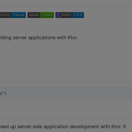
lding server applications with Ktor.
z
"
)
speed up server-side application development with Ktor. It