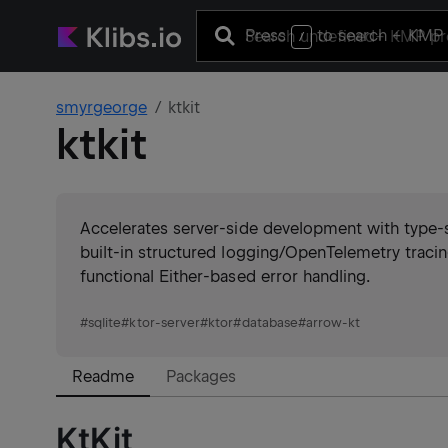
Press
to search
+ KMP 
/
smyrgeorge
ktkit
ktkit
Accelerates server-side development with type
built-in structured logging/OpenTelemetry traci
functional Either-based error handling.
#
sqlite
#
ktor-server
#
ktor
#
database
#
arrow-kt
Readme
Packages
KtKit