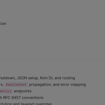
tion
hutdown, JSON setup, Koin DI, and routing
rs,
propagation, and error mapping
ExecContext
endpoints
metrics
ith RFC 9457 conventions
itution and layered overrides