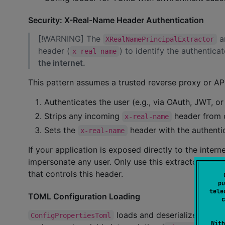
Security: X-Real-Name Header Authentication
[!WARNING] The
a
XRealNamePrincipalExtractor
header (
) to identify the authentica
x-real-name
the internet.
This pattern assumes a trusted reverse proxy or API
Authenticates the user (e.g., via OAuth, JWT, o
Strips any incoming
header from c
x-real-name
Sets the
header with the authenti
x-real-name
If your application is exposed directly to the inter
impersonate any user. Only use this extractor when 
that controls this header.
pu
tele
TOML Configuration Loading
c
loads and deserializes TOML 
ConfigPropertiesToml
With