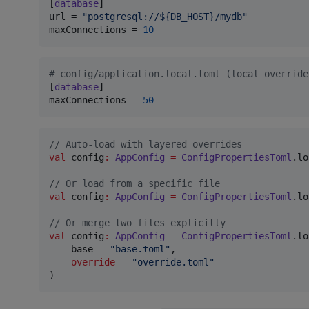
[
database
url
 = 
"
postgresql://${DB_HOST}/mydb
"
maxConnections
 = 
10
#
 config/application.local.toml (local override
[
database
maxConnections
 = 
50
//
 Auto-load with layered overrides
val
 config
:
AppConfig
=
ConfigPropertiesToml
.lo
//
 Or load from a specific file
val
 config
:
AppConfig
=
ConfigPropertiesToml
.lo
//
 Or merge two files explicitly
val
 config
:
AppConfig
=
ConfigPropertiesToml
.lo
    base 
=
"
base.toml
"
,

override
=
"
override.toml
"
)