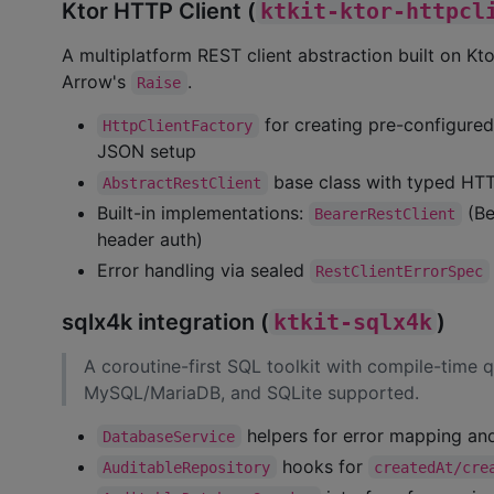
Ktor HTTP Client (
ktkit-ktor-httpcl
A multiplatform REST client abstraction built on Kto
Arrow's
.
Raise
for creating pre-configured
HttpClientFactory
JSON setup
base class with typed HT
AbstractRestClient
Built-in implementations:
(Be
BearerRestClient
header auth)
Error handling via sealed
RestClientErrorSpec
sqlx4k integration (
ktkit-sqlx4k
)
A coroutine-first SQL toolkit with compile-time q
MySQL/MariaDB, and SQLite supported.
helpers for error mapping and
DatabaseService
hooks for
AuditableRepository
createdAt/cre