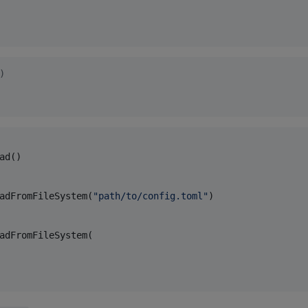
)
ad()

adFromFileSystem(
"
path/to/config.toml
"
)

adFromFileSystem(
