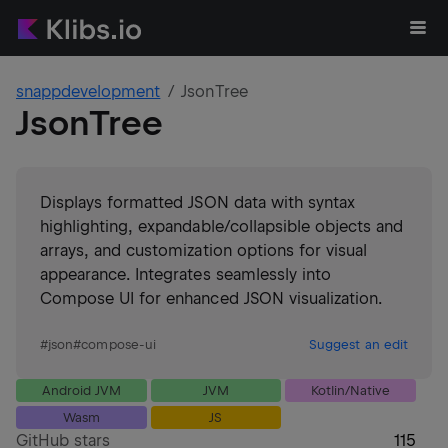
snappdevelopment
JsonTree
JsonTree
Displays formatted JSON data with syntax
highlighting, expandable/collapsible objects and
arrays, and customization options for visual
appearance. Integrates seamlessly into
Compose UI for enhanced JSON visualization.
#
json
#
compose-ui
Suggest an edit
Android JVM
JVM
Kotlin/Native
Wasm
JS
GitHub stars
115