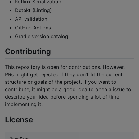
Kotlinx Serialization
Detekt (Linting)
API validation
GitHub Actions
Gradle version catalog
Contributing
This repository is open for contributions. However,
PRs might get rejected if they don't fit the current
structure or goals of the project. If you want to
contribute, it might be a good idea to open a issue to
describe your idea before spending a lot of time
implementing it.
License
JsonTree
