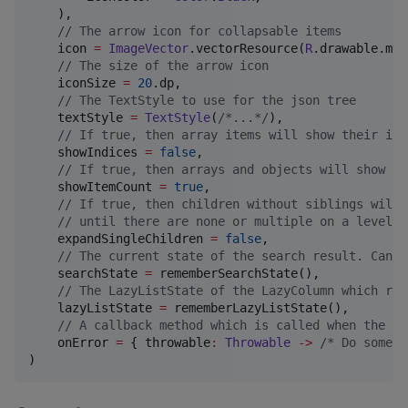
    ),

//
 The arrow icon for collapsable items
    icon 
=
ImageVector
.vectorResource(
R
.drawable.my_
//
 The size of the arrow icon
    iconSize 
=
20
.dp,

//
 The TextStyle to use for the json tree
    textStyle 
=
TextStyle
(
/*
...
*/
),

//
 If true, then array items will show their ind
    showIndices 
=
false
,

//
 If true, then arrays and objects will show th
    showItemCount 
=
true
,

//
 If true, then children without siblings will 
//
 until there are none or multiple on a level.
    expandSingleChildren 
=
false
,

//
 The current state of the search result. Can b
    searchState 
=
 rememberSearchState(),

//
 The LazyListState of the LazyColumn which ren
    lazyListState 
=
 rememberLazyListState(),

//
 A callback method which is called when the pr
    onError 
=
 { throwable
:
Throwable
->
/*
 Do someth
)