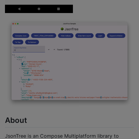
About
JsonTree is an Compose Multiplatform library to