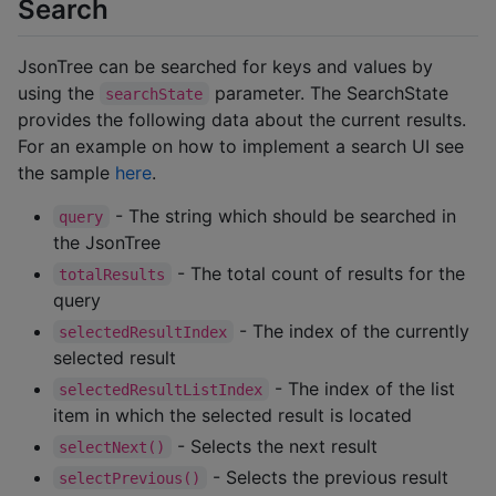
Search
JsonTree can be searched for keys and values by
using the
parameter. The SearchState
searchState
provides the following data about the current results.
For an example on how to implement a search UI see
the sample
here
.
- The string which should be searched in
query
the JsonTree
- The total count of results for the
totalResults
query
- The index of the currently
selectedResultIndex
selected result
- The index of the list
selectedResultListIndex
item in which the selected result is located
- Selects the next result
selectNext()
- Selects the previous result
selectPrevious()