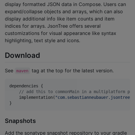
display formatted JSON data in Compose. Users can
expand/collapse objects and arrays, which can also
display additional info like item counts and item
indices for arrays. JsonTree offers several
customizations for visual appearance like syntax
highlighting, text style and icons.
Download
See
tag at the top for the latest version.
maven
dependencies {

//
 add this to commonMain in a multiplatform pro
    implementation(
"
com.sebastianneubauer.jsontree:j
}
Snapshots
Add the sonatype snapshot repository to your gradle