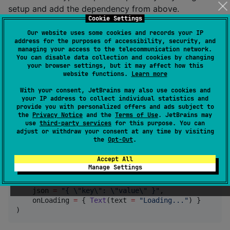
setup and add the dependency from above.
Cookie Settings
See
tag at the top for the latest snapshot
maven
version.
Our website uses some cookies and records your IP
address for the purposes of accessibility, security, and
managing your access to the telecommunication network.
You can disable data collection and cookies by changing
maven { url 
=
 uri(
"
https://central.sonatype.com/repo
your browser settings, but it may affect how this
website functions.
Learn more
How to use
With your consent, JetBrains may also use cookies and
your IP address to collect individual statistics and
provide you with personalized offers and ads subject to
the
Privacy Notice
and the
Terms of Use
. JetBrains may
Add
to your Compose UI and customize it
JsonTree
use
third-party services
for this purpose. You can
with the following options. Get started by only
adjust or withdraw your consent at any time by visiting
the
Opt-Out
.
providing your JSON data and a Composable for the
initial loading.
Accept All
Manage Settings
JsonTree
(

    json 
=
"
{ 
\"
key
\"
: 
\"
value
\"
 }
"
,

    onLoading 
=
 { 
Text
(text 
=
"
Loading...
"
) }

)