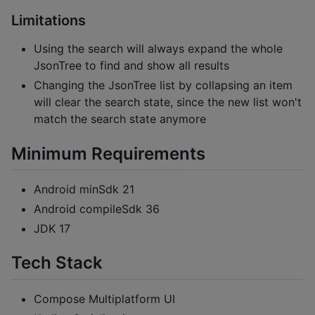
Limitations
Using the search will always expand the whole
JsonTree to find and show all results
Changing the JsonTree list by collapsing an item
will clear the search state, since the new list won't
match the search state anymore
Minimum Requirements
Android minSdk 21
Android compileSdk 36
JDK 17
Tech Stack
Compose Multiplatform UI