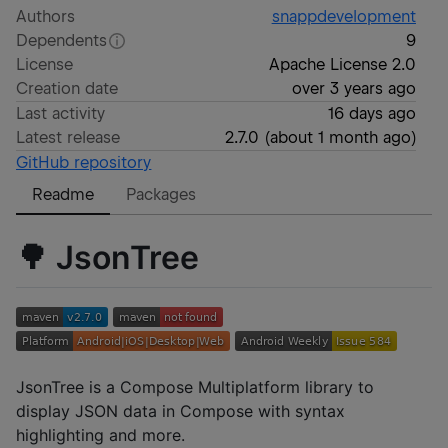
Authors
snappdevelopment
Dependents
9
License
Apache License 2.0
Creation date
over 3 years ago
Last activity
16 days ago
Latest release
2.7.0
(
about 1 month ago
)
GitHub repository
Readme
Packages
🌳 JsonTree
JsonTree is a Compose Multiplatform library to
display JSON data in Compose with syntax
highlighting and more.