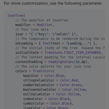
For more customization, use the following parameter.
JsonTree
(

//
 The modifier of JsonTree
    modifier 
=
Modifier
,

//
 Your json data
    json 
=
"
{ 
\"
key
\"
: 
\"
value
\"
 }
"
,

//
 The Composable to be rendered during the init
    onLoading 
=
 { 
Text
(text 
=
"
Loading...
"
) },

//
 The initial state of the tree. Expand the fir
    initialState 
=
TreeState
.
FIRST_ITEM_EXPANDED
,

//
 The content padding for the internal LazyColu
    contentPadding 
=
PaddingValues
(
16
.dp),

//
 The color palette for your json tree
    colors 
=
TreeColors
(

        keyColor 
=
Color
.
Blue
,

        stringValueColor 
=
Color
.
Red
,

        numberValueColor 
=
Color
.
Green
,

        booleanValueColor 
=
Color
.
Yellow
,

        nullValueColor 
=
Color
.
Yellow
,

        indexColor 
=
Color
.
Black
,

        symbolColor 
=
Color
.
Black
,

        iconColor 
=
Color
.
Black
,
