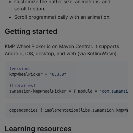
Customize the buffer size, animations, and
scroll friction.
Scroll programmatically with an animation.
Getting started
KMP Wheel Picker is on Maven Central. It supports
Android, iOS, desktop, and web (via Kotlin/Wasm).
[
versions
kmpWheelPicker
 = 
"
0.3.0
"
[
libraries
swmansion-kmpWheelPicker
 = { 
module
 = 
"
com.swmansion
dependencies { implementation(libs.swmansion.kmpWhee
Learning resources