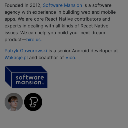
Founded in 2012,
Software Mansion
is a software
agency with experience in building web and mobile
apps. We are core React Native contributors and
experts in dealing with all kinds of React Native
issues. We can help you build your next dream
product‍—‍
hire us
.
Patryk Goworowski
is a senior Android developer at
Wakacje.pl
and coauthor of
Vico
.