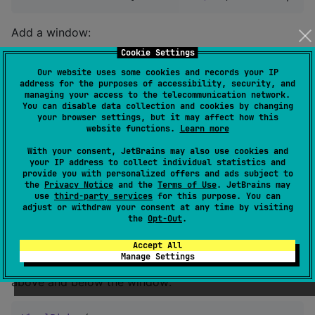
Add a window:
Cookie Settings
WheelPicker
(

Our website uses some cookies and records your IP
    state 
=
 state,

address for the purposes of accessibility, security, and
    window 
=
 {

managing your access to the telecommunication network.
You can disable data collection and cookies by changing
Box
(

your browser settings, but it may affect how this
Modifier
.background(

website functions.
Learn more
MaterialTheme
.colorScheme.primary.co
MaterialTheme
.shapes.small,

With your consent, JetBrains may also use cookies and
            )

your IP address to collect individual statistics and
provide you with personalized offers and ads subject to
        )

the
Privacy Notice
and the
Terms of Use
. JetBrains may
    },

use
third-party services
for this purpose. You can
) { index 
->
adjust or withdraw your consent at any time by visiting
Text
(
"
Item 
${index 
+
1
}
"
, 
Modifier
.padding(
16
.dp
the
Opt-Out
.
}
Accept All
Manage Settings
defines the number of items shown
bufferSize
above and below the window: