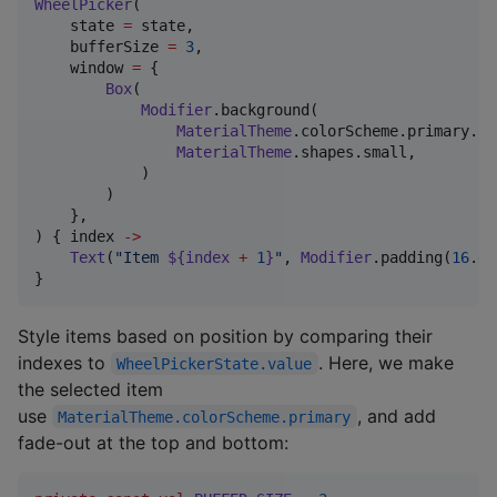
WheelPicker
(

    state 
=
 state,

    bufferSize 
=
3
,

    window 
=
 {

Box
(

Modifier
.background(

MaterialTheme
.colorScheme.primary.co
MaterialTheme
.shapes.small,

            )

        )

    },

) { index 
->
Text
(
"
Item 
${index 
+
1
}
"
, 
Modifier
.padding(
16
.dp
}
Style items based on position by comparing their
indexes to
. Here, we make
WheelPickerState.value
the selected item
use
, and add
MaterialTheme.colorScheme.primary
fade‍-‍out at the top and bottom: