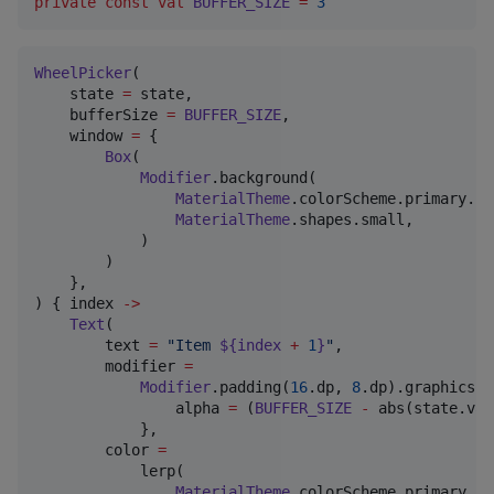
private
const
val
BUFFER_SIZE
=
3
WheelPicker
(

    state 
=
 state,

    bufferSize 
=
BUFFER_SIZE
,

    window 
=
 {

Box
(

Modifier
.background(

MaterialTheme
.colorScheme.primary.co
MaterialTheme
.shapes.small,

            )

        )

    },

) { index 
->
Text
(

        text 
=
"
Item 
${index 
+
1
}
"
,

        modifier 
=
Modifier
.padding(
16
.dp, 
8
.dp).graphicsLa
                alpha 
=
 (
BUFFER_SIZE
-
 abs(state.val
            },

        color 
=
            lerp(

MaterialTheme
.colorScheme.primary,
