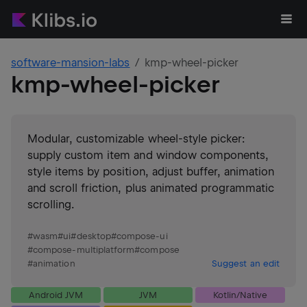
software-mansion-labs
kmp-wheel-picker
kmp-wheel-picker
Modular, customizable wheel-style picker:
supply custom item and window components,
style items by position, adjust buffer, animation
and scroll friction, plus animated programmatic
scrolling.
#
wasm
#
ui
#
desktop
#
compose-ui
#
compose-multiplatform
#
compose
#
animation
Suggest an edit
Android JVM
JVM
Kotlin/Native