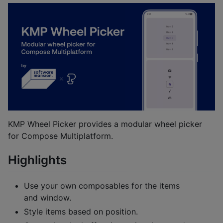
KMP Wheel Picker provides a modular wheel picker
for Compose Multiplatform.
Highlights
Use your own composables for the items
and window.
Style items based on position.