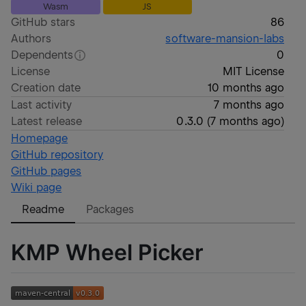
Wasm
JS
GitHub stars
86
Authors
software-mansion-labs
Dependents
0
License
MIT License
Creation date
10 months ago
Last activity
7 months ago
Latest release
0.3.0
(
7 months ago
)
Homepage
GitHub repository
GitHub pages
Wiki page
Readme
Packages
KMP Wheel Picker