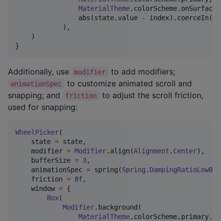
MaterialTheme
.colorScheme.onSurfaceV
                abs(state.value 
-
 index).coerceIn(
0f
            ),

    )

}
Additionally, use
to add modifiers;
modifier
to customize animated scroll and
animationSpec
snapping; and
to adjust the scroll friction,
friction
used for snapping:
WheelPicker
(

    state 
=
 state,

    modifier 
=
Modifier
.align(
Alignment
.
Center
),

    bufferSize 
=
3
,

    animationSpec 
=
 spring(
Spring
.
DampingRatioLowBou
    friction 
=
8f
,

    window 
=
 {

Box
(

Modifier
.background(

MaterialTheme
.colorScheme.primary.co