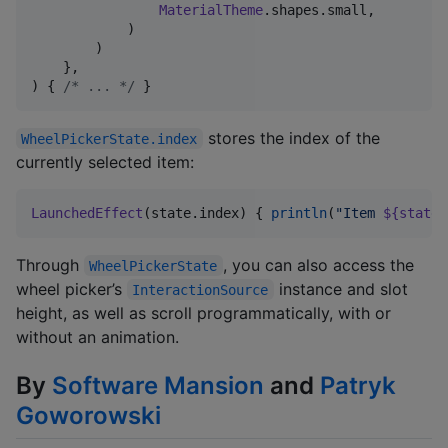
MaterialTheme
.shapes.small,

            )

        )

    },

) { 
/*
 ... 
*/
 }
stores the index of the
WheelPickerState.index
currently selected item:
LaunchedEffect
(state.index) { 
println
(
"
Item 
${state.
Through
, you can also access the
WheelPickerState
wheel picker’s
instance and slot
InteractionSource
height, as well as scroll programmatically, with or
without an animation.
By
Software Mansion
and
Patryk
Goworowski