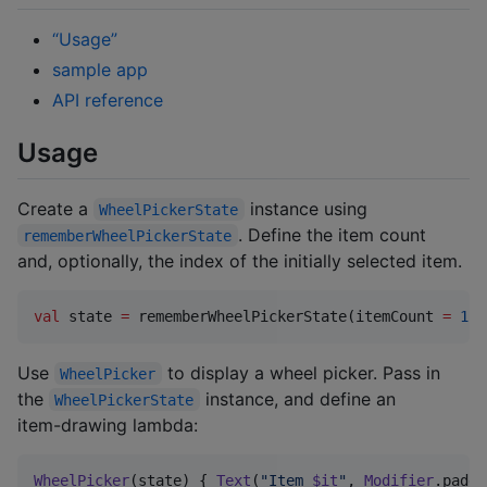
“Usage”
sample app
API reference
Usage
Create a
instance using
WheelPickerState
. Define the item count
rememberWheelPickerState
and, optionally, the index of the initially selected item.
val
 state 
=
 rememberWheelPickerState(itemCount 
=
15
,
Use
to display a wheel picker. Pass in
WheelPicker
the
instance, and define an
WheelPickerState
item‍-‍drawing lambda:
WheelPicker
(state) { 
Text
(
"
Item 
$it
"
, 
Modifier
.paddi