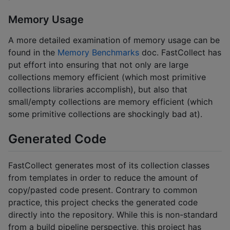
Memory Usage
A more detailed examination of memory usage can be
found in the
Memory Benchmarks
doc. FastCollect has
put effort into ensuring that not only are large
collections memory efficient (which most primitive
collections libraries accomplish), but also that
small/empty collections are memory efficient (which
some primitive collections are shockingly bad at).
Generated Code
FastCollect generates most of its collection classes
from templates in order to reduce the amount of
copy/pasted code present. Contrary to common
practice, this project checks the generated code
directly into the repository. While this is non-standard
from a build pipeline perspective, this project has