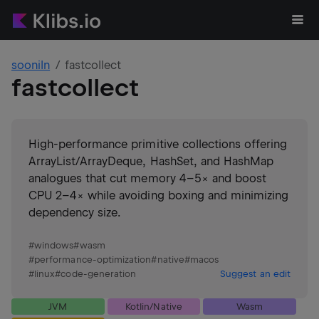
sooniln
fastcollect
fastcollect
High-performance primitive collections offering
ArrayList/ArrayDeque, HashSet, and HashMap
analogues that cut memory 4–5× and boost
CPU 2–4× while avoiding boxing and minimizing
dependency size.
#
windows
#
wasm
#
performance-optimization
#
native
#
macos
#
linux
#
code-generation
Suggest an edit
JVM
Kotlin/Native
Wasm