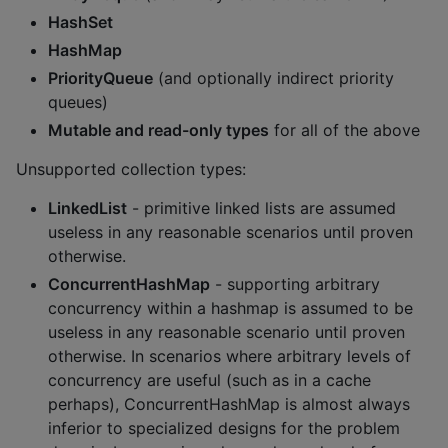
HashSet
HashMap
PriorityQueue
(and optionally indirect priority
queues)
Mutable and read-only types
for all of the above
Unsupported collection types:
LinkedList
- primitive linked lists are assumed
useless in any reasonable scenarios until proven
otherwise.
ConcurrentHashMap
- supporting arbitrary
concurrency within a hashmap is assumed to be
useless in any reasonable scenario until proven
otherwise. In scenarios where arbitrary levels of
concurrency are useful (such as in a cache
perhaps), ConcurrentHashMap is almost always
inferior to specialized designs for the problem