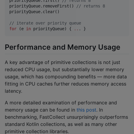
priorityQueue.first() 
//
 returns 8
priorityQueue.removeFirst() 
//
 returns 8
priorityQueue.clear()

//
 iterate over priority queue
for
 (e 
in
 priorityQueue) { 
..
. }
Performance and Memory Usage
A key advantage of primitive collections is not just
reduced CPU usage, but substantially lower memory
usage, which has compounding benefits — more data
fitting in CPU caches further reduces memory access
latency.
A more detailed examination of performance and
memory usage can be found in
this post
. In
benchmarking, FastCollect unsurprisingly outperforms
standard Kotlin collections, as well as many other
primitive collection libraries.