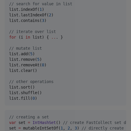
//
 search for value in list
list.indexOf(
1
)

list.lastIndexOf(
2
)

list.contains(
3
)

//
 iterate over list
for
 (i 
in
 list) { 
..
. }

//
 mutate list
list.add(
5
)

list.remove(
5
)

list.removeAt(
0
)

list.clear()

//
 other operations
list.sort()

list.shuffle()

list.fill(
0
)
//
 creating a set
var
 set 
=
IntHashSet
() 
//
 create FastCollect set dir
set 
=
 mutableIntSetOf(
1
, 
2
, 
3
) 
//
 directly create Fa