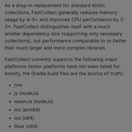
As a drop-in replacement for standard Kotlin
collections, FastCollect generally reduces memory
usage by 4–5× and improves CPU performance by 2-
3×. FastCollect distinguishes itself with a much
smaller dependency size (supporting only necessary
collections), but performance comparable to or better
than much larger and more complex libraries.
FastCollect currently supports the following major
platforms (minor platforms have not been listed for
brevity, the Gradle build files are the source of truth):
jvm
js (nodeJs)
wasmJs (nodeJs)
ios (arm64)
ios (x64)
linux (x64)