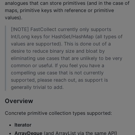
analogues that can store primitives (and in the case of
maps, primitive keys with reference or primitive
values).
[!NOTE] FastCollect currently only supports
Int/Long keys for HashSet/HashMap (all types of
values are supported). This is done out of a
desire to reduce binary size and bloat by
eliminating use cases that are unlikely to be very
common or useful. If you feel you have a
compelling use case that is not currently
supported, please reach out, as support is
generally trivial to add.
Overview
Concrete primitive collection types supported:
Iterator
ArrayDeque
(and ArrayList via the same API)