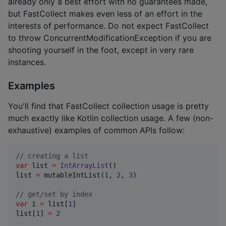
already only a best effort with no guarantees made,
but FastCollect makes even less of an effort in the
interests of performance. Do not expect FastCollect
to throw ConcurrentModificationException if you are
shooting yourself in the foot, except in very rare
instances.
Examples
You'll find that FastCollect collection usage is pretty
much exactly like Kotlin collection usage. A few (non-
exhaustive) examples of common APIs follow:
//
 creating a list
var
 list 
=
IntArrayList
()

list 
=
 mutableIntList(
1
, 
2
, 
3
)

//
 get/set by index
var
 i 
=
 list[
1
]

list[
1
] 
=
2