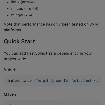
linux (arm64)
macos (arm64)
mingw (x64)
Note that performance has only been tested on JVM
platforms.
Quick Start
You can add FastCollect as a dependency in your
project with:
Gradle
implementation 
'
io.github.sooniln:fastcollect-kotlin
Maven