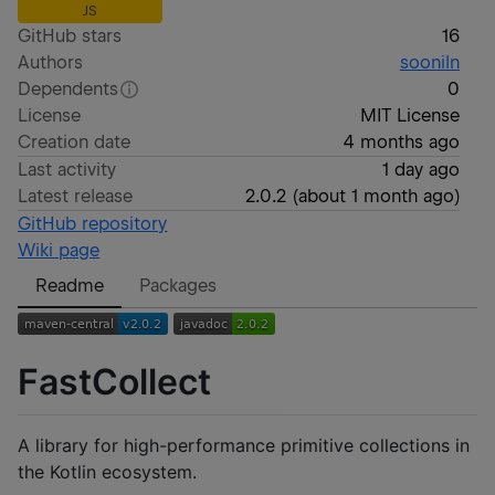
JS
GitHub stars
16
Authors
sooniln
Dependents
0
License
MIT License
Creation date
4 months ago
Last activity
1 day ago
Latest release
2.0.2
(
about 1 month ago
)
GitHub repository
Wiki page
Readme
Packages
FastCollect
A library for high-performance primitive collections in
the Kotlin ecosystem.