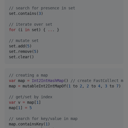
//
 search for presence in set
set.contains(
3
)

//
 iterate over set
for
 (i 
in
 set) { 
..
. }

//
 mutate set
set.add(
5
)

set.remove(
5
)

set.clear()
//
 creating a map
var
 map 
=
Int2IntHashMap
() 
//
 create FastCollect map
map 
=
 mutableInt2IntMapOf(
1
 to 
2
, 
2
 to 
4
, 
3
 to 
7
) 
//
//
 get/set by index
var
 v 
=
 map[
1
]

map[
1
] 
=
5
//
 search for key/value in map
map.containsKey(
1
)
