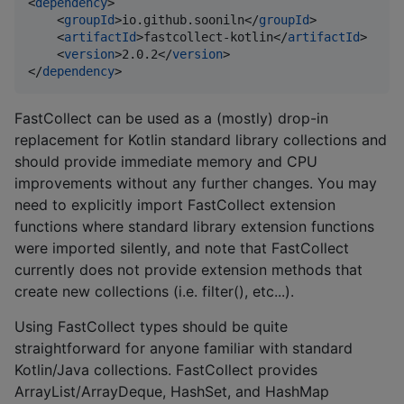
<
dependency
>

    <
groupId
>io.github.sooniln</
groupId
>

    <
artifactId
>fastcollect-kotlin</
artifactId
>

    <
version
>2.0.2</
version
>

</
dependency
>
FastCollect can be used as a (mostly) drop-in
replacement for Kotlin standard library collections and
should provide immediate memory and CPU
improvements without any further changes. You may
need to explicitly import FastCollect extension
functions where standard library extension functions
were imported silently, and note that FastCollect
currently does not provide extension methods that
create new collections (i.e. filter(), etc...).
Using FastCollect types should be quite
straightforward for anyone familiar with standard
Kotlin/Java collections. FastCollect provides
ArrayList/ArrayDeque, HashSet, and HashMap