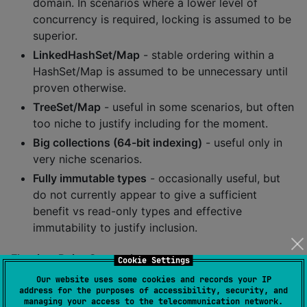
domain. In scenarios where a lower level of
concurrency is required, locking is assumed to be
superior.
LinkedHashSet/Map
- stable ordering within a
HashSet/Map is assumed to be unnecessary until
proven otherwise.
TreeSet/Map
- useful in some scenarios, but often
too niche to justify including for the moment.
Big collections (64-bit indexing)
- useful only in
very niche scenarios.
Fully immutable types
- occasionally useful, but
do not currently appear to give a sufficient
benefit vs read-only types and effective
immutability to justify inclusion.
Floating-Point Comparisons
Cookie Settings
Our website uses some cookies and records your IP
On the JVM, primitive floating-point types obey IEEE
address for the purposes of accessibility, security, and
floating-point comparisons (positive and negative
managing your access to the telecommunication network.