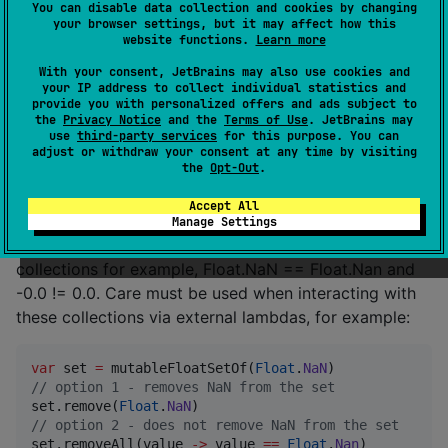
You can disable data collection and cookies by changing
zeros are equal, NaN is never equal to anything
your browser settings, but it may affect how this
including itself). Boxed floating-point types however
website functions.
Learn more
do not obey normal IEEE floating-point rules (positive
With your consent, JetBrains may also use cookies and
and negative zeros are not equal, NaN can be equal to
your IP address to collect individual statistics and
provide you with personalized offers and ads subject to
other Nan values).
the
Privacy Notice
and the
Terms of Use
. JetBrains may
use
third-party services
for this purpose. You can
In order to make the primitive collections in this library
adjust or withdraw your consent at any time by visiting
the
Opt-Out
.
maximally useful, all collections internally implement
equality as bit-wise equality. This means that equality
Accept All
used in this library is closer to JVM boxed type
Manage Settings
equality than primitive type equality. Within the
collections for example, Float.NaN == Float.Nan and
-0.0 != 0.0. Care must be used when interacting with
these collections via external lambdas, for example:
var
 set 
=
 mutableFloatSetOf(
Float
.
NaN
//
 option 1 - removes NaN from the set
set.remove(
Float
.
NaN
//
 option 2 - does not remove NaN from the set
set.removeAll(value 
->
 value 
==
Float
.
Nan
)