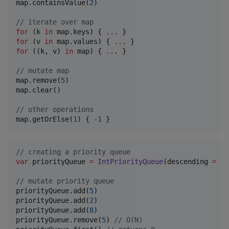
map.containsValue(
2
)

//
 iterate over map
for
 (k 
in
 map.keys) { 
..
for
 (v 
in
 map.values) { 
..
for
 ((k, v) 
in
 map) { 
..
. }

//
 mutate map
map.remove(
5
)

map.clear()

//
 other operations
map.getOrElse(
1
) { 
-
1
 }
//
 creating a priority queue
var
 priorityQueue 
=
IntPriorityQueue
(descending 
=
tr
//
 mutate priority queue
priorityQueue.add(
5
)

priorityQueue.add(
2
)

priorityQueue.add(
8
)

priorityQueue.remove(
5
) 
//
 O(N)