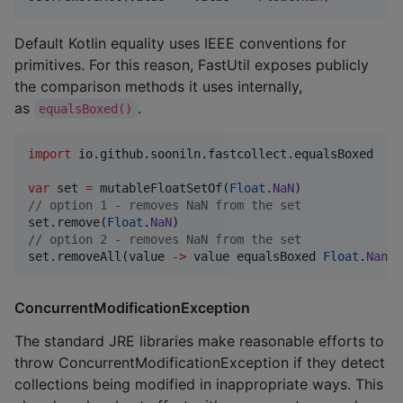
Default Kotlin equality uses IEEE conventions for
primitives. For this reason, FastUtil exposes publicly
the comparison methods it uses internally,
as
.
equalsBoxed()
import
io.github.sooniln.fastcollect.equalsBoxed
var
 set 
=
 mutableFloatSetOf(
Float
.
NaN
//
 option 1 - removes NaN from the set
set.remove(
Float
.
NaN
//
 option 2 - removes NaN from the set
set.removeAll(value 
->
 value equalsBoxed 
Float
.
Nan
)
ConcurrentModificationException
The standard JRE libraries make reasonable efforts to
throw ConcurrentModificationException if they detect
collections being modified in inappropriate ways. This