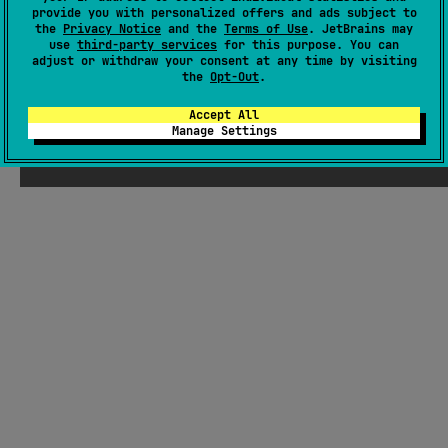
There were supposed to be ChatGPT-
provide you with personalized offers and ads subject to
the
Privacy Notice
and the
Terms of Use
. JetBrains may
generated jokes about Kotlin here, but
use
third-party services
for this purpose. You can
Seb thought they weren't funny enough
adjust or withdraw your consent at any time by visiting
the
Opt-Out
.
Accept All
Manage Settings