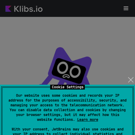
Cookie Settings
Our website uses some cookies and records your IP
address for the purposes of accessibility, security, and
managing your access to the telecommunication network.
Page not found
You can disable data collection and cookies by changing
your browser settings, but it may affect how this
website functions.
Learn more
With your consent, JetBrains may also use cookies and
your IP address to collect individual statistics and