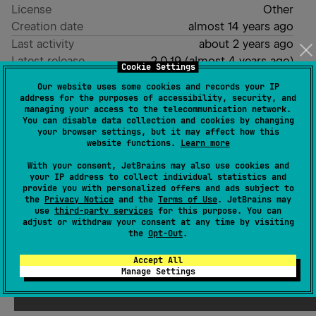
License
Other
Creation date
almost 14 years ago
Last activity
about 2 years ago
Latest release
2.0.19
(
almost 4 years ago
)
Cookie Settings
GitHub repository
Our website uses some cookies and records your IP
GitHub pages
address for the purposes of accessibility, security, and
managing your access to the telecommunication network.
Readme
Packages
You can disable data collection and cookies by changing
your browser settings, but it may affect how this
website functions.
Learn more
With your consent, JetBrains may also use cookies and
your IP address to collect individual statistics and
provide you with personalized offers and ads subject to
the
Privacy Notice
and the
Terms of Use
. JetBrains may
use
third-party services
for this purpose. You can
adjust or withdraw your consent at any time by visiting
the
Opt-Out
.
Accept All
Manage Settings