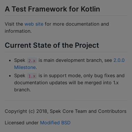
A Test Framework for Kotlin
Visit the
web site
for more documentation and
information.
Current State of the Project
Spek
is main development branch, see
2.0.0
2.x
Milestone
.
Spek
is in support mode, only bug fixes and
1.x
documentation updates will be merged into 1.x
branch.
Copyright (c) 2018, Spek Core Team and Contributors
Licensed under
Modified BSD