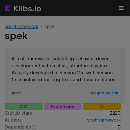
spekframework
spek
spek
A test framework facilitating behavior-driven
development with a clear, structured syntax.
Actively developed in version 2.x, with version
1.x maintained for bug fixes and documentation.
#
test
Suggest an edit
JVM
Kotlin/Native
JS
GitHub stars
2220
Authors
spekframework
Dependents
0