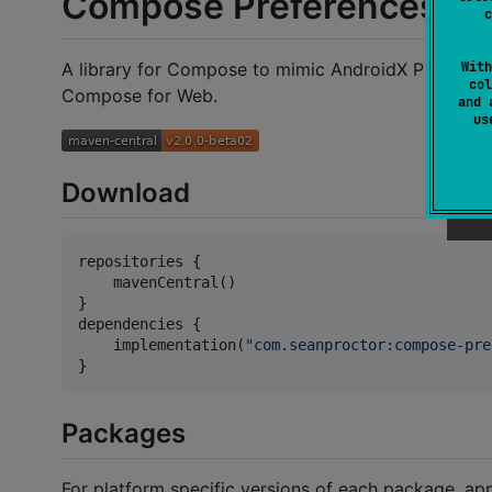
Compose Preferences
c
With
A library for Compose to mimic AndroidX Preferenc
col
Compose for Web.
and 
u
Download
repositories {

    mavenCentral()

}

dependencies {

    implementation(
"
com.seanproctor:compose-pre
}
Packages
For platform specific versions of each package, appe