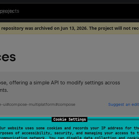
projects
 repository was archived on Jun 13, 2026. The project will not re
ces
e, offering a simple API to modify settings across
nts.
-ui
#
compose-multiplatform
#
compose
Suggest an edit
Cookie Settings
Our website uses some cookies and records your IP address for th
rposes of accessibility, security, and managing your access to t
communication network. You can disable data collection and cooki