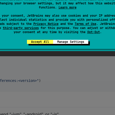
hanging your browser settings, but it may affect how this websit
functions.
Learn more
 your consent, JetBrains may also use cookies and your IP addres
es. Currently supporting Android, Desktop JVM, and
lect individual statistics and provide you with personalized off
ads subject to the
Privacy Notice
and the
Terms of Use
. JetBrain
se
third-party services
for this purpose. You can adjust or withd
your consent at any time by visiting the
Opt-Out
.
Accept All
Manage Settings
ferences:<version>
"
)

nd "-jvm", "-android", or "-js".