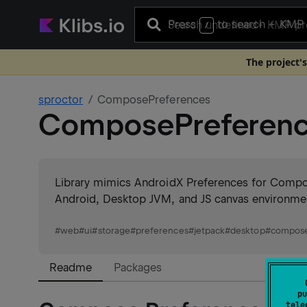
Press
to search
+ KMP 
/
The project's
sproctor
ComposePreferences
ComposePreferen
Library mimics AndroidX Preferences for Compos
Android, Desktop JVM, and JS canvas environme
#
web
#
ui
#
storage
#
preferences
#
jetpack
#
desktop
#
compose
Readme
Packages
pu
tele