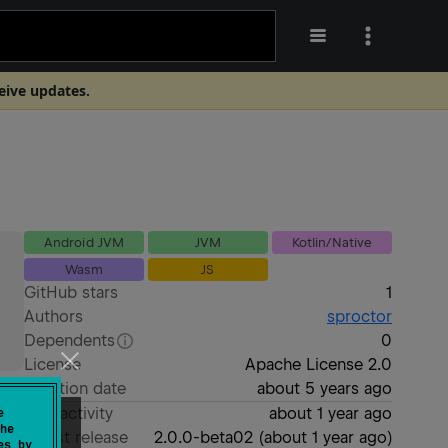
ceive updates.
Android JVM
JVM
Kotlin/Native
Wasm
JS
GitHub stars
1
Authors
sproctor
Dependents
0
License
Apache License 2.0
Creation date
about 5 years ago
Last activity
about 1 year ago
e
he
Latest release
2.0.0-beta02
(
about 1 year ago
)
es by