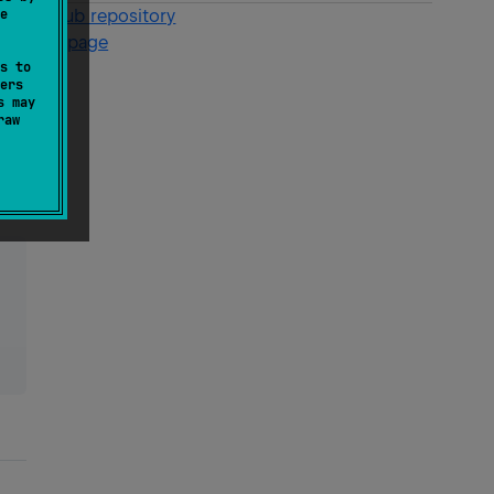
e
GitHub repository
Wiki page
s to
ers
s may
raw