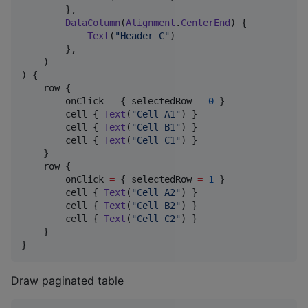
        },

DataColumn
(
Alignment
.
CenterEnd
) {

Text
(
"
Header C
"
)

        },

    )

) {

    row {

        onClick 
=
 { selectedRow 
=
0
 }

        cell { 
Text
(
"
Cell A1
"
) }

        cell { 
Text
(
"
Cell B1
"
) }

        cell { 
Text
(
"
Cell C1
"
) }

    }

    row {

        onClick 
=
 { selectedRow 
=
1
 }

        cell { 
Text
(
"
Cell A2
"
) }

        cell { 
Text
(
"
Cell B2
"
) }

        cell { 
Text
(
"
Cell C2
"
) }

    }

}
Draw paginated table