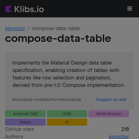
sproctor
compose-data-table
compose-data-table
Implements the Material Design data table
specification, enabling creation of tables with
features like row selection and pagination,
derived from pre-1.0 Compose implementation.
#
compose-multiplatform
#
compose
Suggest an edit
Android JVM
JVM
Kotlin/Native
Wasm
JS
GitHub stars
218
Authors
sproctor