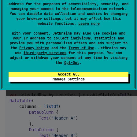
Add the dependency to your gradle build file:
address for the purposes of accessibility, security, and
managing your access to the telecommunication network.
You can disable data collection and cookies by changing
Non-material version:
your browser settings, but it may affect how this
website functions.
Learn more
implementation(
"
com.seanproctor:datatable:<VERSION>
"
With your consent, JetBrains may also use cookies and
your IP address to collect individual statistics and
provide you with personalized offers and ads subject to
Material 3:
the
Privacy Notice
and the
Terms of Use
. JetBrains may
use
third-party services
for this purpose. You can
adjust or withdraw your consent at any time by visiting
the
Opt-Out
.
implementation(
"
com.seanproctor:datatable-material3:
Accept All
Draw a table
Manage Settings
var
 selectedRow by remember { mutableStateOf<
Int
?>(
n
DataTable
(

    columns 
=
listOf
(

DataColumn
 {

Text
(
"
Header A
"
)

        },

DataColumn
 {

Text
(
"
Header B
"
)
