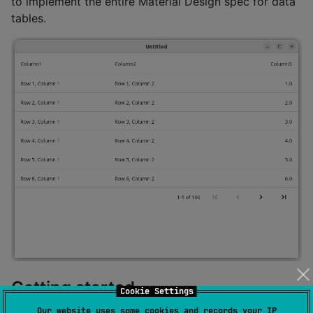
to implement the entire Material Design spec for data
tables.
Getting started
Cookie Settings
Our website uses some cookies and records your IP