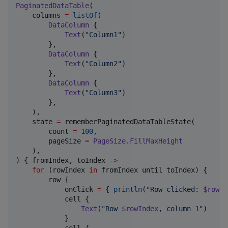
PaginatedDataTable
(

    columns 
=
listOf
(

DataColumn
 {

Text
(
"
Column1
"
)

        },

DataColumn
 {

Text
(
"
Column2
"
)

        },

DataColumn
 {

Text
(
"
Column3
"
)

        },

    ),

    state 
=
 rememberPaginatedDataTableState(

        count 
=
100
,

        pageSize 
=
PageSize
.
FillMaxHeight
    ),

) { fromIndex, toIndex 
->
for
 (rowIndex 
in
 fromIndex until toIndex) {

        row {

            onClick 
=
 { 
println
(
"
Row clicked: 
$rowIn
            cell {

Text
(
"
Row 
$rowIndex
, column 1
"
)

            }

            cell {
