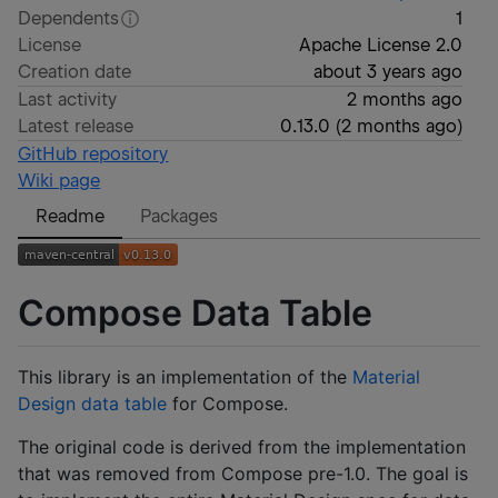
Dependents
1
License
Apache License 2.0
Creation date
about 3 years ago
Last activity
2 months ago
Latest release
0.13.0
(
2 months ago
)
GitHub repository
Wiki page
Readme
Packages
Compose Data Table
This library is an implementation of the
Material
Design data table
for Compose.
The original code is derived from the implementation
that was removed from Compose pre-1.0. The goal is