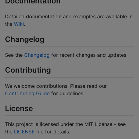
Documentation
Detailed documentation and examples are available in
the
Wiki
.
Changelog
See the
Changelog
for recent changes and updates.
Contributing
We welcome contributions! Please read our
Contributing Guide
for guidelines.
License
This project is licensed under the MIT License - see
the
LICENSE
file for details.