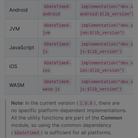
kDateTimeX-
implementation("dev.su
Android
android
android:$lib_version")
kDateTimeX-
implementation("dev.su
JVM
jvm
jvm:$lib_version")
kDateTimeX-
implementation("dev.su
JavaScript
js
js:$lib_version")
kDateTimeX-
implementation("dev.su
iOS
ios
ios:$lib_version")
kDateTimeX-
implementation("dev.su
WASM
wasm-js
js:$lib_version")
Note
: In the current version (
), there are
1.0.0
no specific platform-dependent implementations.
All the utility functions are part of the
Common
module, so using the common dependency
(
) is sufficient for all platforms.
kDateTimeX