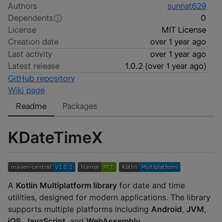
Authors
sunnat629
Dependents
0
License
MIT License
Creation date
over 1 year ago
Last activity
over 1 year ago
Latest release
1.0.2
(
over 1 year ago
)
GitHub repository
Wiki page
Readme
Packages
KDateTimeX
A
Kotlin Multiplatform library
for date and time
utilities, designed for modern applications. The library
supports multiple platforms including
Android
,
JVM
,
iOS
,
JavaScript
, and
WebAssembly
.