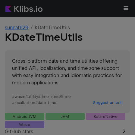
sunnat629
KDateTimeUtils
KDateTimeUtils
Cross-platform date and time utilities offering
unified API, localization, and time zone support
with easy integration and idiomatic practices for
modern applications.
#
wasm
#
utility
#
time-zone
#
time
#
localization
#
date-time
Suggest an edit
Android JVM
JVM
Kotlin/Native
Wasm
GitHub stars
2