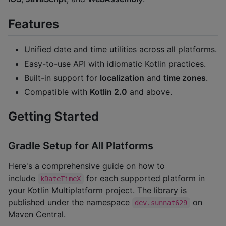
Features
Unified date and time utilities across all platforms.
Easy-to-use API with idiomatic Kotlin practices.
Built-in support for
localization
and
time zones
.
Compatible with
Kotlin 2.0
and above.
Getting Started
Gradle Setup for All Platforms
Here's a comprehensive guide on how to
include
for each supported platform in
kDateTimeX
your Kotlin Multiplatform project. The library is
published under the namespace
on
dev.sunnat629
Maven Central.