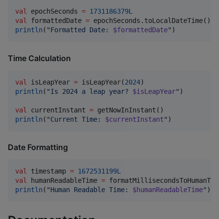
val
 epochSeconds 
=
1731186379L
val
 formattedDate 
=
println
(
"
Formatted Date: 
$formattedDate
"
)
Time Calculation
val
 isLeapYear 
=
 isLeapYear(
2024
println
(
"
Is 2024 a leap year? 
$isLeapYear
"
)

val
 currentInstant 
=
println
(
"
Current Time: 
$currentInstant
"
)
Date Formatting
val
 timestamp 
=
1672531199L
val
 humanReadableTime 
=
 formatMillisecondsToHumanTim
println
(
"
Human Readable Time: 
$humanReadableTime
"
)