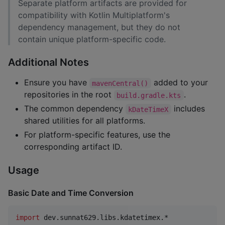
Separate platform artifacts are provided for
compatibility with Kotlin Multiplatform's
dependency management, but they do not
contain unique platform-specific code.
Additional Notes
Ensure you have
added to your
mavenCentral()
repositories in the root
.
build.gradle.kts
The common dependency
includes
kDateTimeX
shared utilities for all platforms.
For platform-specific features, use the
corresponding artifact ID.
Usage
Basic Date and Time Conversion
import
dev.sunnat629.libs.kdatetimex.*