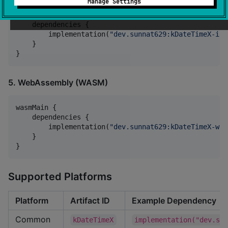
Manage Settings
iosSimulatorArm64Main {

    dependencies {

        implementation(
"
dev.sunnat629:kDateTimeX-ios
    }

}
5. WebAssembly (WASM)
wasmMain {

    dependencies {

        implementation(
"
dev.sunnat629:kDateTimeX-was
    }

}
Supported Platforms
Platform
Artifact ID
Example Dependency
Common
kDateTimeX
implementation("dev.su