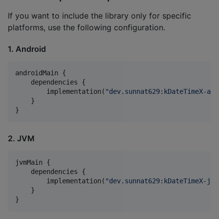
If you want to include the library only for specific
platforms, use the following configuration.
1. Android
androidMain {

    dependencies {

        implementation(
"
dev.sunnat629:kDateTimeX-and
    }

}
2. JVM
jvmMain {

    dependencies {

        implementation(
"
dev.sunnat629:kDateTimeX-jvm
    }

}