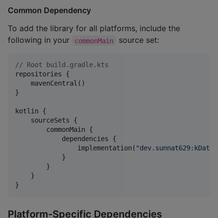
Common Dependency
To add the library for all platforms, include the
following in your
source set:
commonMain
//
 Root build.gradle.kts
repositories {

    mavenCentral()

}

kotlin {

    sourceSets {

        commonMain {

            dependencies {

                implementation(
"
dev.sunnat629:kDateT
            }

        }

    }

}
Platform-Specific Dependencies