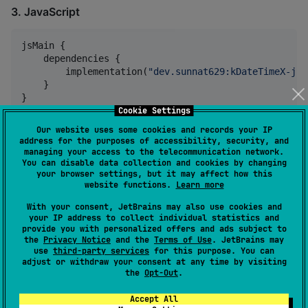
3. JavaScript
jsMain {

    dependencies {

        implementation(
"
dev.sunnat629:kDateTimeX-js:
    }

}
Cookie Settings
Our website uses some cookies and records your IP
4. iOS (Arm64, X64, Simulator Arm64)
address for the purposes of accessibility, security, and
managing your access to the telecommunication network.
You can disable data collection and cookies by changing
iosArm64Main {

your browser settings, but it may affect how this
    dependencies {

website functions.
Learn more
        implementation(
"
dev.sunnat629:kDateTimeX-ios
With your consent, JetBrains may also use cookies and
    }

your IP address to collect individual statistics and
}

provide you with personalized offers and ads subject to
the
Privacy Notice
and the
Terms of Use
. JetBrains may
iosX64Main {

use
third-party services
for this purpose. You can
adjust or withdraw your consent at any time by visiting
    dependencies {

the
Opt-Out
.
        implementation(
"
dev.sunnat629:kDateTimeX-ios
    }

Accept All
}
