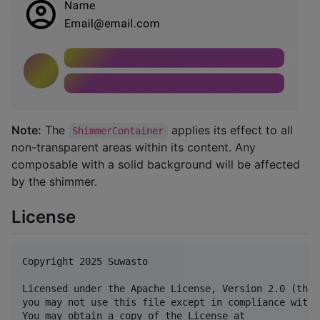
Note:
The
applies its effect to all
ShimmerContainer
non-transparent areas within its content. Any
composable with a solid background will be affected
by the shimmer.
License
Copyright 2025 Suwasto

Licensed under the Apache License, Version 2.0 (the 
you may not use this file except in compliance with 
You may obtain a copy of the License at
