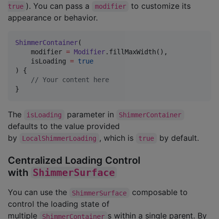
). You can pass a
to customize its
true
modifier
appearance or behavior.
ShimmerContainer
(

    modifier 
=
Modifier
.fillMaxWidth(),

    isLoading 
=
true
) {

//
 Your content here
}
The
parameter in
isLoading
ShimmerContainer
defaults to the value provided
by
, which is
by default.
LocalShimmerLoading
true
Centralized Loading Control
with
ShimmerSurface
You can use the
composable to
ShimmerSurface
control the loading state of
multiple
s within a single parent. By
ShimmerContainer