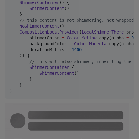
ShimmerContainer
() {

ShimmerContent
()

    }

//
 this content is not shimmering, not wrapped i
NoShimmerContent
()

CompositionLocalProvider
(
LocalShimmerTheme
 provi
        shimmerColor 
=
Color
.
Yellow
.copy(alpha 
=
0.5
        backgroundColor 
=
Color
.
Magenta
.copy(alpha 
=
        durationMillis 
=
1400
    )) {

//
 This will also shimmer, inheriting the lo
ShimmerContainer
 {

ShimmerContent
()

        }

    }

}