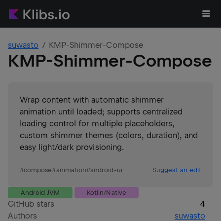
suwasto
KMP-Shimmer-Compose
KMP-Shimmer-Compose
Wrap content with automatic shimmer
animation until loaded; supports centralized
loading control for multiple placeholders,
custom shimmer themes (colors, duration), and
easy light/dark provisioning.
#
compose
#
animation
#
android-ui
Suggest an edit
Android JVM
Kotlin/Native
GitHub stars
4
Authors
suwasto