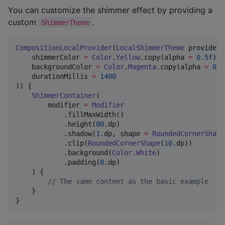
You can customize the shimmer effect by providing a
custom
.
ShimmerTheme
CompositionLocalProvider
(
LocalShimmerTheme
 provides 
    shimmerColor 
=
Color
.
Yellow
.copy(alpha 
=
0.5f
),

    backgroundColor 
=
Color
.
Magenta
.copy(alpha 
=
0.3
    durationMillis 
=
1400
)) {

ShimmerContainer
(

        modifier 
=
Modifier
            .fillMaxWidth()

            .height(
80
.dp)

            .shadow(
1
.dp, shape 
=
RoundedCornerShape
            .clip(
RoundedCornerShape
(
10
.dp))

            .background(
Color
.
White
)

            .padding(
8
.dp)

    ) {

//
 The same content as the basic example
    }

}