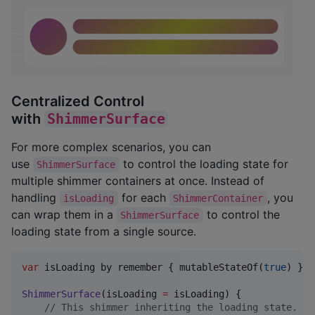
Centralized Control
with
ShimmerSurface
For more complex scenarios, you can
use
to control the loading state for
ShimmerSurface
multiple shimmer containers at once. Instead of
handling
for each
, you
isLoading
ShimmerContainer
can wrap them in a
to control the
ShimmerSurface
loading state from a single source.
var
 isLoading by remember { mutableStateOf(
true
) }

ShimmerSurface
(isLoading 
=
 isLoading) {

//
 This shimmer inheriting the loading state.