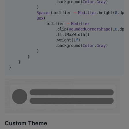
                    .background(
Color
.
Gray
)

            )

Spacer
(modifier 
=
Modifier
.height(
8
.dp))

Box
(

                modifier 
=
Modifier
                    .clip(
RoundedCornerShape
(
10
.dp))

                    .fillMaxWidth()

                    .weight(
1f
)

                    .background(
Color
.
Gray
)

            )

        }

    }

}
Custom Theme