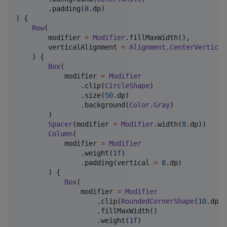
        .padding(
8
.dp)

) {

Row
(

        modifier 
=
Modifier
.fillMaxWidth(),

        verticalAlignment 
=
Alignment
.
CenterVertical
    ) {

Box
(

            modifier 
=
Modifier
                .clip(
CircleShape
)

                .size(
50
.dp)

                .background(
Color
.
Gray
)

        )

Spacer
(modifier 
=
Modifier
.width(
8
.dp))

Column
(

            modifier 
=
Modifier
                .weight(
1f
)

                .padding(vertical 
=
8
.dp)

        ) {

Box
(

                modifier 
=
Modifier
                    .clip(
RoundedCornerShape
(
10
.dp))

                    .fillMaxWidth()

                    .weight(
1f
)
