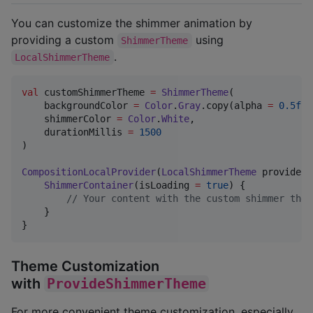
You can customize the shimmer animation by
providing a custom
using
ShimmerTheme
.
LocalShimmerTheme
val
 customShimmerTheme 
=
ShimmerTheme
(

    backgroundColor 
=
Color
.
Gray
.copy(alpha 
=
0.5f
),

    shimmerColor 
=
Color
.
White
,

    durationMillis 
=
1500
)

CompositionLocalProvider
(
LocalShimmerTheme
 provides 
ShimmerContainer
(isLoading 
=
true
) {

//
 Your content with the custom shimmer them
    }

}
Theme Customization
with
ProvideShimmerTheme
For more convenient theme customization, especially