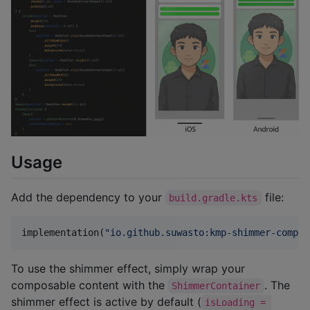
Usage
Add the dependency to your
file:
build.gradle.kts
implementation(
"
io.github.suwasto:kmp-shimmer-compos
To use the shimmer effect, simply wrap your
composable content with the
. The
ShimmerContainer
shimmer effect is active by default (
isLoading = 