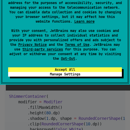
: The background color of the
backgroundColor
address for the purposes of accessibility, security, and
managing your access to the telecommunication network.
shimmer area.
You can disable data collection and cookies by changing
: The color of the shimmer highlight.
your browser settings, but it may affect how this
shimmerColor
website functions.
Learn more
: The duration of one shimmer
durationMillis
With your consent, JetBrains may also use cookies and
animation cycle in milliseconds.
your IP address to collect individual statistics and
provide you with personalized offers and ads subject to
Example
the
Privacy Notice
and the
Terms of Use
. JetBrains may
use
third-party services
for this purpose. You can
adjust or withdraw your consent at any time by visiting
the
Opt-Out
.
Basic Usage
Accept All
Here is a basic example of a
with a
Manage Settings
ShimmerContainer
placeholder layout for a list item.
ShimmerContainer
(

    modifier 
=
Modifier
        .fillMaxWidth()

        .height(
80
.dp)

        .shadow(
1
.dp, shape 
=
RoundedCornerShape
(
10
.
        .clip(
RoundedCornerShape
(
10
.dp))

        .background(
Color
.
White
)
