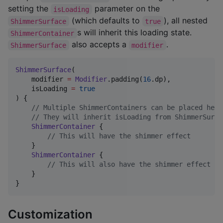
setting the
parameter on the
isLoading
(which defaults to
), all nested
ShimmerSurface
true
s will inherit this loading state.
ShimmerContainer
also accepts a
.
ShimmerSurface
modifier
ShimmerSurface
(

    modifier 
=
Modifier
.padding(
16
.dp),

    isLoading 
=
true
) {

//
 Multiple ShimmerContainers can be placed here
//
 They will inherit isLoading from ShimmerSurfa
ShimmerContainer
 {

//
 This will have the shimmer effect
    }

ShimmerContainer
 {

//
 This will also have the shimmer effect
    }

}
Customization