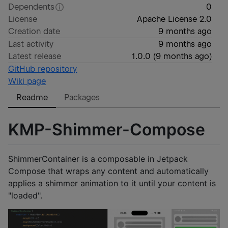
Dependents
0
License
Apache License 2.0
Creation date
9 months ago
Last activity
9 months ago
Latest release
1.0.0
(
9 months ago
)
GitHub repository
Wiki page
Readme
Packages
KMP-Shimmer-Compose
ShimmerContainer is a composable in Jetpack
Compose that wraps any content and automatically
applies a shimmer animation to it until your content is
"loaded".