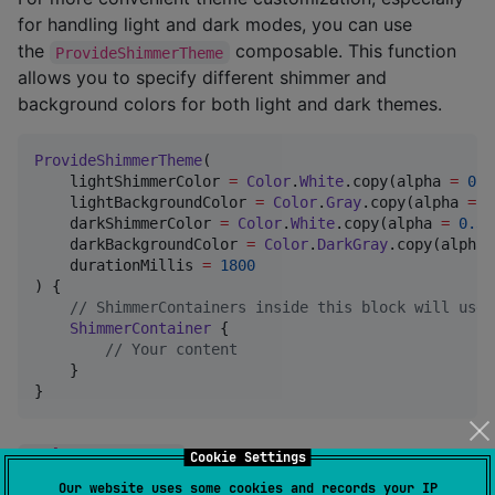
for handling light and dark modes, you can use
the
composable. This function
ProvideShimmerTheme
allows you to specify different shimmer and
background colors for both light and dark themes.
ProvideShimmerTheme
(

    lightShimmerColor 
=
Color
.
White
.copy(alpha 
=
0.5
    lightBackgroundColor 
=
Color
.
Gray
.copy(alpha 
=
0
    darkShimmerColor 
=
Color
.
White
.copy(alpha 
=
0.3f
    darkBackgroundColor 
=
Color
.
DarkGray
.copy(alpha 
    durationMillis 
=
1800
) {

//
 ShimmerContainers inside this block will use 
ShimmerContainer
 {

//
 Your content
    }

}
ShimmerTheme
Parameters
Cookie Settings
Our website uses some cookies and records your IP