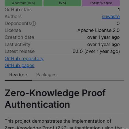
Android JVM
JVM
Kotlin/Native
GitHub stars
1
Authors
suwasto
Dependents
0
License
Apache License 2.0
Creation date
over 1 year ago
Last activity
over 1 year ago
Latest release
0.1.0
(
over 1 year ago
)
GitHub repository
GitHub pages
Readme
Packages
Zero-Knowledge Proof
Authentication
This project demonstrates the implementation of
Zero-Knowledge Proof (ZKP) authentication using the