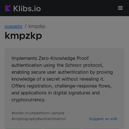
suwasto
kmpzkp
kmpzkp
Implements Zero-Knowledge Proof
authentication using the Schnorr protocol,
enabling secure user authentication by proving
knowledge of a secret without revealing it.
Offers registration, challenge-response flows,
and applications in digital signatures and
cryptocurrency.
#
kotlin-multiplatform-sample
#
cryptography
#
authentication
Suggest an edit