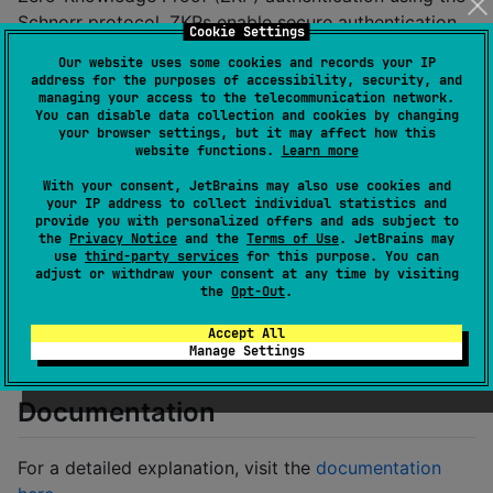
Schnorr protocol. ZKPs enable secure authentication
Cookie Settings
by proving knowledge of a secret without revealing it.
Our website uses some cookies and records your IP
address for the purposes of accessibility, security, and
this code is experimental only and has not
⚠️
managing your access to the telecommunication network.
You can disable data collection and cookies by changing
been used in any production code.
your browser settings, but it may affect how this
website functions.
Learn more
Authentication Flow
With your consent, JetBrains may also use cookies and
your IP address to collect individual statistics and
Register
: User credentials generate a verifier
provide you with personalized offers and ads subject to
stored on the server.
the
Privacy Notice
and the
Terms of Use
. JetBrains may
use
third-party services
for this purpose. You can
Challenge
: The server issues a random challenge.
adjust or withdraw your consent at any time by visiting
the
Opt-Out
.
Proof
: The client generates a proof based on the
challenge and private key.
Accept All
Manage Settings
Verification
: The server validates the proof.
Documentation
For a detailed explanation, visit the
documentation