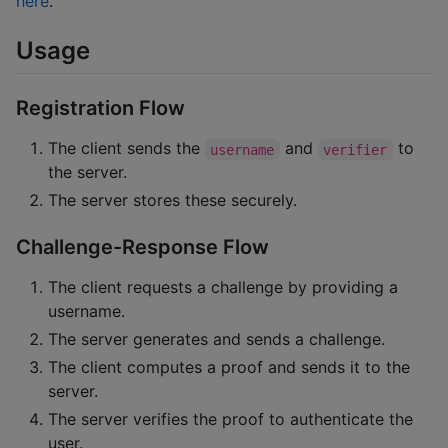
here
.
Usage
Registration Flow
The client sends the
and
to
username
verifier
the server.
The server stores these securely.
Challenge-Response Flow
The client requests a challenge by providing a
username.
The server generates and sends a challenge.
The client computes a proof and sends it to the
server.
The server verifies the proof to authenticate the
user.