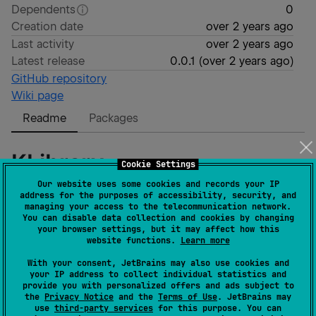
Dependents
0
Creation date
over 2 years ago
Last activity
over 2 years ago
Latest release
0.0.1
(
over 2 years ago
)
GitHub repository
Wiki page
Readme
Packages
KLibrary
Cookie Settings
Our website uses some cookies and records your IP
address for the purposes of accessibility, security, and
Kotlin Multiplatform Library
managing your access to the telecommunication network.
You can disable data collection and cookies by changing
your browser settings, but it may affect how this
Publish to MavenCentral
website functions.
Learn more
With your consent, JetBrains may also use cookies and
Registering a Sonatype account as described
your IP address to collect individual statistics and
here:
https://dev.to/kotlin/how-to-build-and-
provide you with personalized offers and ads subject to
the
Privacy Notice
and the
Terms of Use
. JetBrains may
publish-a-kotlin-multiplatform-library-going-
use
third-party services
for this purpose. You can
public-4a8k