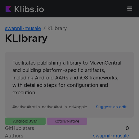
swapnil-musale
KLibrary
KLibrary
Facilitates publishing a library to MavenCentral
and building platform-specific artifacts,
including Android AARs and iOS frameworks,
with detailed steps for configuration and
execution.
#
native
#
kotlin-native
#
kotlin-dsl
#
apple
Suggest an edit
Android JVM
Kotlin/Native
GitHub stars
0
Authors
swapnil-musale