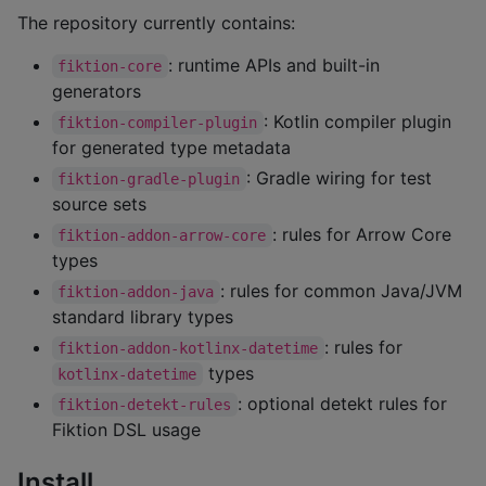
The repository currently contains:
: runtime APIs and built-in
fiktion-core
generators
: Kotlin compiler plugin
fiktion-compiler-plugin
for generated type metadata
: Gradle wiring for test
fiktion-gradle-plugin
source sets
: rules for Arrow Core
fiktion-addon-arrow-core
types
: rules for common Java/JVM
fiktion-addon-java
standard library types
: rules for
fiktion-addon-kotlinx-datetime
types
kotlinx-datetime
: optional detekt rules for
fiktion-detekt-rules
Fiktion DSL usage
Install