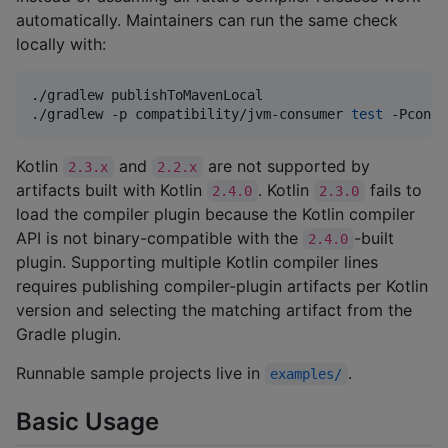
automatically. Maintainers can run the same check
locally with:
./gradlew publishToMavenLocal

./gradlew -p compatibility/jvm-consumer 
test
 -Pconsu
Kotlin
and
are not supported by
2.3.x
2.2.x
artifacts built with Kotlin
. Kotlin
fails to
2.4.0
2.3.0
load the compiler plugin because the Kotlin compiler
API is not binary-compatible with the
-built
2.4.0
plugin. Supporting multiple Kotlin compiler lines
requires publishing compiler-plugin artifacts per Kotlin
version and selecting the matching artifact from the
Gradle plugin.
Runnable sample projects live in
.
examples/
Basic Usage