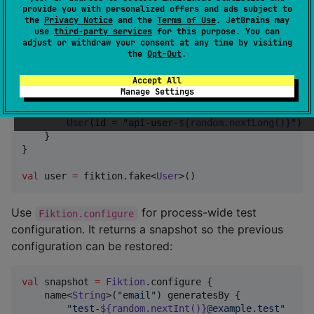
Reusable Configuration
provide you with personalized offers and ads subject to
the
Privacy Notice
and the
Terms of Use
. JetBrains may
use
third-party services
for this purpose. You can
Use
when a test suite needs a local
adjust or withdraw your consent at any time by visiting
Fiktion { ... }
the
Opt-Out
.
generator configuration:
Accept All
Manage Settings
val
 fiktion 
=
Fiktion
 {

    type<
User
>() generatesBy {

User
(id 
=
"
api-user-
${random.nextLong()}
"
)

    }

}

val
 user 
=
 fiktion.fake<
User
>()
Use
for process-wide test
Fiktion.configure
configuration. It returns a snapshot so the previous
configuration can be restored:
val
 snapshot 
=
Fiktion
.configure {

    name<
String
>(
"
email
"
) generatesBy {

"
test-
${random.nextInt()}
@example.test
"