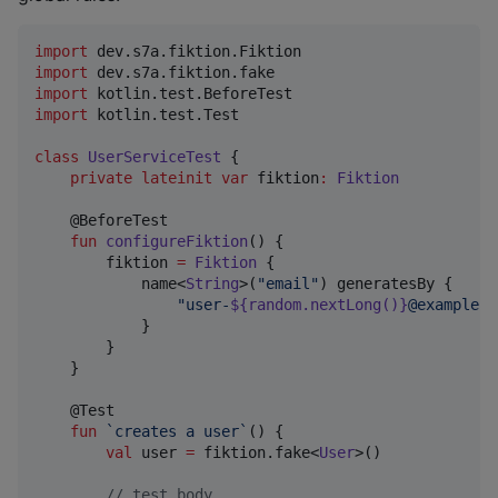
import
dev.s7a.fiktion.Fiktion
import
dev.s7a.fiktion.fake
import
kotlin.test.BeforeTest
import
kotlin.test.Test
class
UserServiceTest
 {

private
lateinit
var
 fiktion
:
Fiktion
    @BeforeTest

fun
configureFiktion
() {

        fiktion 
=
Fiktion
 {

            name<
String
>(
"
email
"
) generatesBy {

"
user-
${random.nextLong()}
@example.t
            }

        }

    }

    @Test

fun
`creates a user`
() {

val
 user 
=
 fiktion.fake<
User
>()

//
 test body