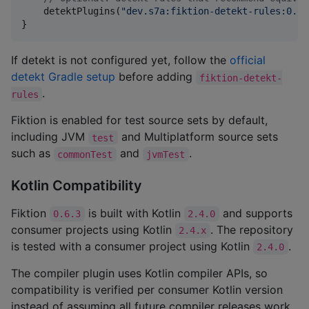
    detektPlugins(
"
dev.s7a:fiktion-detekt-rules:0.6.
}
If detekt is not configured yet, follow the
official
detekt Gradle setup
before adding
fiktion-detekt-
.
rules
Fiktion is enabled for test source sets by default,
including JVM
and Multiplatform source sets
test
such as
and
.
commonTest
jvmTest
Kotlin Compatibility
Fiktion
is built with Kotlin
and supports
0.6.3
2.4.0
consumer projects using Kotlin
. The repository
2.4.x
is tested with a consumer project using Kotlin
.
2.4.0
The compiler plugin uses Kotlin compiler APIs, so
compatibility is verified per consumer Kotlin version
instead of assuming all future compiler releases work