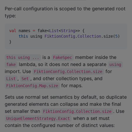
Per-call configuration is scoped to the generated root
type:
val
 names 
=
 fake<
List
<
String
>> {

this
 using 
FiktionConfig
.
Collection
.size(
5
)

}
is a
member inside the
this using ...
FakeSpec
lambda, so it does not need a separate
fake
using
import. Use
for
FiktionConfig.Collection.size
,
, and other collection types, and
List
Set
for maps.
FiktionConfig.Map.size
Sets use normal set semantics by default, so duplicate
generated elements can collapse and make the final
set smaller than
. Use
FiktionConfig.Collection.size
when a set must
UniqueElementStrategy.Exact
contain the configured number of distinct values: