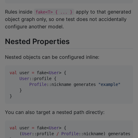
Rules inside
apply to that generated
fake<T> { ... }
object graph only, so one test does not accidentally
configure another model.
Nested Properties
Nested objects can be configured inline:
val
 user 
=
 fake<
User
> {

User
::profile {

Profile
::nickname generates 
"
example
"
    }

}
You can also target a nested path directly:
val
 user 
=
 fake<
User
> {

    (
User
::profile 
/
Profile
::nickname) generates 
"
e