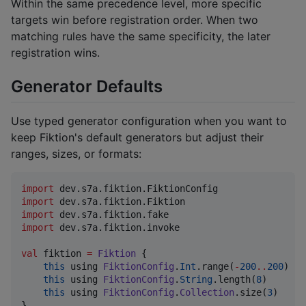
Within the same precedence level, more specific
targets win before registration order. When two
matching rules have the same specificity, the later
registration wins.
Generator Defaults
Use typed generator configuration when you want to
keep Fiktion's default generators but adjust their
ranges, sizes, or formats:
import
dev.s7a.fiktion.FiktionConfig
import
dev.s7a.fiktion.Fiktion
import
dev.s7a.fiktion.fake
import
dev.s7a.fiktion.invoke
val
 fiktion 
=
Fiktion
 {

this
 using 
FiktionConfig
.
Int
.range(
-
200
..
200
)

this
 using 
FiktionConfig
.
String
.length(
8
)

this
 using 
FiktionConfig
.
Collection
.size(
3
)

}
