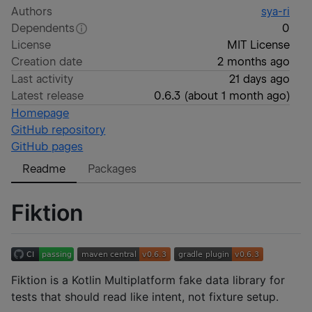
Authors
sya-ri
Dependents
0
License
MIT License
Creation date
2 months ago
Last activity
21 days ago
Latest release
0.6.3
(
about 1 month ago
)
Homepage
GitHub repository
GitHub pages
Readme
Packages
Fiktion
Fiktion is a Kotlin Multiplatform fake data library for
tests that should read like intent, not fixture setup.