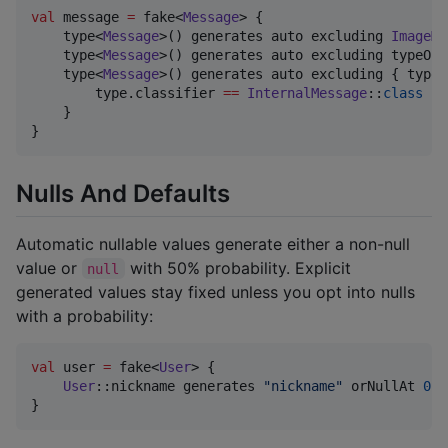
val
 message 
=
 fake<
Message
> {

    type<
Message
>() generates auto excluding 
ImageMe
    type<
Message
>() generates auto excluding typeOf<
    type<
Message
>() generates auto excluding { type 
        type.classifier 
==
InternalMessage
::
class
    }

}
Nulls And Defaults
Automatic nullable values generate either a non-null
value or
with 50% probability. Explicit
null
generated values stay fixed unless you opt into nulls
with a probability:
val
 user 
=
 fake<
User
> {

User
::nickname generates 
"
nickname
"
 orNullAt 
0.3
}