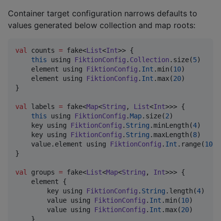
Container target configuration narrows defaults to
values generated below collection and map roots:
val
 counts 
=
 fake<
List
<
Int
>> {

this
 using 
FiktionConfig
.
Collection
.size(
5
)

    element using 
FiktionConfig
.
Int
.min(
10
)

    element using 
FiktionConfig
.
Int
.max(
20
)

}

val
 labels 
=
 fake<
Map
<
String
, 
List
<
Int
>>> {

this
 using 
FiktionConfig
.
Map
.size(
2
)

    key using 
FiktionConfig
.
String
.minLength(
4
)

    key using 
FiktionConfig
.
String
.maxLength(
8
)

    value.element using 
FiktionConfig
.
Int
.range(
10
..
}

val
 groups 
=
 fake<
List
<
Map
<
String
, 
Int
>>> {

    element {

        key using 
FiktionConfig
.
String
.length(
4
)

        value using 
FiktionConfig
.
Int
.min(
10
)

        value using 
FiktionConfig
.
Int
.max(
20
)

    }
