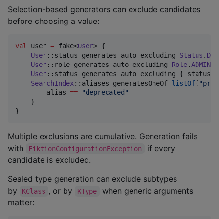
Selection-based generators can exclude candidates
before choosing a value:
val
 user 
=
 fake<
User
> {

User
::status generates auto excluding 
Status
.
DEL
User
::role generates auto excluding 
Role
.
ADMIN
 e
User
::status generates auto excluding { status 
-
SearchIndex
::aliases generatesOneOf 
listOf
(
"
prim
        alias 
==
"
deprecated
"
    }

}
Multiple exclusions are cumulative. Generation fails
with
if every
FiktionConfigurationException
candidate is excluded.
Sealed type generation can exclude subtypes
by
, or by
when generic arguments
KClass
KType
matter: