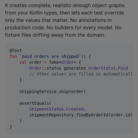
It creates complete, realistic-enough object graphs
from your Kotlin types, then lets each test override
only the values that matter. No annotations in
production code. No builders for every model. No
fixture files drifting away from the domain.
fun
`paid orders are shipped`
() {

val
 order 
=
 fake<
Order
> {

Order
::status generates 
OrderStatus
.
Paid
//
 Other values are filled in automatically.
    }

    shippingService.ship(order)

    assertEquals(

ShipmentStatus
.
Created
,

        shipmentRepository.findByOrderId(order.id).st
    )

}