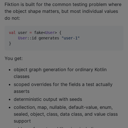
Fiktion is built for the common testing problem where
the object shape matters, but most individual values
do not:
val
 user 
=
 fake<
User
> {

User
::id generates 
"
user-1
"
}
You get:
object graph generation for ordinary Kotlin
classes
scoped overrides for the fields a test actually
asserts
deterministic output with seeds
collection, map, nullable, default-value, enum,
sealed, object, class, data class, and value class
support