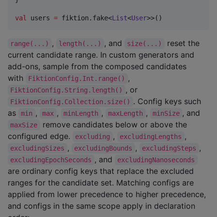
val
 users 
=
 fiktion.fake<
List
<
User
>>()
,
, and
reset the
range(...)
length(...)
size(...)
current candidate range. In custom generators and
add-ons, sample from the composed candidates
with
,
FiktionConfig.Int.range()
, or
FiktionConfig.String.length()
. Config keys such
FiktionConfig.Collection.size()
as
,
,
,
,
, and
min
max
minLength
maxLength
minSize
remove candidates below or above the
maxSize
configured edge.
,
,
excluding
excludingLengths
,
,
,
excludingSizes
excludingBounds
excludingSteps
, and
excludingEpochSeconds
excludingNanoseconds
are ordinary config keys that replace the excluded
ranges for the candidate set. Matching configs are
applied from lower precedence to higher precedence,
and configs in the same scope apply in declaration