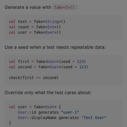
Generate a value with
:
fake<T>()
val
 text 
=
 fake<
String
val
 count 
=
 fake<
Int
val
 user 
=
 fake<
User
>()
Use a seed when a test needs repeatable data:
val
 first 
=
 fake<
User
>(seed 
=
123
val
 second 
=
 fake<
User
>(seed 
=
123
)

check(first 
==
 second)
Override only what the test cares about:
val
 user 
=
 fake<
User
> {

User
::id generates 
"
user-1
"
User
::displayName generates 
"
Test User
"
}