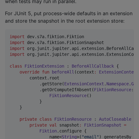
when tests may run in parallel.
For JUnit 5, put process-wide defaults in an extension
and store the snapshot in the root extension store:
import
dev.s7a.fiktion.Fiktion
import
dev.s7a.fiktion.FiktionSnapshot
import
org.junit.jupiter.api.extension.BeforeAllCall
import
org.junit.jupiter.api.extension.ExtensionCont
class
FiktionExtension
 : 
BeforeAllCallback
 {

override
fun
beforeAll
(
context
:
ExtensionContext
        context.root

            .getStore(
ExtensionContext
.
Namespace
.
GLO
            .getOrComputeIfAbsent(
FiktionResource
::
c
FiktionResource
()

            }

    }

private
class
FiktionResource
 : 
AutoCloseable
 {

private
val
 snapshot
:
FiktionSnapshot
=
Fiktion
.configure {

                name<
String
>(
"
email
"
) generatesBy {
