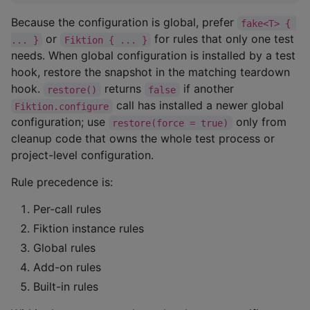
Because the configuration is global, prefer
fake<T> { 
or
for rules that only one test
... }
Fiktion { ... }
needs. When global configuration is installed by a test
hook, restore the snapshot in the matching teardown
hook.
returns
if another
restore()
false
call has installed a newer global
Fiktion.configure
configuration; use
only from
restore(force = true)
cleanup code that owns the whole test process or
project-level configuration.
Rule precedence is:
Per-call rules
Fiktion instance rules
Global rules
Add-on rules
Built-in rules