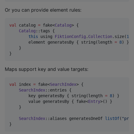
Or you can provide element rules:
val
 catalog 
=
 fake<
Catalog
> {

Catalog
::tags {

this
 using 
FiktionConfig
.
Collection
.size(
1
..
        element generatesBy { string(length 
=
8
) }

    }

}
Maps support key and value targets:
val
 index 
=
 fake<
SearchIndex
> {

SearchIndex
::entries {

        key generatesBy { string(length 
=
8
) }

        value generatesBy { fake<
Entry
>() }

    }

SearchIndex
::aliases generatesOneOf 
listOf
(
"
prim
}