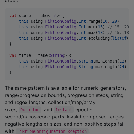
order:
val
 score 
=
 fake<
Int
> {

this
 using 
FiktionConfig
.
Int
.range(
10
..
20
)

this
 using 
FiktionConfig
.
Int
.min(
15
) 
//
 15..20
this
 using 
FiktionConfig
.
Int
.max(
18
) 
//
 15..18
this
 using 
FiktionConfig
.
Int
.excluding(
listOf
(
16
}

val
 title 
=
 fake<
String
> {

this
 using 
FiktionConfig
.
String
.minLength(
12
)

this
 using 
FiktionConfig
.
String
.maxLength(
24
)

}
The same pattern is available for numeric generators,
range/progression bounds, progression steps, string
and regex lengths, collection/map/array
sizes,
, and
epoch-
Duration
Instant
second/nanosecond parts. Invalid composed ranges,
negative lengths or sizes, and non-positive steps fail
with
.
FiktionConfigurationException