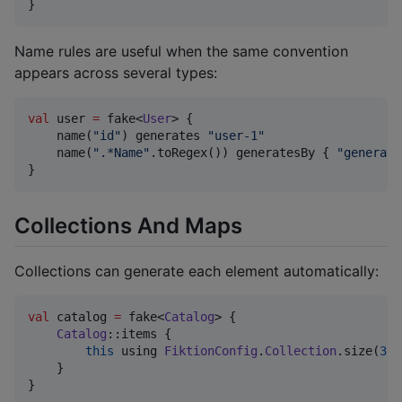
}
Name rules are useful when the same convention
appears across several types:
val
 user 
=
 fake<
User
> {

    name(
"
id
"
) generates 
"
user-1
"
    name(
"
.*Name
"
.toRegex()) generatesBy { 
"
generate
}
Collections And Maps
Collections can generate each element automatically:
val
 catalog 
=
 fake<
Catalog
> {

Catalog
::items {

this
 using 
FiktionConfig
.
Collection
.size(
3
)

    }

}