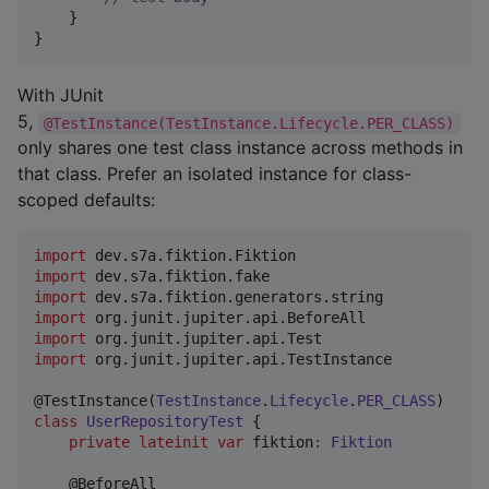
    }

}
With JUnit
5,
@TestInstance(TestInstance.Lifecycle.PER_CLASS)
only shares one test class instance across methods in
that class. Prefer an isolated instance for class-
scoped defaults:
import
dev.s7a.fiktion.Fiktion
import
dev.s7a.fiktion.fake
import
dev.s7a.fiktion.generators.string
import
org.junit.jupiter.api.BeforeAll
import
org.junit.jupiter.api.Test
import
org.junit.jupiter.api.TestInstance
@TestInstance(
TestInstance
.
Lifecycle
.
PER_CLASS
class
UserRepositoryTest
 {

private
lateinit
var
 fiktion
:
Fiktion
    @BeforeAll
