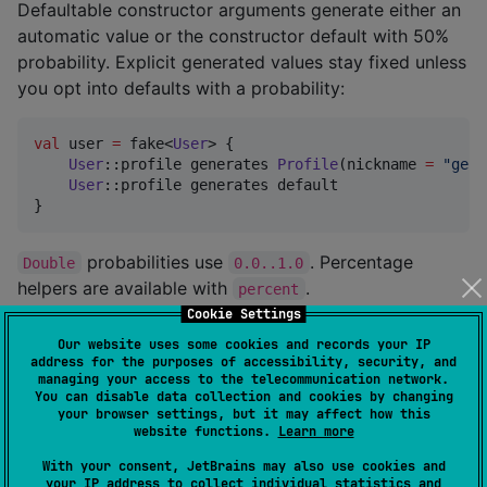
Defaultable constructor arguments generate either an
automatic value or the constructor default with 50%
probability. Explicit generated values stay fixed unless
you opt into defaults with a probability:
val
 user 
=
 fake<
User
> {

User
::profile generates 
Profile
(nickname 
=
"
gene
User
::profile generates default

}
probabilities use
. Percentage
Double
0.0..1.0
helpers are available with
.
percent
Cookie Settings
When a name rule intentionally generates
,
null
Our website uses some cookies and records your IP
declare the value type explicitly:
address for the purposes of accessibility, security, and
managing your access to the telecommunication network.
You can disable data collection and cookies by changing
name<
String
?>(
"
nickname
"
) generates 
null
your browser settings, but it may affect how this
website functions.
Learn more
name<
String
?>(
"
nickname
"
) generatesBy { 
null
 }
With your consent, JetBrains may also use cookies and
your IP address to collect individual statistics and