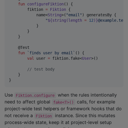
fun
configureFiktion
() {

        fiktion 
=
Fiktion
 {

            name<
String
>(
"
email
"
) generatesBy {

"
${string(length 
=
12
)}
@example.test
            }

        }

    }

    @Test

fun
`finds user by email`
() {

val
 user 
=
 fiktion.fake<
User
>()

//
 test body
    }

}
Use
when the rules intentionally
Fiktion.configure
need to affect global
calls, for example
fake<T>()
project-wide test helpers or framework hooks that do
not receive a
instance. Since this mutates
Fiktion
process-wide state, keep it at project-level setup