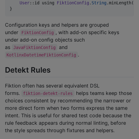
User
::id using 
FiktionConfig
.
String
.minLength(
12
}
Configuration keys and helpers are grouped
under
, with add-on specific keys
FiktionConfig
under add-on config objects such
as
and
JavaFiktionConfig
.
KotlinxDatetimeFiktionConfig
Detekt Rules
Fiktion often has several equivalent DSL
forms.
helps teams keep those
fiktion-detekt-rules
choices consistent by recommending the narrower or
more direct form when two forms express the same
intent. This is useful for shared test code because the
rule feedback appears during normal linting, before
the style spreads through fixtures and helpers.