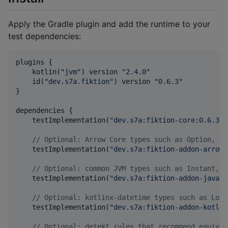
Apply the Gradle plugin and add the runtime to your
test dependencies:
plugins {

    kotlin(
"
jvm
"
) version 
"
2.4.0
"
    id(
"
dev.s7a.fiktion
"
) version 
"
0.6.3
"
}

dependencies {

    testImplementation(
"
dev.s7a:fiktion-core:0.6.3
"
)

//
 Optional: Arrow Core types such as Option, Ei
    testImplementation(
"
dev.s7a:fiktion-addon-arrow-
//
 Optional: common JVM types such as Instant, U
    testImplementation(
"
dev.s7a:fiktion-addon-java:0
//
 Optional: kotlinx-datetime types such as Loca
    testImplementation(
"
dev.s7a:fiktion-addon-kotlin
//
 Optional: detekt rules that recommend equival