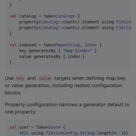
}

val
 catalog 
=
 fake<
Catalog
> {

    property(
Catalog
::counts).element using 
FiktionC
    property(
Catalog
::counts).element using 
FiktionC
}

val
 indexed 
=
 fake<
Map
<
String
, 
Int
>> {

    key generatesBy { 
"
key-
$index
"
 }

    value generatesBy { index }

}
Use
and
targets when defining map key
key
value
or value generation, including nested configuration
blocks.
Property configuration narrows a generator default to
one property:
val
 user 
=
 fake<
User
> {

this
 using 
FiktionConfig
.
String
.length(
4
..
16
)
