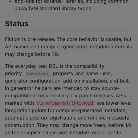
add-ons for external libraries, including common
Java/JVM standard library types
Status
Fiktion is pre-release. The core behavior is usable, but
API names and compiler-generated metadata internals
may change before 1.0.
The everyday test DSL is the compatibility
priority:
, property and name rules,
fake<T>()
generator configuration, add-on installation, and built-
in generator helpers are intended to stay source-
compatible across ordinary 0.x patch releases. APIs
marked with
are lower-level
@ExperimentalFiktionApi
integration points for compiler-generated metadata,
automatic add-on registration, and runtime metadata
construction. They may change more freely before 1.0
as the compiler plugin and metadata model settle.