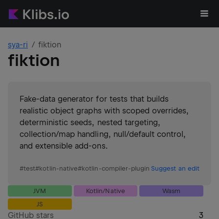
sya-ri
fiktion
fiktion
Fake-data generator for tests that builds
realistic object graphs with scoped overrides,
deterministic seeds, nested targeting,
collection/map handling, null/default control,
and extensible add-ons.
#
test
#
kotlin-native
#
kotlin-compiler-plugin
Suggest an edit
JVM
Kotlin/Native
Wasm
JS
GitHub stars
3