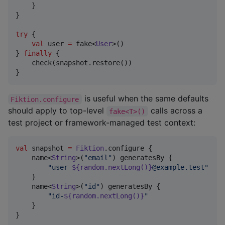
    }

}

try
 {

val
 user 
=
 fake<
User
>()

} 
finally
 {

    check(snapshot.restore())

}
is useful when the same defaults
Fiktion.configure
should apply to top-level
calls across a
fake<T>()
test project or framework-managed test context:
val
 snapshot 
=
Fiktion
.configure {

    name<
String
>(
"
email
"
) generatesBy {

"
user-
${random.nextLong()}
@example.test
"
    }

    name<
String
>(
"
id
"
) generatesBy {

"
id-
${random.nextLong()}
"
    }

}