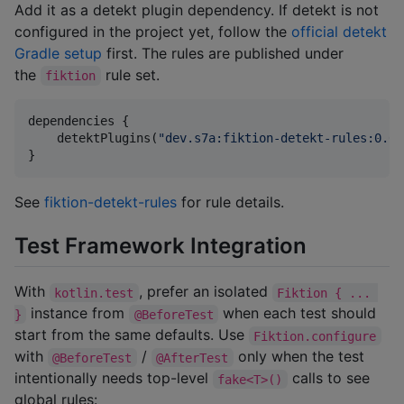
Add it as a detekt plugin dependency. If detekt is not
configured in the project yet, follow the
official detekt
Gradle setup
first. The rules are published under
the
rule set.
fiktion
dependencies {

    detektPlugins(
"
dev.s7a:fiktion-detekt-rules:0.6.
}
See
fiktion-detekt-rules
for rule details.
Test Framework Integration
With
, prefer an isolated
kotlin.test
Fiktion { ... 
instance from
when each test should
}
@BeforeTest
start from the same defaults. Use
Fiktion.configure
with
/
only when the test
@BeforeTest
@AfterTest
intentionally needs top-level
calls to see
fake<T>()
global rules: