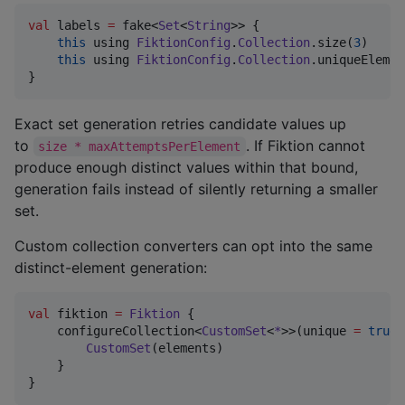
val
 labels 
=
 fake<
Set
<
String
>> {

this
 using 
FiktionConfig
.
Collection
.size(
3
)

this
 using 
FiktionConfig
.
Collection
.uniqueElemen
}
Exact set generation retries candidate values up
to
. If Fiktion cannot
size * maxAttemptsPerElement
produce enough distinct values within that bound,
generation fails instead of silently returning a smaller
set.
Custom collection converters can opt into the same
distinct-element generation:
val
 fiktion 
=
Fiktion
 {

    configureCollection<
CustomSet
<
*
>>(unique 
=
true
)
CustomSet
(elements)

    }

}