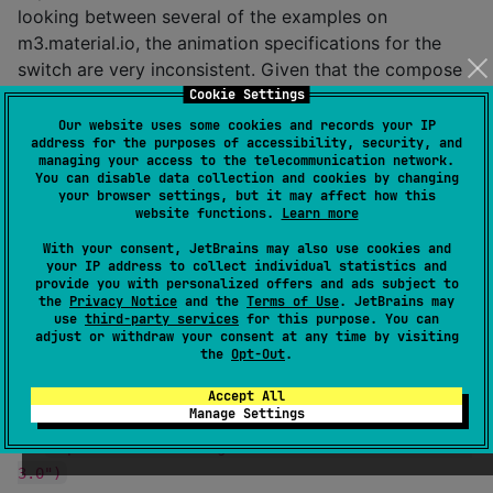
looking between several of the examples on
m3.material.io, the animation specifications for the
switch are very inconsistent. Given that the compose
team, the views team and Google's partners (see
Cookie Settings
Flutter) use different animations, I am opting to work
Our website uses some cookies and records your IP
address for the purposes of accessibility, security, and
on my own spec with inspiration from what is on
managing your access to the telecommunication network.
m3.material.io. It is still a drop-in replacement for the
You can disable data collection and cookies by changing
your browser settings, but it may affect how this
switch in Jetpack.
website functions.
Learn more
I made this because I generally dislike the Compose
With your consent, JetBrains may also use cookies and
your IP address to collect individual statistics and
Material 3 Switch due to lacking multiple animations
provide you with personalized offers and ads subject to
and color states.
the
Privacy Notice
and the
Terms of Use
. JetBrains may
use
third-party services
for this purpose. You can
adjust or withdraw your consent at any time by visiting
Dependency
the
Opt-Out
.
Works on all platforms that Compose multiplatform is
Accept All
Manage Settings
available
on
implementation("io.github.t895:materialswitch:0.
3.0")