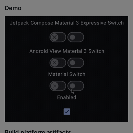
Demo
Build platform artifacts