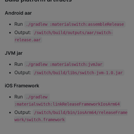
Android aar
Run
./gradlew :materialswitch:assembleRelease
Output:
/switch/build/outputs/aar/switch-
release.aar
JVM jar
Run
./gradlew :materialswitch:jvmJar
Output:
/switch/build/libs/switch-jvm-1.0.jar
iOS Framework
Run
./gradlew 
:materialswitch:linkReleaseFrameworkIosArm64
Output:
/switch/build/bin/iosArm64/releaseFrame
work/switch.framework