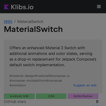
t895
MaterialSwitch
MaterialSwitch
Offers an enhanced Material 3 Switch with
additional animations and color states, serving
as a drop-in replacement for Jetpack Compose's
default switch implementation.
#
material-design
#
material3
#
compose-ui
#
compose-multiplatform
#
compose
#
animation
Suggest an edit
Android JVM
JVM
Kotlin/Native
GitHub stars
8