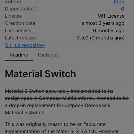
Authors
t895
Dependents
0
License
MIT License
Creation date
almost 2 years ago
Last activity
6 months ago
Latest release
0.3.0
(
9 months ago
)
GitHub repository
Readme
Packages
Material Switch
Material 3 Switch accurately implemented to its
design spec in Compose Multiplatform. Intended to be
a drop-in replacement for Jetpack Compose's
Material 3 Switch.
This was originally meant to be an "accurate"
implementation of the Material 3 Switch. However,