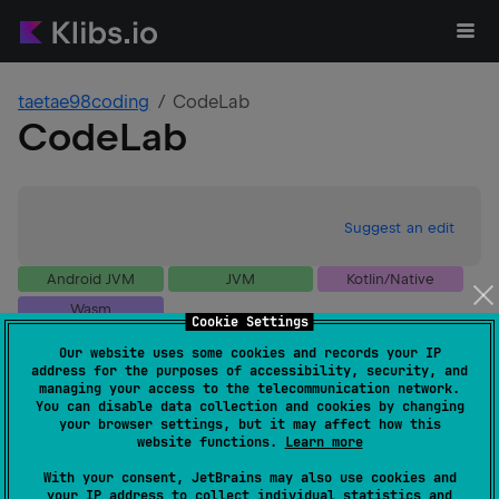
taetae98coding
CodeLab
CodeLab
Suggest an edit
Android JVM
JVM
Kotlin/Native
Wasm
Cookie Settings
GitHub stars
0
Our website uses some cookies and records your IP
Authors
taetae98coding
address for the purposes of accessibility, security, and
Dependents
0
managing your access to the telecommunication network.
You can disable data collection and cookies by changing
Creation date
over 1 year ago
your browser settings, but it may affect how this
Last activity
about 1 year ago
website functions.
Learn more
Latest release
1.0.0-alpha23
(
11 months ago
)
With your consent, JetBrains may also use cookies and
GitHub repository
your IP address to collect individual statistics and