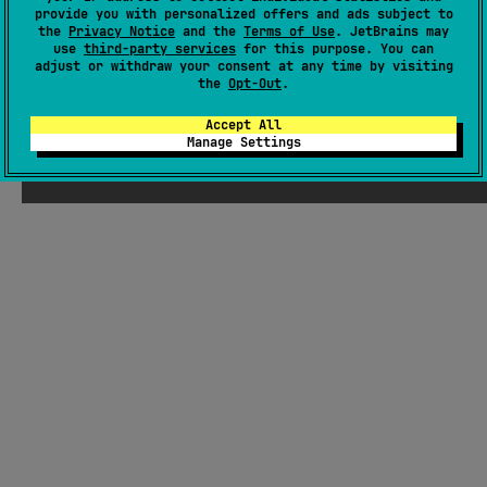
provide you with personalized offers and ads subject to
Wiki page
the
Privacy Notice
and the
Terms of Use
. JetBrains may
use
third-party services
for this purpose. You can
Readme
Packages
adjust or withdraw your consent at any time by visiting
the
Opt-Out
.
Accept All
Manage Settings