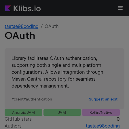
taetae98coding
OAuth
OAuth
Library facilitates OAuth authentication,
supporting both single and multiplatform
configurations. Allows integration through
Maven Central repository for seamless
dependency management.
#
client
#
authentication
Suggest an edit
Android JVM
JVM
Kotlin/Native
GitHub stars
0
Authors
taetae98coding