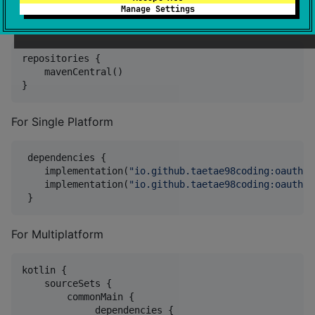
Manage Settings
Add Maven Central Repository.
repositories {

    mavenCentral()

}
For Single Platform
 dependencies {

    implementation(
"
io.github.taetae98coding:oauth-g
    implementation(
"
io.github.taetae98coding:oauth-g
 }
For Multiplatform
kotlin {

    sourceSets {

        commonMain {

             dependencies {
