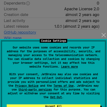
Dependents
0
License
Apache License 2.0
Creation date
almost 2 years ago
Last activity
almost 2 years ago
Latest release
1.0.1
(
almost 2 years ago
)
GitHub repository
Wiki page
Cookie Settings
Readme
Packages
Our website uses some cookies and records your IP
address for the purposes of accessibility, security, and
managing your access to the telecommunication network.
OAuth for Kotlin
You can disable data collection and cookies by changing
your browser settings, but it may affect how this
website functions.
Learn more
With your consent, JetBrains may also use cookies and
your IP address to collect individual statistics and
provide you with personalized offers and ads subject to
Kotlin OAuth.
the
Privacy Notice
and the
Terms of Use
. JetBrains may
use
third-party services
for this purpose. You can
Support Kotlin Multiplatform
adjust or withdraw your consent at any time by visiting
the
Opt-Out
.
Gradle
Accept All