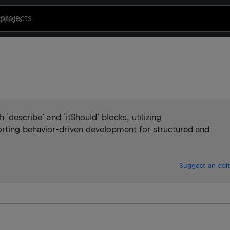
projects
 `describe` and `itShould` blocks, utilizing
rting behavior-driven development for structured and
Suggest an edit