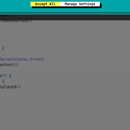
Accept All
Manage Settings
ed article
"
) {

cks {

leBookmarked()

 {

ServerStatus
.
Error
)

ontent()

e
"
) {

{

splayed()
