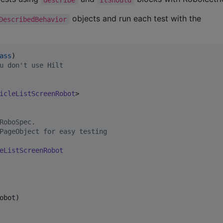
objects and run each test with the
DescribedBehavior
ass
u don't use Hilt
icleListScreenRobot
>

RoboSpec.
PageObject for easy testing
eListScreenRobot
bot)
