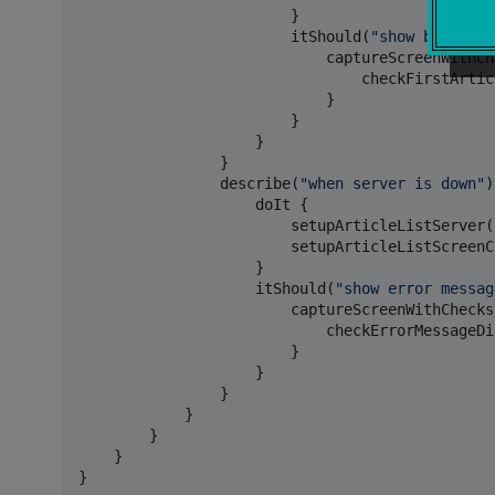
                        }

                        itShould(
"
show bookmark
                            captureScreenWithChe
                                checkFirstArtic
                            }

                        }

                    }

                }

                describe(
"
when server is down
"
)
                    doIt {

                        setupArticleListServer(
                        setupArticleListScreenC
                    }

                    itShould(
"
show error messag
                        captureScreenWithChecks 
                            checkErrorMessageDi
                        }

                    }

                }

            }

        }

    }

}