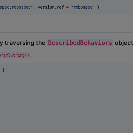
spec:robospec
"
, version.ref 
=
"
robospec
"
 }
y traversing the
DescribedBehaviors
object
.
oYamlString()
 {
