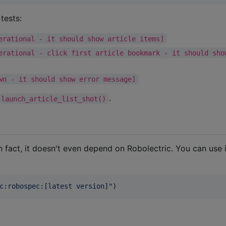
tests:
erational - it should show article items]
erational - click first article bookmark - it should sho
wn - it should show error message]
.
launch_article_list_shot()
 In fact, it doesn't even depend on Robolectric. You can use i
c:robospec:[latest version]
"
)