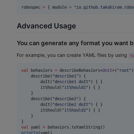
robospec 
=
 { module 
=
"
io.github.takahirom.robo
Advanced Usage
You can generate any format you want b
For example, you can create YAML files by using
t
val
 behaviors 
=
 describeBehaviors<
Unit
>(
"
root
"
)
    describe(
"
describe1
"
) {

        doIt(
"
describe1 doIt
"
) { }

        itShould(
"
itShould1
"
) { }

    }

    describe(
"
describe2
"
) {

        doIt(
"
describe2 doIt
"
) { }

        itShould(
"
itShould2
"
) { }

    }

val
 yaml 
=
println
(yaml)