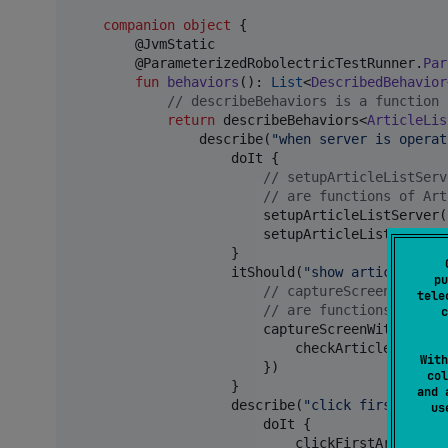
companion
object
 {

        @JvmStatic

        @ParameterizedRobolectricTestRunner.
Par
fun
behaviors
(): 
List
<
DescribedBehavior
//
 describeBehaviors is a function 
return
 describeBehaviors<
ArticleLis
                describe(
"
when server is operat
                    doIt {

//
 setupArticleListServ
//
 are functions of Art
                        setupArticleListServer(
                        setupArticleListScreenC
                    }

                    itShould(
"
show article item
pu
//
 captureScreenWithChe
tele
//
 are functions of Art
c
                        captureScreenWithChecks
                            checkArticleListIte
With
                        })

col
                    }

and 
                    describe(
"
click first artic
u
                        doIt {

                            clickFirstArticleBo