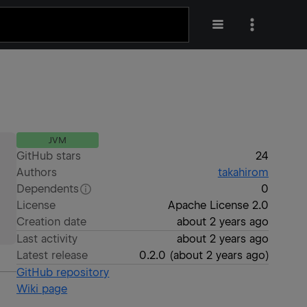
JVM
GitHub stars
24
Authors
takahirom
Dependents
0
License
Apache License 2.0
Creation date
about 2 years ago
Last activity
about 2 years ago
Latest release
0.2.0
(
about 2 years ago
)
GitHub repository
Wiki page