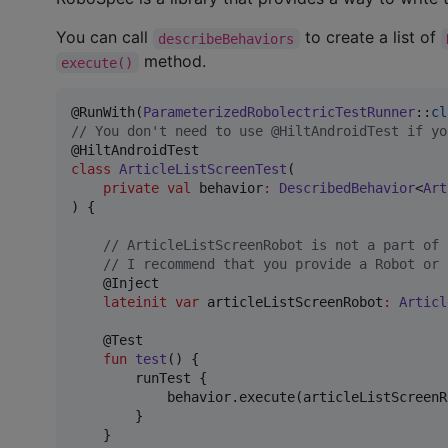
You can call
to create a list of
describeBehaviors
method.
execute()
@RunWith(
ParameterizedRobolectricTestRunner
::
cl
//
 You don't need to use @HiltAndroidTest if yo
class
ArticleListScreenTest
(

private
val
behavior
:
DescribedBehavior
<
Art
) {

//
 ArticleListScreenRobot is not a part of 
//
 I recommend that you provide a Robot or 
    @Inject

lateinit
var
 articleListScreenRobot
:
Articl
    @Test

fun
test
() {

        runTest {

            behavior.execute(articleListScreenRo
        }

    }
