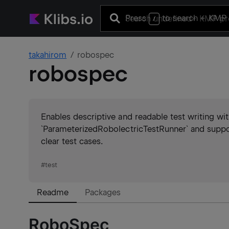
Press
to search
+ KMP 
/
takahirom
robospec
robospec
Enables descriptive and readable test writing with
`ParameterizedRobolectricTestRunner` and suppo
clear test cases.
#
test
Readme
Packages
RoboSpec