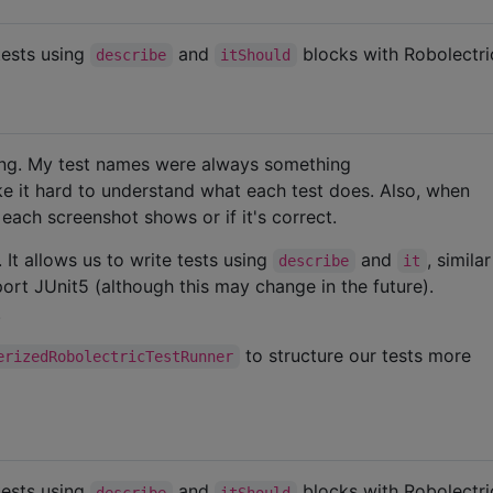
tests using
and
blocks with Robolectri
describe
itShould
ing. My test names were always something
e it hard to understand what each test does. Also, when
t each screenshot shows or if it's correct.
. It allows us to write tests using
and
, simila
describe
it
ort JUnit5 (although this may change in the future).
.
to structure our tests more
erizedRobolectricTestRunner
tests using
and
blocks with Robolectri
describe
itShould