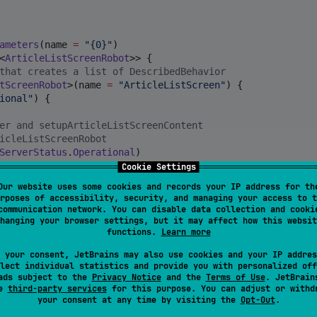
ameters
(name 
=
"
{0}
"
)

<
ArticleListScreenRobot
>> {

that creates a list of DescribedBehavior
tScreenRobot
>(name 
=
"
ArticleListScreen
"
) {

ional
"
) {

er and setupArticleListScreenContent 
icleListScreenRobot
ServerStatus
.
Operational
)

ontent()

Cookie Settings
Our website uses some cookies and records your IP address for th
s
"
) {

rposes of accessibility, security, and managing your access to t
cks and checkArticleListItemsDisplayed
communication network. You can disable data collection and cooki
icleListScreenRobot
hanging your browser settings, but it may affect how this websit
functions.
Learn more
(checks 
=
 {

msDisplayed()

 your consent, JetBrains may also use cookies and your IP addres
lect individual statistics and provide you with personalized off
ads subject to the
Privacy Notice
and the
Terms of Use
. JetBrain
le bookmark
"
) {

se
third-party services
for this purpose. You can adjust or withd
your consent at any time by visiting the
Opt-Out
.
okmark()
