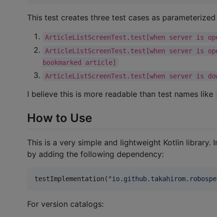
This test creates three test cases as parameterized 
ArticleListScreenTest.test[when server is op
ArticleListScreenTest.test[when server is op
bookmarked article]
ArticleListScreenTest.test[when server is do
I believe this is more readable than test names like
How to Use
This is a very simple and lightweight Kotlin library.
by adding the following dependency:
testImplementation(
"
io.github.takahirom.robospe
For version catalogs: