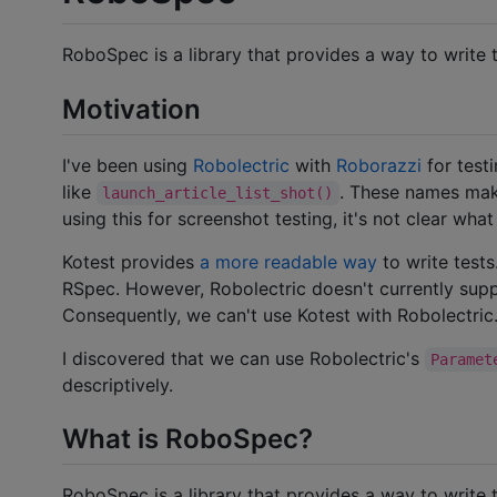
RoboSpec is a library that provides a way to write 
Motivation
I've been using
Robolectric
with
Roborazzi
for test
like
. These names mak
launch_article_list_shot()
using this for screenshot testing, it's not clear wha
Kotest provides
a more readable way
to write tests
RSpec. However, Robolectric doesn't currently supp
Consequently, we can't use Kotest with Robolectric
I discovered that we can use Robolectric's
Paramet
descriptively.
What is RoboSpec?
RoboSpec is a library that provides a way to write 